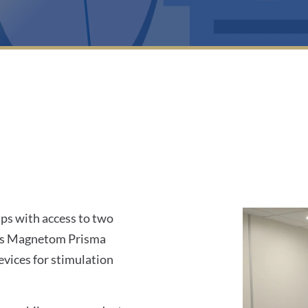
1
ps with access to two
ns Magnetom Prisma
vices for stimulation