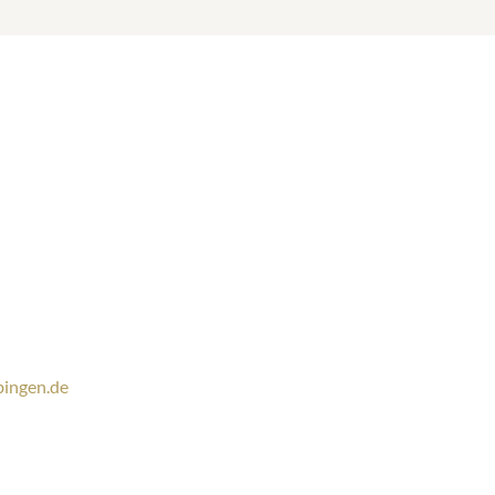
ingen.de