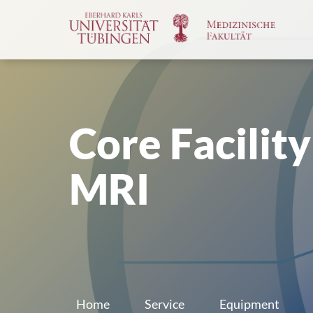
Spri
zum
Haup
Core Facility
MRI
Home
Service
Equipment