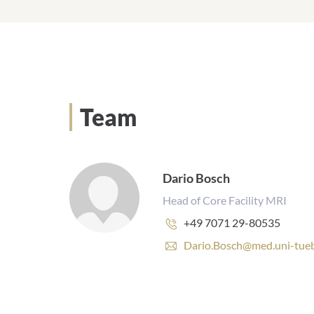
Team
Dario Bosch
Head of Core Facility MRI
Telefonnummer:
+49 7071 29-80535
E
Dario.Bosch@med.uni-tueb
-
M
a
i