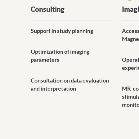
Consulting
Imag
Support in study planning
Access
Magne
Optimization of imaging
parameters
Operat
experi
Consultation on data evaluation
and interpretation
MR-com
stimul
monito