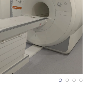
1
2
3
4