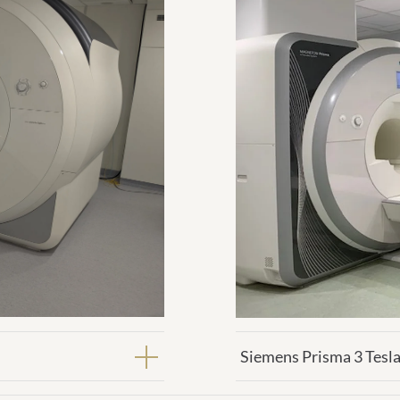
Siemens Prisma 3 Tesla