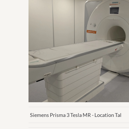
Siemens Prisma 3 Tesla MR - Location Tal