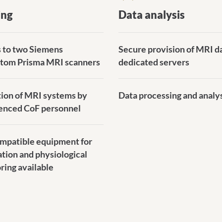
ing
Data analysis
 to two Siemens
Secure provision of MRI d
tom Prisma MRI scanners
dedicated servers
ion of MRI systems by
Data processing and analy
enced CoF personnel
patible equipment for
ation and physiological
ring available