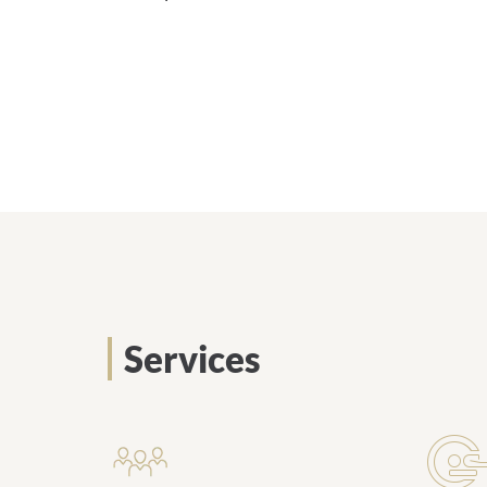
Services