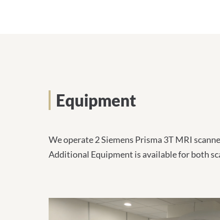
l
-
A
d
r
e
s
s
e
:
Equipment
We operate 2 Siemens Prisma 3T MRI scanners
Additional Equipment is available for both sc