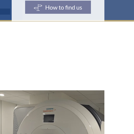
e
How to find us
s
s
e
: