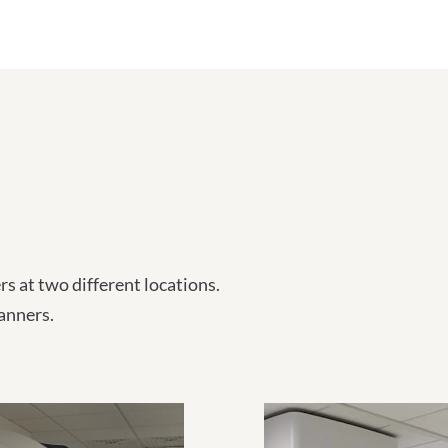
 at two different locations.
anners.