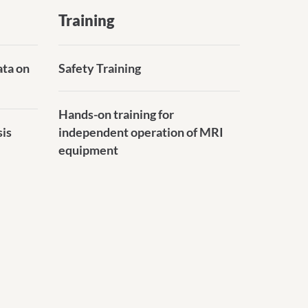
Training
ata on
Safety Training
Hands-on training for
sis
independent operation of MRI
equipment