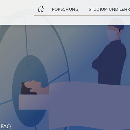
nge
FORSCHUNG
STUDIUM UND LEHR
tteil
FAQ