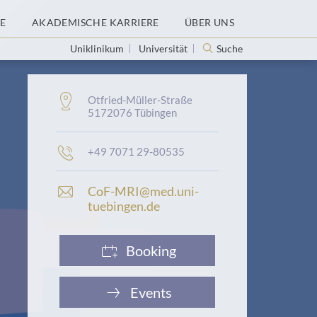
E
AKADEMISCHE KARRIERE
ÜBER UNS
Uniklinikum
Universität
Suche
Adresse:
Otfried-Müller-Straße
5172076 Tübingen
Telefonnummer:
+49 7071 29-80535
E
CoF-MRI@med.uni-
-
tuebingen.de
M
a
i
Booking
l
-
A
Events
d
r