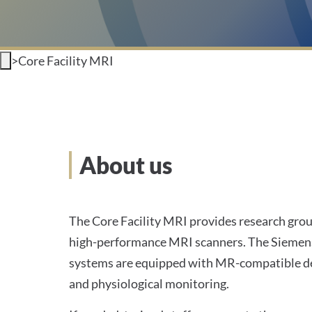
>
Core Facility MRI
About us
The Core Facility MRI provides research grou
high-performance MRI scanners. The Sieme
systems are equipped with MR-compatible de
and physiological monitoring.