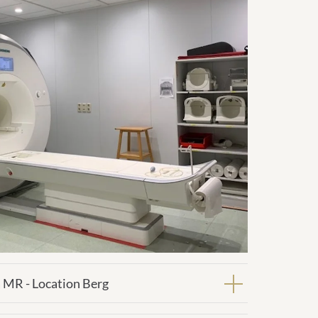
 MR - Location Berg