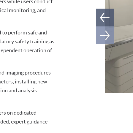
ners while users conduct
ical monitoring, and
ed to perform safe and
atory safety training as
ndependent operation of
 and imaging procedures
ters, installing new
tion and analysis
ers on dedicated
eeded, expert guidance