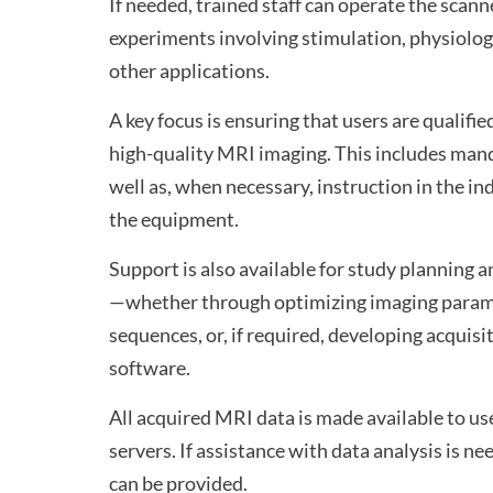
If needed, trained staff can operate the scan
experiments involving stimulation, physiolog
other applications.
A key focus is ensuring that users are qualifi
high-quality MRI imaging. This includes mand
well as, when necessary, instruction in the i
the equipment.
Support is also available for study planning
—whether through optimizing imaging parame
sequences, or, if required, developing acquisi
software.
All acquired MRI data is made available to us
servers. If assistance with data analysis is n
can be provided.