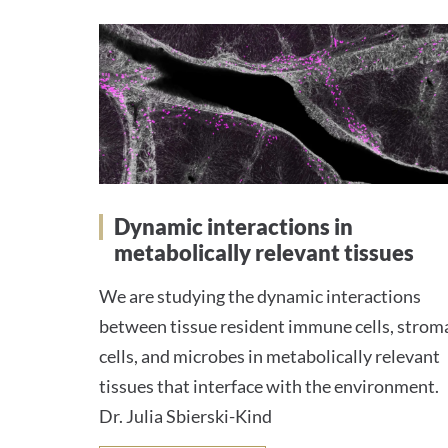
Dynamic interactions in
metabolically relevant tissues
We are studying the dynamic interactions
between tissue resident immune cells, strom
cells, and microbes in metabolically relevant
tissues that interface with the environment.
Dr. Julia Sbierski-Kind