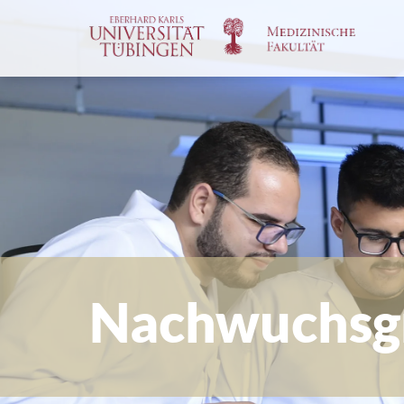
Spri
zum
Haup
Nachwuchsg