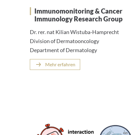
Immunomonitoring & Cancer
Immunology Research Group
Dr. rer. nat Kilian Wistuba-Hamprecht
Division of Dermatooncology
Department of Dermatology
Mehr erfahren