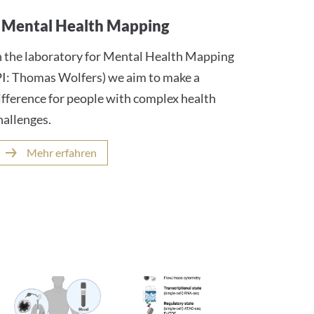
Mental Health Mapping
n the laboratory for Mental Health Mapping
PI: Thomas Wolfers) we aim to make a
ifference for people with complex health
hallenges.
Mehr erfahren