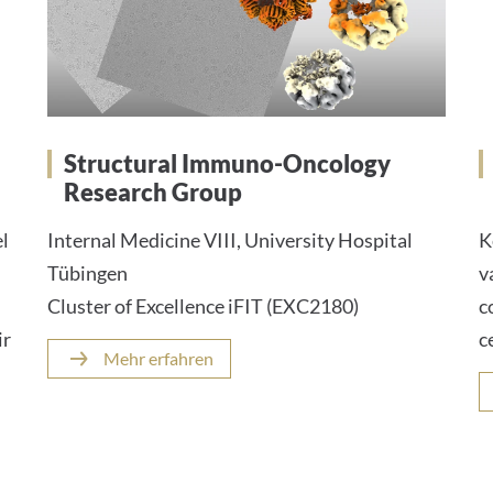
Structural Immuno-Oncology
Research Group
el
Internal Medicine VIII, University Hospital
K
Tübingen
v
Cluster of Excellence iFIT (EXC2180)
c
ir
c
Mehr erfahren