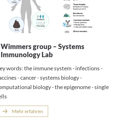
Wimmers group – Systems
Immunology Lab
ey words: the immune system - infections -
accines - cancer - systems biology -
omputational biology - the epigenome - single
ells
Mehr erfahren