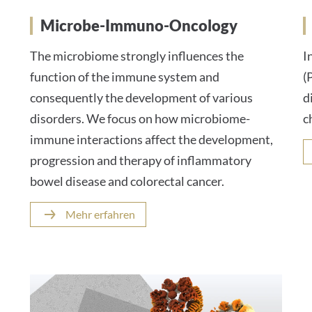
Microbe-Immuno-Oncology
The microbiome strongly influences the
I
function of the immune system and
(
consequently the development of various
d
disorders. We focus on how microbiome-
c
immune interactions affect the development,
progression and therapy of inflammatory
bowel disease and colorectal cancer.
Mehr erfahren