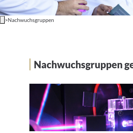
>
Nachwuchsgruppen
Nachwuchsgruppen gef