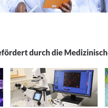
ördert durch die Medizinisch