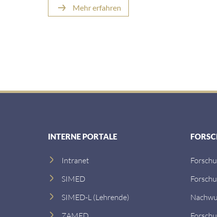
Mehr erfahren
INTERNE PORTALE
FORS
Intranet
Forsch
SIMED
Forsch
SIMED-L (Lehrende)
Nachwu
ZAMED
Forschu