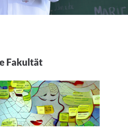
e Fakultät