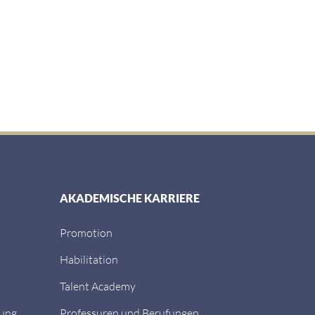
AKADEMISCHE KARRIERE
Promotion
Habilitation
Talent Academy
dung
Professuren und Berufungen