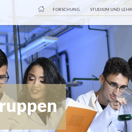
nge
FORSCHUNG
STUDIUM UND LEHR
tteil
ruppen