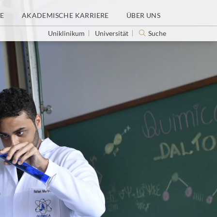
E
AKADEMISCHE KARRIERE
ÜBER UNS
Uniklinikum
Universität
Suche