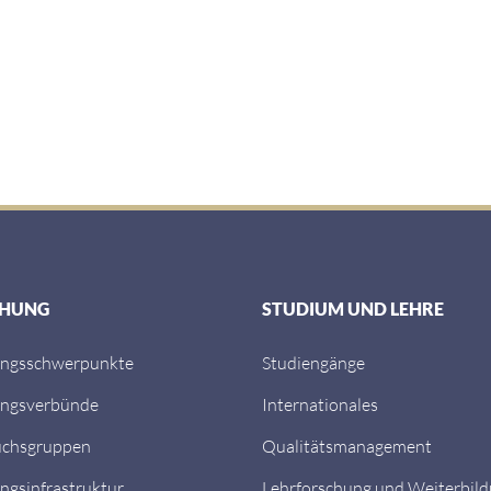
CHUNG
STUDIUM UND LEHRE
ungsschwerpunkte
Studiengänge
ungsverbünde
Internationales
chsgruppen
Qualitätsmanagement
ngsinfrastruktur
Lehrforschung und Weiterbil