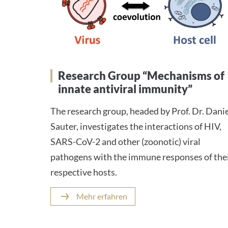
Research Group “Mechanisms of
innate antiviral immunity”
The research group, headed by Prof. Dr. Dani
Sauter, investigates the interactions of HIV,
SARS-CoV-2 and other (zoonotic) viral
pathogens with the immune responses of the
respective hosts.
Mehr erfahren