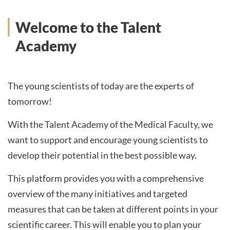
Welcome to the Talent
Academy
The young scientists of today are the experts of
tomorrow!
With the Talent Academy of the Medical Faculty, we
want to support and encourage young scientists to
develop their potential in the best possible way.
This platform provides you with a comprehensive
overview of the many initiatives and targeted
measures that can be taken at different points in your
scientific career. This will enable you to plan your