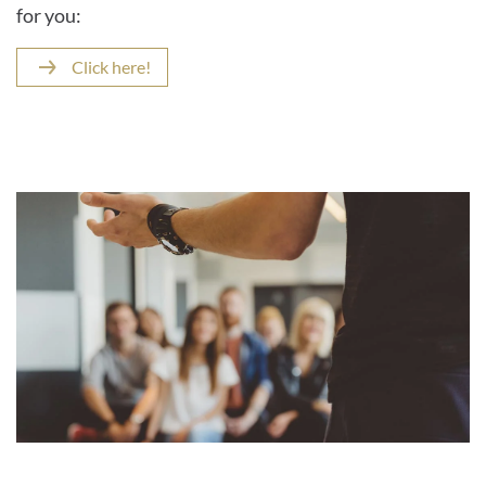
for you:
Click here!