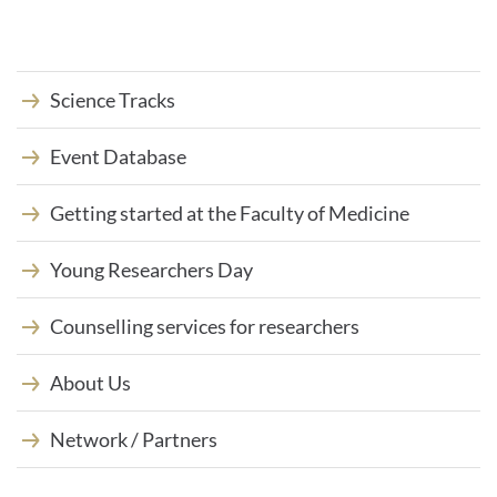
M
a
i
l
-
Science Tracks
A
d
Event Database
r
e
s
Getting started at the Faculty of Medicine
s
e
:
Young Researchers Day
Counselling services for researchers
About Us
Network / Partners