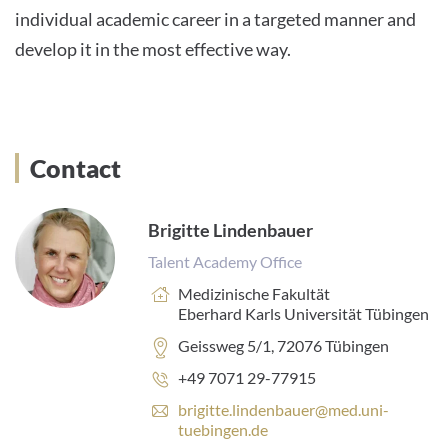
individual academic career in a targeted manner and
develop it in the most effective way.
Contact
Brigitte Lindenbauer
Talent Academy Office
Einrichtung:
Medizinische Fakultät
Eberhard Karls Universität Tübingen
Adresse:
Geissweg 5/1, 72076 Tübingen
Telefonnummer:
+49 7071 29-77915
E
brigitte.lindenbauer@med.uni-
-
tuebingen.de