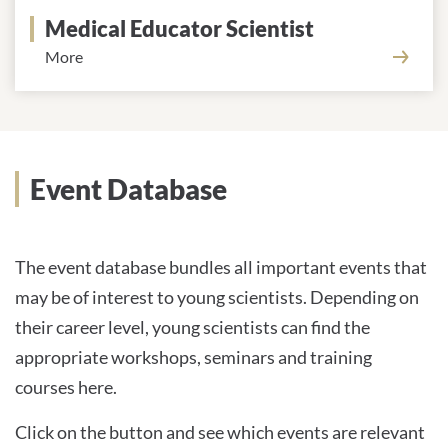
Medical Educator Scientist
More
Event Database
The event database bundles all important events that
may be of interest to young scientists. Depending on
their career level, young scientists can find the
appropriate workshops, seminars and training
courses here.
Click on the button and see which events are relevant