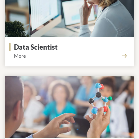
Data Scientist
More