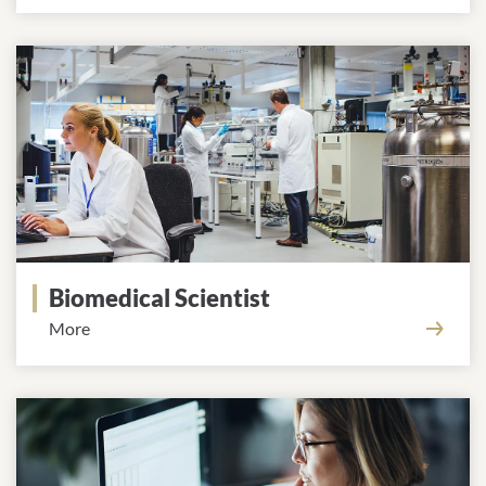
Biomedical Scientist
More