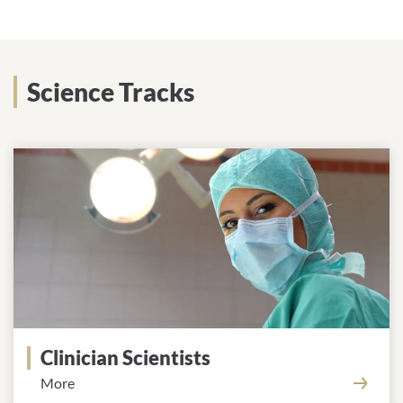
Science Tracks
Clinician Scientists
More