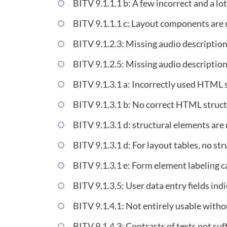
BITV 9.1.1.1 b: A few incorrect and a lot
BITV 9.1.1.1 c: Layout components are n
BITV 9.1.2.3: Missing audio description 
BITV 9.1.2.5: Missing audio description
BITV 9.1.3.1 a: Incorrectly used HTML 
BITV 9.1.3.1 b: No correct HTML structu
BITV 9.1.3.1 d: structural elements are 
BITV 9.1.3.1 d: For layout tables, no st
BITV 9.1.3.1 e: Form element labeling
BITV 9.1.3.5: User data entry fields ind
BITV 9.1.4.1: Not entirely usable witho
BITV 9.1.4.3: Contrasts of texts not suff