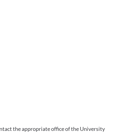
tact the appropriate office of the University