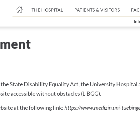
THE HOSPITAL
PATIENTS & VISITORS
FAC
Int
SSIBILITY
tement
ent
the State Disability Equality Act, the University Hospital
site accessible without obstacles (L-BGG).
bsite at the following link:
https://www.medizin.uni-tuebinge