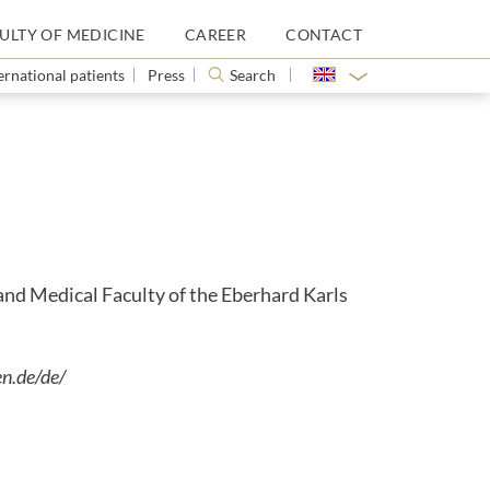
ULTY OF MEDICINE
CAREER
CONTACT
ernational patients
Press
Search
 and Medical Faculty of the Eberhard Karls
n.de/de/