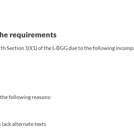
with the requirements
 the requirements
ith Section 10(1) of the L-BGG due to the following incompa
 the following reasons:
 lack alternate texts