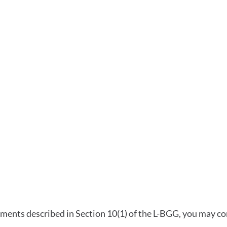
gs
ments described in Section 10(1) of the L-BGG, you may con