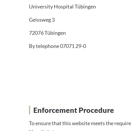
University Hospital Tübingen
Geissweg 3
72076 Tübingen
By telephone 07071 29-0
Enforcement Proceedin
Enforcement Procedure
To ensure that this website meets the require