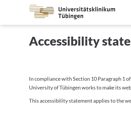
Go
to
the
main
DECLARATION ON ACCE
Accessibility sta
cont
In compliance with Section 10 Paragraph 1 of 
University of Tübingen works to make its web
This accessibility statement applies to the we