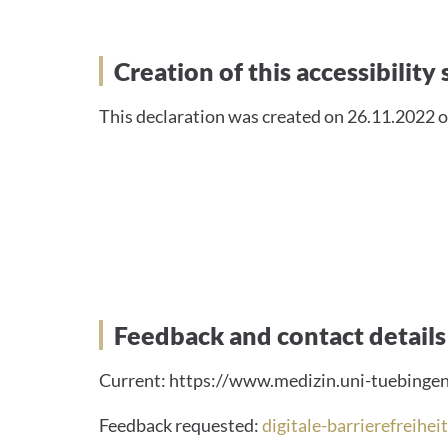
Creation of this accessib
Creation of this accessibilit
This declaration was created on 26.11.2022 o
Feedback and contact de
Feedback and contact details
Current: https://www.medizin.uni-tuebingen.
Feedback requested:
digitale-barrierefreihe