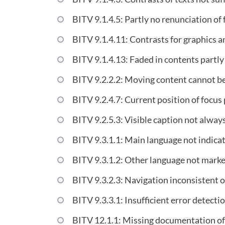
BITV 9.1.4.5: Partly no renunciation of 
BITV 9.1.4.11: Contrasts for graphics a
BITV 9.1.4.13: Faded in contents partly
BITV 9.2.2.2: Moving content cannot be
BITV 9.2.4.7: Current position of focus 
BITV 9.2.5.3: Visible caption not alway
BITV 9.3.1.1: Main language not indica
BITV 9.3.1.2: Other language not mark
BITV 9.3.2.3: Navigation inconsistent 
BITV 9.3.3.1: Insufficient error detecti
BITV 12.1.1: Missing documentation of 