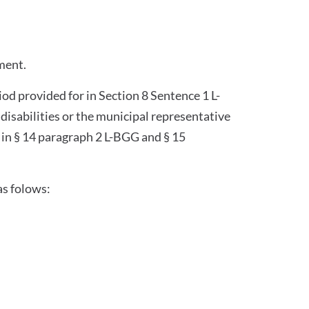
ment.
iod provided for in Section 8 Sentence 1 L-
isabilities or the municipal representative
 in § 14 paragraph 2 L-BGG and § 15
as folows: