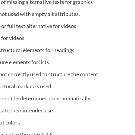
 of missing alternative texts for graphics
ot used with empty alt attributes.
or full text alternative for videos
 for videos
structural elements for headings
re elements for lists
not correctly used to structure the content
ructural markup is used
 cannot be determined programmatically
icate their intended use
ut colors
icient in the ratio 1:4.5