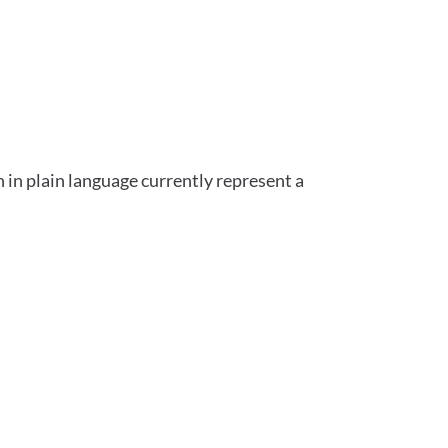
 in plain language currently represent a