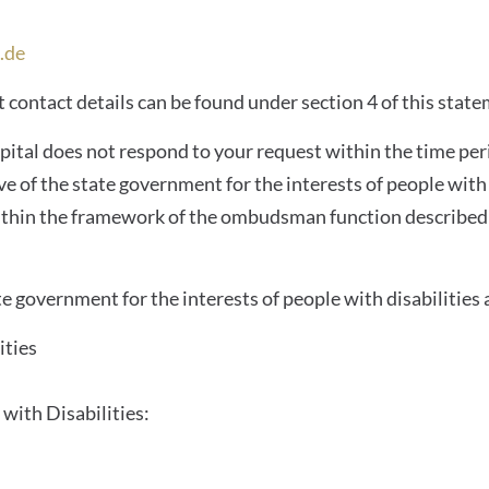
.de
 contact details can be found under section 4 of this state
spital does not respond to your request within the time per
of the state government for the interests of people with d
s within the framework of the ombudsman function described
e government for the interests of people with disabilities 
ities
with Disabilities: