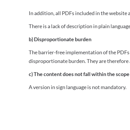
In addition, all PDFs included in the website
There is a lack of description in plain language
b) Disproportionate burden
The barrier-free implementation of the PDFs c
disproportionate burden. They are therefore 
c) The content does not fall within the scope 
A version in sign language is not mandatory.