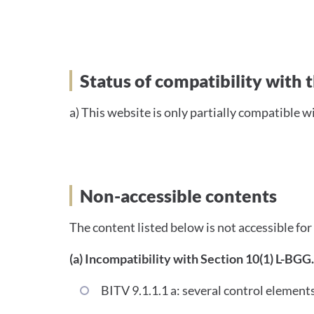
Status of compatibility 
Status of compatibility with
a) This website is only partially compatible w
Non-accessible contents
The content listed below is not accessible for
(a) Incompatibility with Section 10(1) L-BGG.
BITV 9.1.1.1 a: several control elements