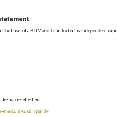
ility statement
y statement
n the basis of a BITV audit conducted by independent expe
tails
de/barrierefreiheit
it@med.uni-tuebingen.de