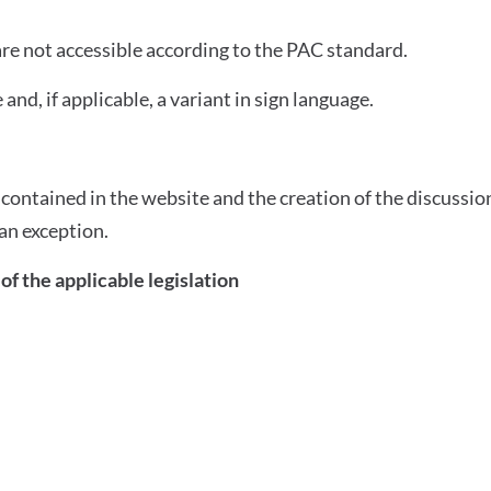
 are not accessible according to the PAC standard.
 and, if applicable, a variant in sign language.
ontained in the website and the creation of the discussion
an exception.
of the applicable legislation