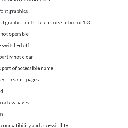
font graphics
nd graphic control elements sufficient 1:3
 not operable
 switched off
partly not clear
s part of accessible name
ted on some pages
ed
on a few pages
on
compatibility and accessibility