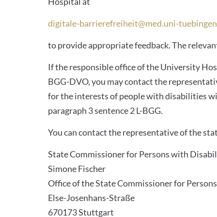
Hospital at
digitale-barrierefreiheit@med.uni-tuebingen
to provide appropriate feedback. The relevant
If the responsible office of the University Ho
BGG-DVO, you may contact the representative 
for the interests of people with disabilitie
paragraph 3 sentence 2 L-BGG.
You can contact the representative of the stat
State Commissioner for Persons with Disabil
Simone Fischer
Office of the State Commissioner for Persons 
Else-Josenhans-Straße
670173 Stuttgart