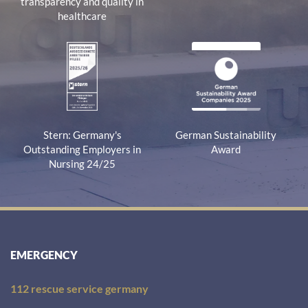
transparency and quality in
healthcare
Stern: Germany's
German Sustainability
Outstanding Employers in
Award
Nursing 24/25
EMERGENCY
112 rescue service germany