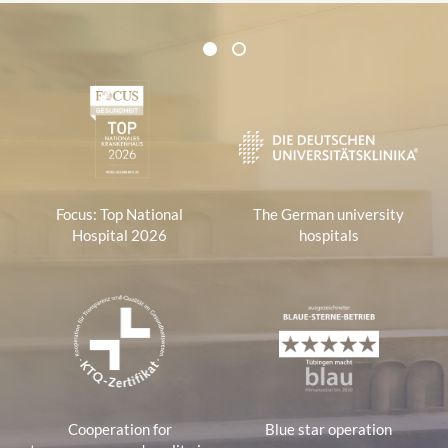
Certificates and Associations
1
2
1
Focus: Top National
The German university
Hospital 2026
hospitals
Cooperation for
Blue star operation