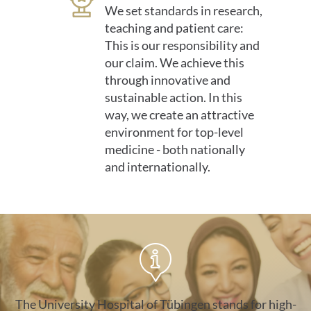
We set standards in research,
teaching and patient care:
This is our responsibility and
our claim. We achieve this
through innovative and
sustainable action. In this
way, we create an attractive
environment for top-level
medicine - both nationally
and internationally.
gegen-rechtsextremismus
The University Hospital of Tübingen stands for high-