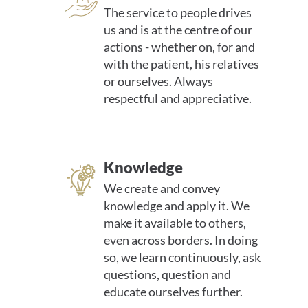
The service to people drives
us and is at the centre of our
actions - whether on, for and
with the patient, his relatives
or ourselves. Always
respectful and appreciative.
Knowledge
We create and convey
knowledge and apply it. We
make it available to others,
even across borders. In doing
so, we learn continuously, ask
questions, question and
educate ourselves further.