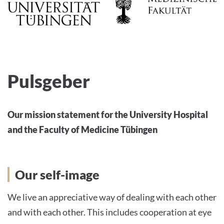
Pulsgeber
Our mission statement for the University Hospital
and the Faculty of Medicine Tübingen
Our self-image
We live an appreciative way of dealing with each other
and with each other. This includes cooperation at eye