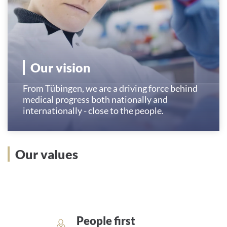
Our vision
From Tübingen, we are a driving force behind
medical progress both nationally and
internationally - close to the people.
Our values
People first