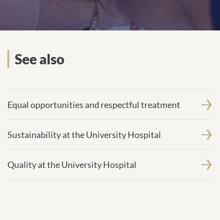
See also
Equal opportunities and respectful treatment
Sustainability at the University Hospital
Quality at the University Hospital