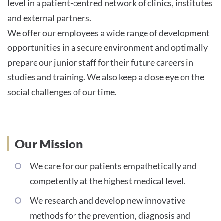
level in a patient-centred network of clinics, institutes
and external partners.
We offer our employees a wide range of development
opportunities in a secure environment and optimally
prepare our junior staff for their future careers in
studies and training. We also keep a close eye on the
social challenges of our time.
Our Mission
We care for our patients empathetically and
competently at the highest medical level.
We research and develop new innovative
methods for the prevention, diagnosis and