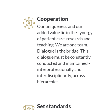
Cooperation
Our uniqueness and our
added value lie in the synergy
of patient care, research and
teaching. We are one team.
Dialogue is the bridge. This
dialogue must be constantly
conducted and maintained -
interprofessionally and
interdisciplinarily, across
hierarchies.
Set standards