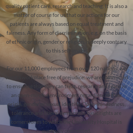
quality patient care, research and teaching. It is also a
matter of course for us that our actions for our
patients are always based on equal treatment and
fairness. Any form of discrimination, e.g. on the basis
of ethnic origin, gender or religion, is deeply contrary
to this self-image.
For our 11,000 employees from over 120 nations, we
want a workplace free of prejudice: we are committed
to ensuring that they can treat, research and teach in
an open-minded environment regardless of their
origin, gender or sexual identity. Open-mindedness,
tolerance and liberal democratic basic rights are
cornerstones to which the University Hospital is
expressly committed.