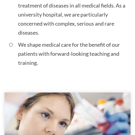
treatment of diseases in all medical fields. As a
university hospital, we are particularly
concerned with complex, serious and rare
diseases.
We shape medical care for the benefit of our
patients with forward-looking teaching and
training.