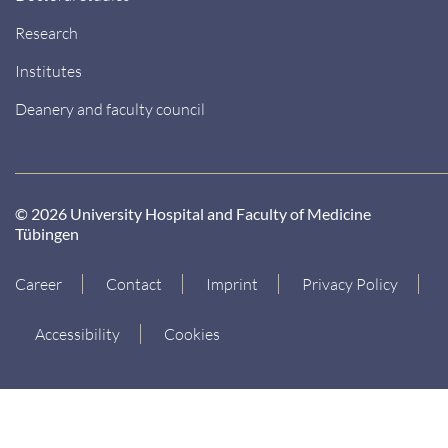
Research
Institutes
Deanery and faculty council
© 2026 University Hospital and Faculty of Medicine
Tübingen
Career
Contact
Imprint
Privacy Policy
Accessibility
Cookies