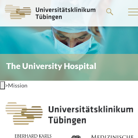
Go
to
the
main
content
The University Hospital
>
Mission
Mission statement