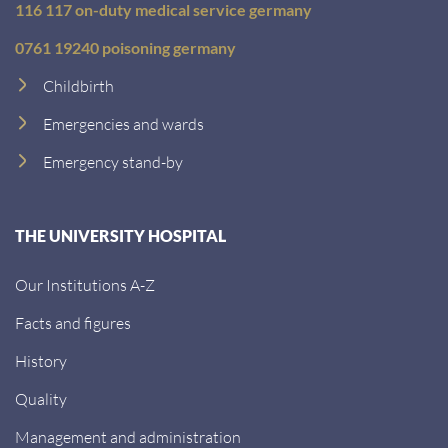
116 117 on-duty medical service germany
0761 19240 poisoning germany
Childbirth
Emergencies and wards
Emergency stand-by
THE UNIVERSITY HOSPITAL
Our Institutions A-Z
Facts and figures
History
Quality
Management and administration