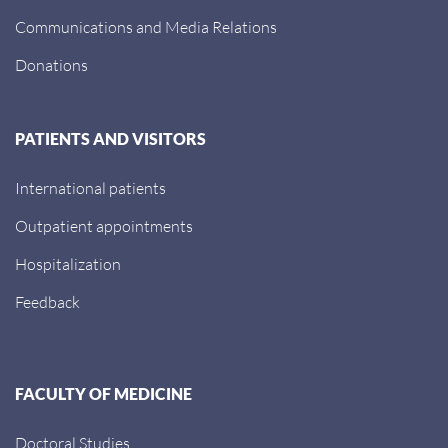
Communications and Media Relations
Donations
PATIENTS AND VISITORS
International patients
Outpatient appointments
Hospitalization
Feedback
FACULTY OF MEDICINE
Doctoral Studies