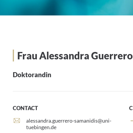
Frau Alessandra Guerrero
Doktorandin
CONTACT
C
E
alessandra.guerrero-samanidis@uni-
-
tuebingen.de