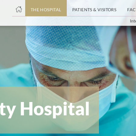
THE HOSPITAL
PATIENTS & VISITORS
FAC
Int
ent
ty Hospital