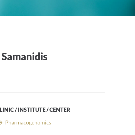
 Samanidis
LINIC / INSTITUTE / CENTER
Pharmacogenomics