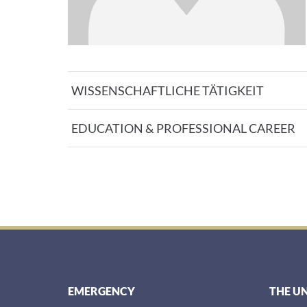
WISSENSCHAFTLICHE TÄTIGKEIT
EDUCATION & PROFESSIONAL CAREER
EMERGENCY
THE U