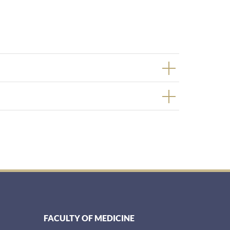
FACULTY OF MEDICINE