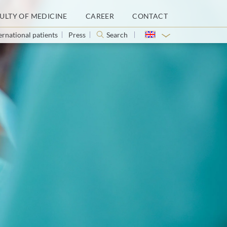
ULTY OF MEDICINE
CAREER
CONTACT
ernational patients
Press
Search