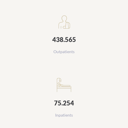
Daten und Zahlen
438.565
Outpatients
75.254
Inpatients