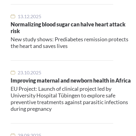
13.12.2025
Normalizing blood sugar can halve heart attack
risk
New study shows: Prediabetes remission protects
the heart and saves lives
23.10.2025
Improving maternal and newborn health in Africa
EU Project: Launch of clinical project led by
University Hospital Tübingen to explore safe
preventive treatments against parasitic infections
during pregnancy
29.09.2025