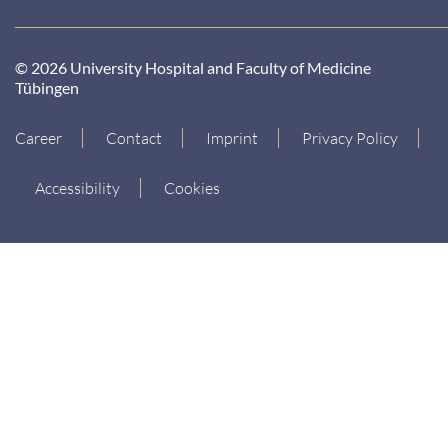
© 2026 University Hospital and Faculty of Medicine
Tübingen
Career
Contact
Imprint
Privacy Policy
Accessibility
Cookies