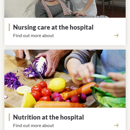
Nursing care at the hospital
Find out more about
Nutrition at the hospital
Find out more about