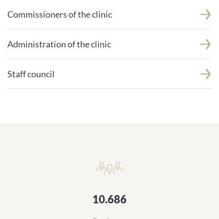
Commissioners of the clinic
Administration of the clinic
Staff council
Daten und Zahlen
10.686