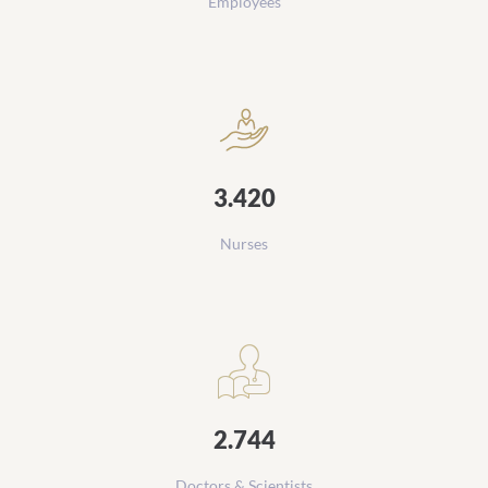
Employees
3.420
Nurses
2.744
Doctors & Scientists