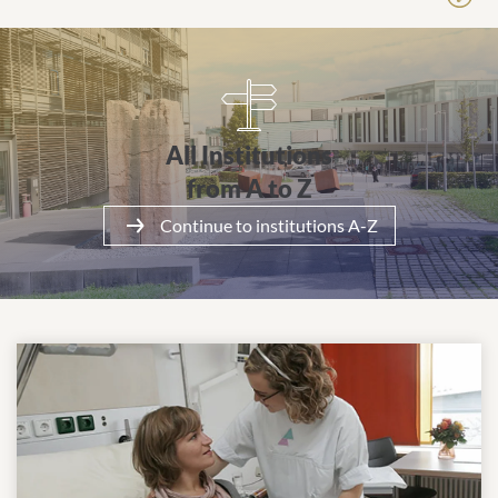
All Institutionsfrom A to Z
All Institutions
from A to Z
Continue to institutions A-Z
More about the clinic