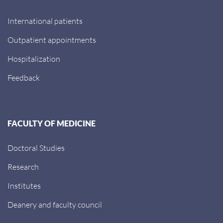
International patients
Outpatient appointments
Hospitalization
Feedback
FACULTY OF MEDICINE
Doctoral Studies
Research
Institutes
Deanery and faculty council