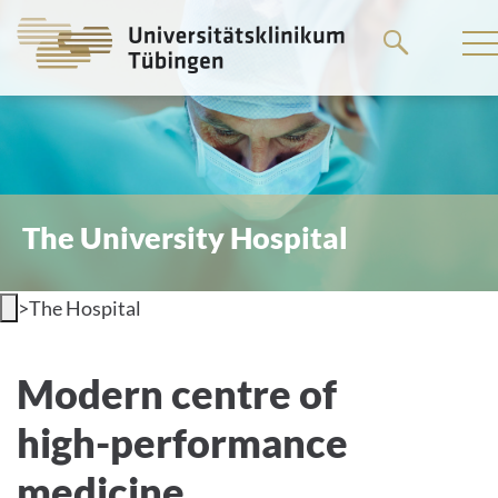
Go
to
the
main
content
The University Hospital
>
The Hospital
Welcome to the University Hospital
Modern centre of
Tübingen
high-performance
medicine