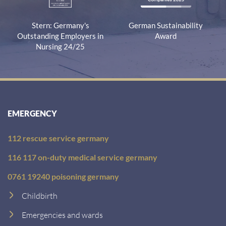
Stern: Germany's
German Sustainability
Outstanding Employers in
Award
Nursing 24/25
EMERGENCY
112 rescue service germany
116 117 on-duty medical service germany
0761 19240 poisoning germany
Childbirth
Emergencies and wards