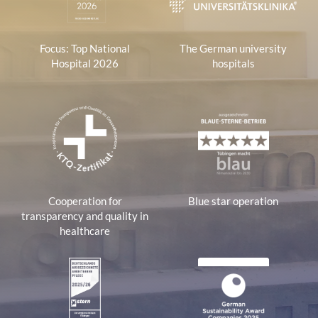
Focus: Top National
The German university
Hospital 2026
hospitals
Cooperation for
Blue star operation
transparency and quality in
healthcare