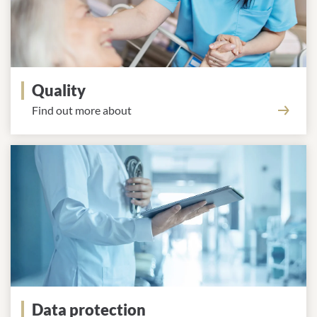
Quality
Find out more about
Data protection