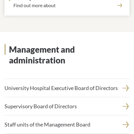
Find out more about
Management and
administration
University Hospital Executive Board of Directors
Supervisory Board of Directors
Staff units of the Management Board