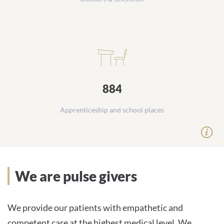
884
Apprenticeship and school places
Our mission statement
We are pulse givers
We provide our patients with empathetic and
competent care at the highest medical level. We