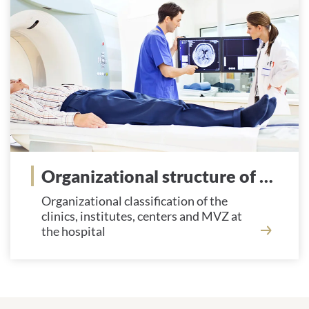
Organizational structure of the hospital
Organizational classification of the
clinics, institutes, centers and MVZ at
the hospital