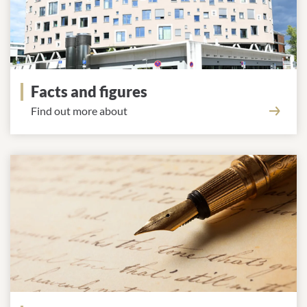
Facts and figures
Find out more about