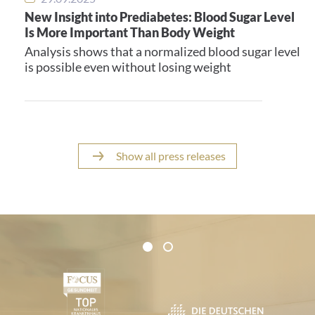
New Insight into Prediabetes: Blood Sugar Level
Is More Important Than Body Weight
Analysis shows that a normalized blood sugar level
is possible even without losing weight
Show all press releases
Certificates and Associations
1
2
1