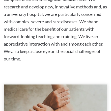
research and develop new, innovative methods and, as
a university hospital, we are particularly concerned
with complex, severe and rare diseases. We shape
medical care for the benefit of our patients with
forward-looking teaching and training. We live an
appreciative interaction with and among each other.
We also keep a close eye on the social challenges of
our time.