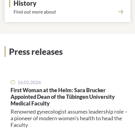
History
Find out more about
Press releases
16.02.2026
First Woman at the Helm: Sara Brucker
Appointed Dean of the Tübingen University
Medical Faculty
Renowned gynecologist assumes leadership role –
a pioneer of modern women’s health to head the
Faculty