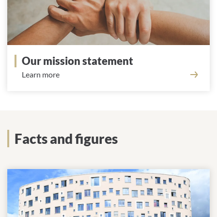
Our mission statement
Learn more
Facts and figures