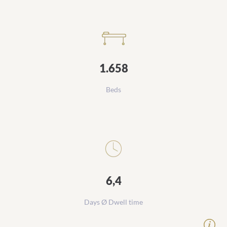
1.658
Beds
6,4
Days Ø Dwell time