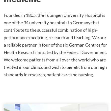
Founded in 1805, the Tübingen University Hospital is
one of the 34 university hospitals in Germany that
contribute to the successful combination of high-
performance medicine, research and teaching. We are
a reliable partner in four of the six German Centres for
Health Research initiated by the Federal Government.
We welcome patients from all over the world who are
treated in our clinics and wish to benefit from our high
standards in research, patient care and nursing.