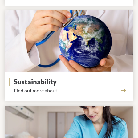
Sustainability
Find out more about