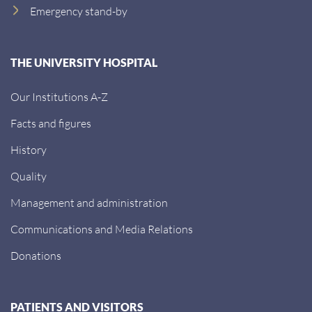
Emergency stand-by
THE UNIVERSITY HOSPITAL
Our Institutions A-Z
Facts and figures
History
Quality
Management and administration
Communications and Media Relations
Donations
PATIENTS AND VISITORS