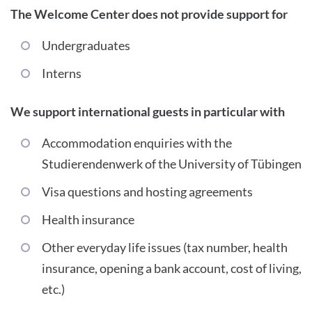
The Welcome Center does not provide support for
Undergraduates
Interns
We support international guests in particular with
Accommodation enquiries with the
Studierendenwerk of the University of Tübingen
Visa questions and hosting agreements
Health insurance
Other everyday life issues (tax number, health
insurance, opening a bank account, cost of living,
etc.)