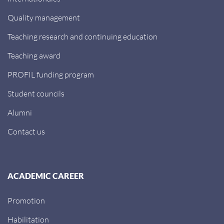
Quality management
Teaching research and continuing education
Teaching award
PROFIL funding program
Student councils
Alumni
Contact us
ACADEMIC CAREER
Promotion
Habilitation