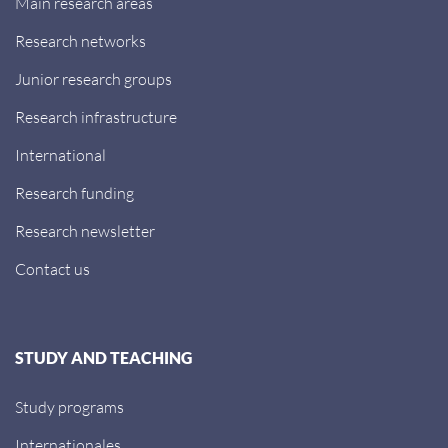
Main research areas
Research networks
Junior research groups
Research infrastructure
International
Research funding
Research newsletter
Contact us
STUDY AND TEACHING
Study programs
Internationales