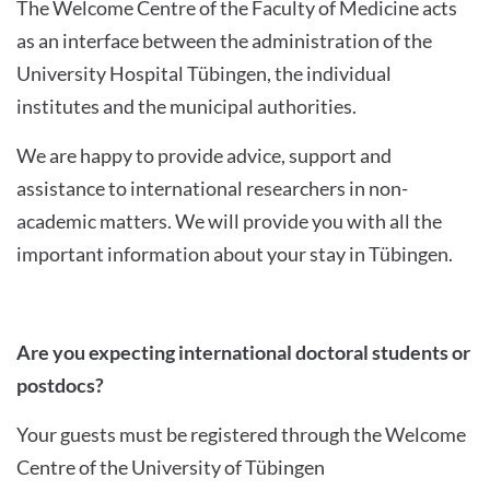
The Welcome Centre of the Faculty of Medicine acts
as an interface between the administration of the
University Hospital Tübingen, the individual
institutes and the municipal authorities.
We are happy to provide advice, support and
assistance to international researchers in non-
academic matters. We will provide you with all the
important information about your stay in Tübingen.
Are you expecting international doctoral students or
postdocs?
Your guests must be registered through the Welcome
Centre of the University of Tübingen