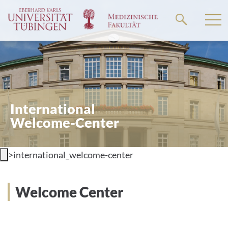
Go
to
the
main
content
International
Welcome-Center
>
international_welcome-center
Welcome Center