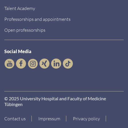
Talent Academy
Professorships and appointments
Open professorships
Social Media
© 2025 University Hospital and Faculty of Medicine
Tübingen
Contact us
Impressum
Privacy policy