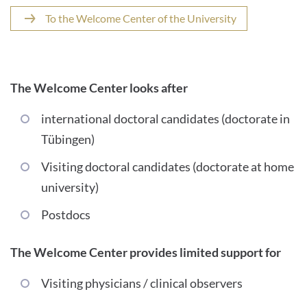
To the Welcome Center of the University
The Welcome Center looks after
international doctoral candidates (doctorate in
Tübingen)
Visiting doctoral candidates (doctorate at home
university)
Postdocs
The Welcome Center provides limited support for
Visiting physicians / clinical observers