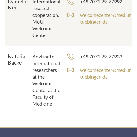
Daniela
Phone
International
+49 7071 29-77992
Neu
number:
research
E
cooperation,
welcomecenter@med.uni-
-
MoU,
tuebingen.de
m
Welcome
a
Center
i
l
a
Natalia
Phone
Advisor to
+49 7071 29-77933
d
Backe
number:
international
d
E
researchers
welcomecenter@med.uni-
r
-
at the
tuebingen.de
e
m
Welcome
s
a
Center at the
s
i
Faculty of
:
l
Medicine
a
d
d
r
e