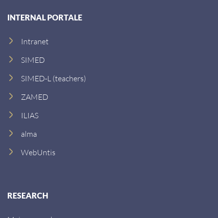
s
INTERNAL PORTALE
s
:
Intranet
SIMED
SIMED-L (teachers)
ZAMED
ILIAS
alma
WebUntis
RESEARCH