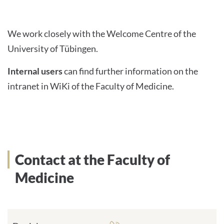
We work closely with the Welcome Centre of the
University of Tübingen.
Internal users
can find further information on the
intranet in WiKi of the Faculty of Medicine.
Contact at the Faculty of
Medicine