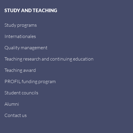
STUDY AND TEACHING
Study programs
Internationales
Quality management
Teaching research and continuing education
Teaching award
PROFIL funding program
Student councils
Alumni
Contact us