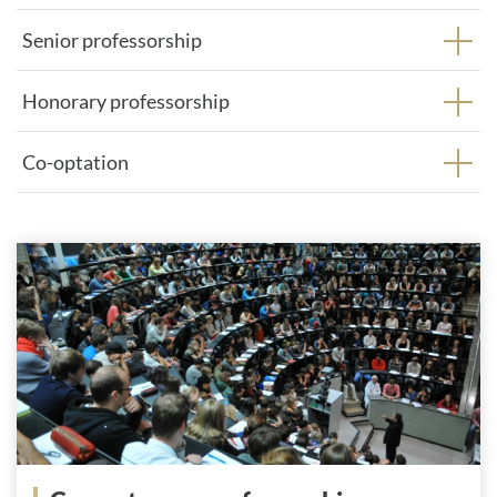
Senior professorship
Honorary professorship
Co-optation