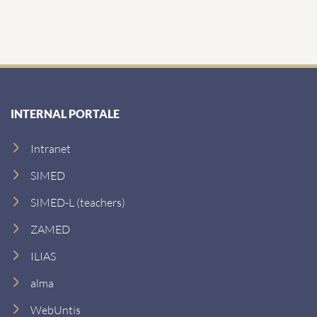
INTERNAL PORTALE
Intranet
SIMED
SIMED-L (teachers)
ZAMED
ILIAS
alma
WebUntis