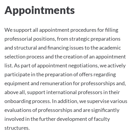
Appointments
We support all appointment procedures for filling
professorial positions, from strategic preparations
and structural and financing issues to the academic
selection process and the creation of an appointment
list. As part of appointment negotiations, we actively
participate in the preparation of offers regarding
equipment and remuneration for professorships and,
above all, support international professors in their
onboarding process. In addition, we supervise various
evaluations of professorships and are significantly
involved in the further development of faculty
structures.