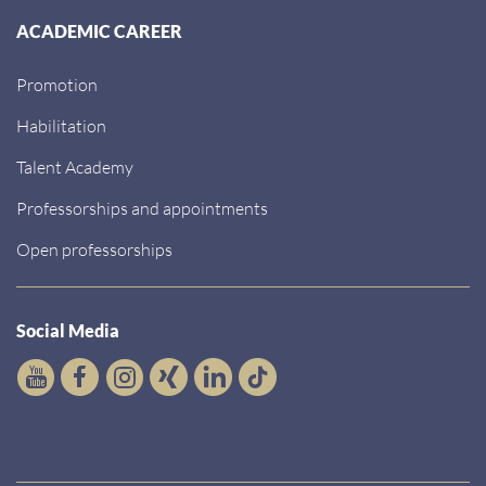
ACADEMIC CAREER
Promotion
Habilitation
Talent Academy
Professorships and appointments
Open professorships
Social Media