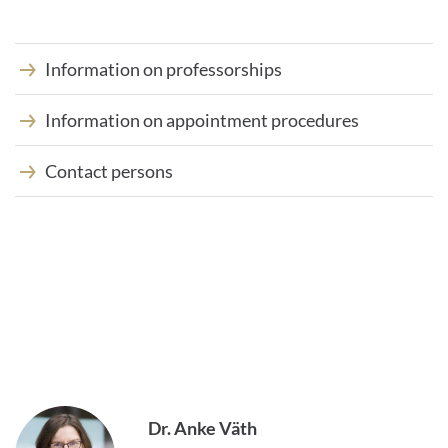
Information on professorships
Information on appointment procedures
Contact persons
Dr. Anke Väth