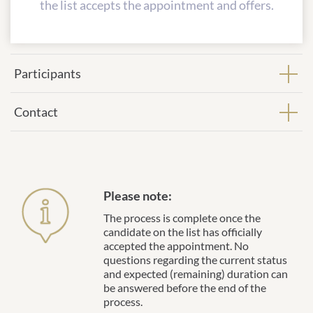
the list accepts the appointment and offers.
Participants
Contact
Please note:
The process is complete once the
candidate on the list has officially
accepted the appointment. No
questions regarding the current status
and expected (remaining) duration can
be answered before the end of the
process.