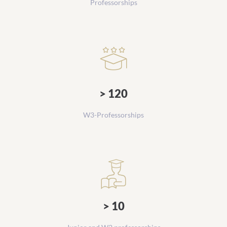
Professorships
> 120
W3-Professorships
> 10