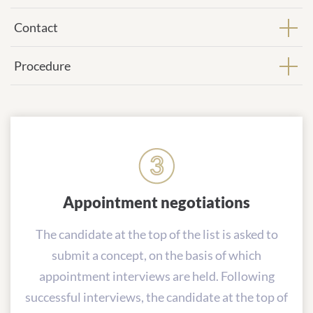
Contact
Procedure
Appointment negotiations
The candidate at the top of the list is asked to
submit a concept, on the basis of which
appointment interviews are held. Following
successful interviews, the candidate at the top of