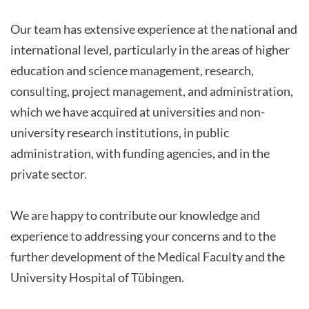
Our team has extensive experience at the national and
international level, particularly in the areas of higher
education and science management, research,
consulting, project management, and administration,
which we have acquired at universities and non-
university research institutions, in public
administration, with funding agencies, and in the
private sector.
We are happy to contribute our knowledge and
experience to addressing your concerns and to the
further development of the Medical Faculty and the
University Hospital of Tübingen.