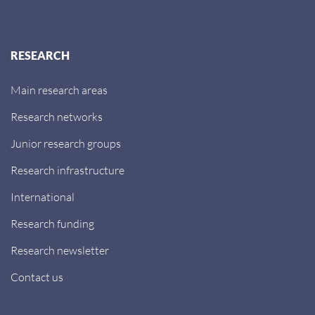
RESEARCH
Main research areas
Research networks
Junior research groups
Research infrastructure
International
Research funding
Research newsletter
Contact us