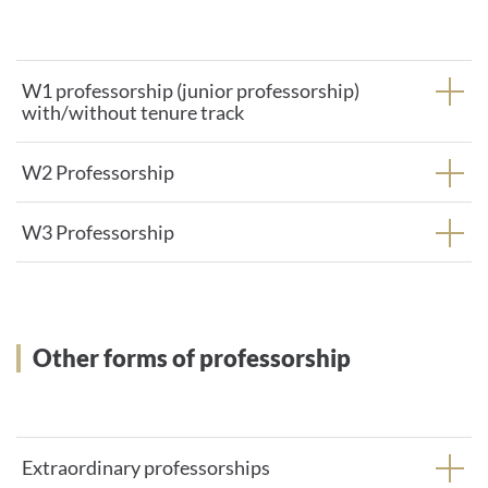
W1 professorship (junior professorship)
with/without tenure track
W2 Professorship
W3 Professorship
Other forms of professorship
Extraordinary professorships