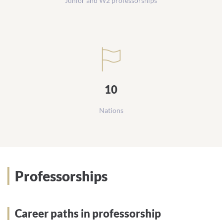
Junior and W2 professorships
10
Nations
Professorships
Career paths in professorship