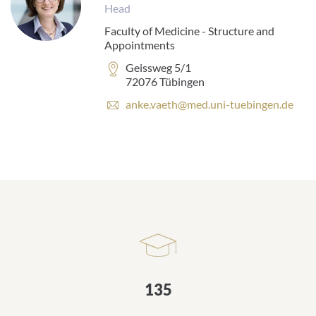
Head
Faculty of Medicine - Structure and
Appointments
Address:
Geissweg 5/1
72076 Tübingen
E
anke.vaeth@med.uni-tuebingen.de
-
m
a
i
l
a
d
d
r
e
s
s
135
: