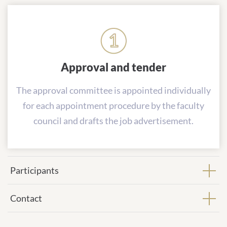
Approval and tender
The approval committee is appointed individually
for each appointment procedure by the faculty
council and drafts the job advertisement.
Participants
Contact