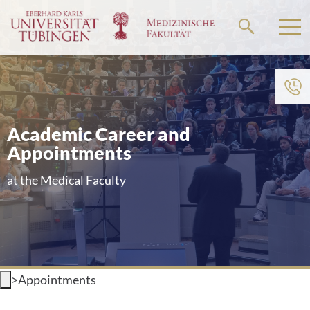
Go
to
the
main
content
Academic Career and
Appointments
at the Medical Faculty
>
Appointments