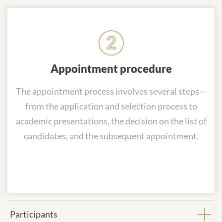
Appointment procedure
The appointment process involves several steps—
from the application and selection process to
academic presentations, the decision on the list of
candidates, and the subsequent appointment.
Participants