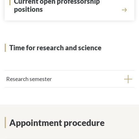
Current open professorship
positions
Show
Time for research and science
Research semester
Appointment procedure