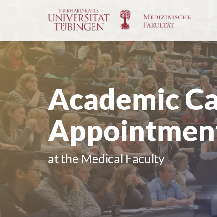
Go
to
the
main
cont
Academic Ca
Appointmen
at the Medical Faculty