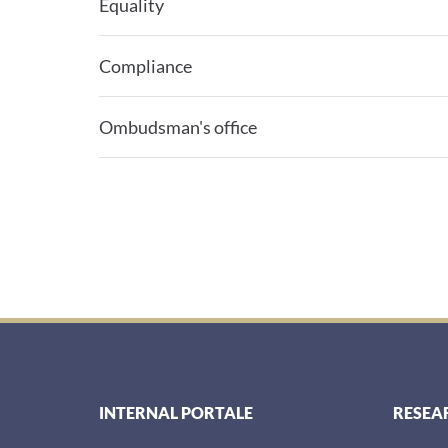
Equality
Compliance
Ombudsman's office
INTERNAL PORTALE
RESEA