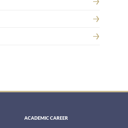
ACADEMIC CAREER