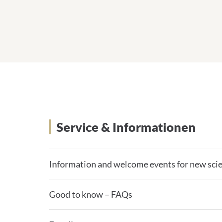
Service & Informationen
Information and welcome events for new scie
Good to know – FAQs