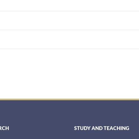
RCH
STUDY AND TEACHING