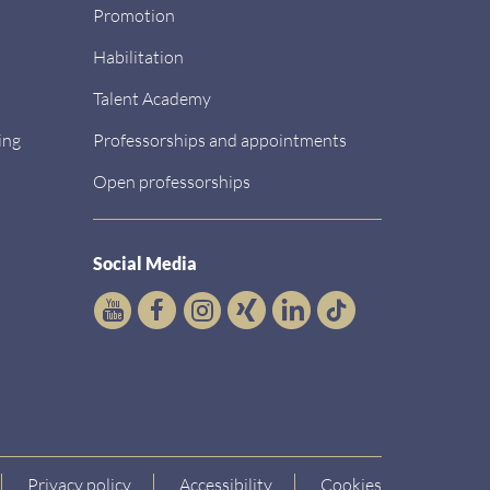
Promotion
Habilitation
Talent Academy
ing
Professorships and appointments
Open professorships
Social Media
Privacy policy
Accessibility
Cookies