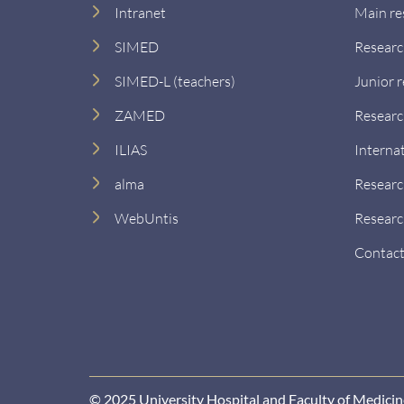
Intranet
Main re
SIMED
Researc
SIMED-L (teachers)
Junior 
ZAMED
Researc
ILIAS
Interna
alma
Researc
WebUntis
Researc
Contact
© 2025 University Hospital and Faculty of Medici