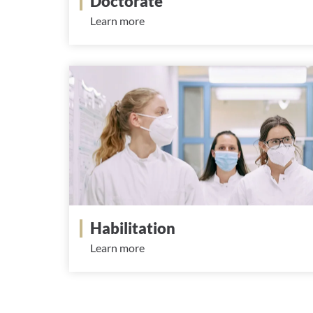
Doctorate
Learn more
Habilitation
Learn more