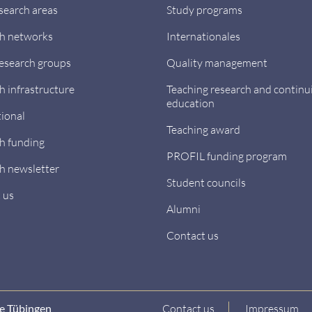
search areas
Study programs
h networks
Internationales
research groups
Quality management
h infrastructure
Teaching research and continu
education
tional
Teaching award
h funding
PROFIL funding program
h newsletter
Student councils
 us
Alumni
Contact us
ne Tübingen
Contact us
Impressum