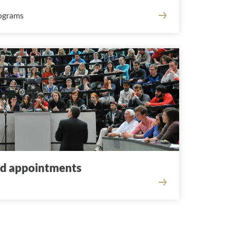
rograms
nd appointments