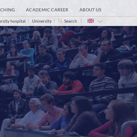
ACHING
ACADEMIC CAREER
ABOUT US
rsity hospital
University
Search