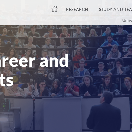
RESEARCH
STUDY AND TE
Unive
ent
reer and
ts