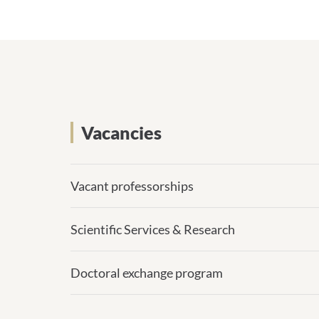
Vacancies
Vacant professorships
Scientific Services & Research
Doctoral exchange program