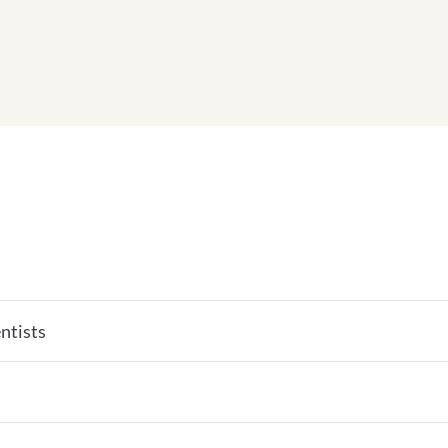
ntists