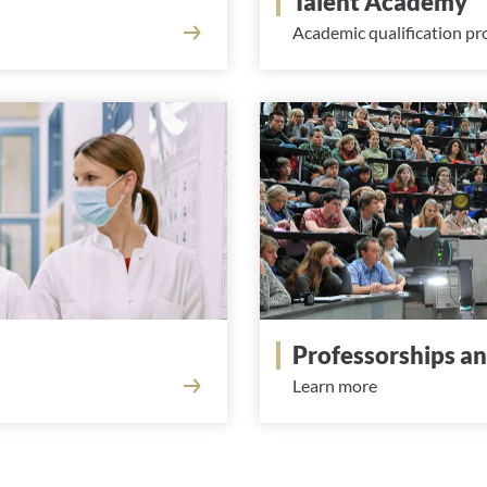
Talent Academy
Academic qualification p
Professorships a
Learn more