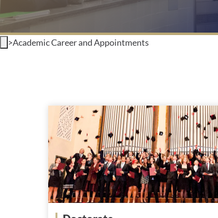
>
Academic Career and Appointments