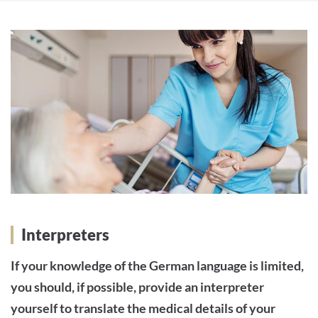
Interpreters
If your knowledge of the German language is limited,
you should, if possible, provide an interpreter
yourself to translate the medical details of your