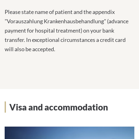
Please state name of patient and the appendix
"Vorauszahlung Krankenhausbehandlung" (advance
payment for hospital treatment) on your bank
transfer. In exceptional circumstances a credit card
will also be accepted.
Visa and accommodation