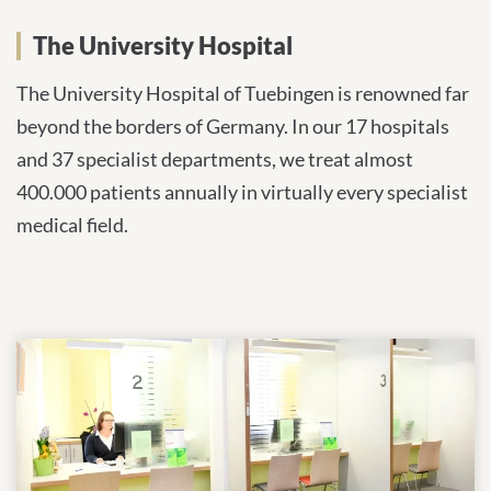
The University Hospital
The University Hospital of Tuebingen is renowned far
beyond the borders of Germany. In our 17 hospitals
and 37 specialist departments, we treat almost
400.000 patients annually in virtually every specialist
medical field.