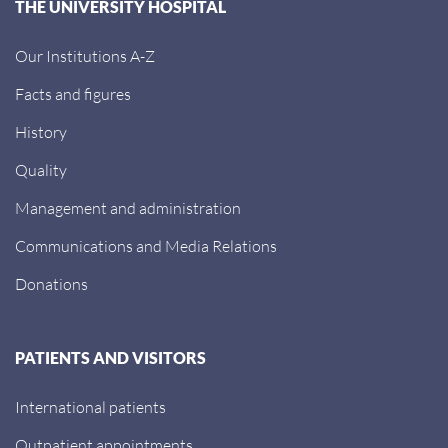
THE UNIVERSITY HOSPITAL
Our Institutions A-Z
Facts and figures
History
Quality
Management and administration
Communications and Media Relations
Donations
PATIENTS AND VISITORS
International patients
Outpatient appointments