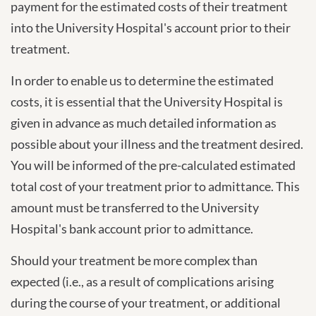
payment for the estimated costs of their treatment
into the University Hospital's account prior to their
treatment.
In order to enable us to determine the estimated
costs, it is essential that the University Hospital is
given in advance as much detailed information as
possible about your illness and the treatment desired.
You will be informed of the pre-calculated estimated
total cost of your treatment prior to admittance. This
amount must be transferred to the University
Hospital's bank account prior to admittance.
Should your treatment be more complex than
expected (i.e., as a result of complications arising
during the course of your treatment, or additional