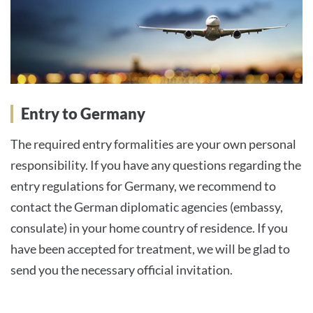
Entry to Germany
The required entry formalities are your own personal
responsibility. If you have any questions regarding the
entry regulations for Germany, we recommend to
contact the German diplomatic agencies (embassy,
consulate) in your home country of residence. If you
have been accepted for treatment, we will be glad to
send you the necessary official invitation.