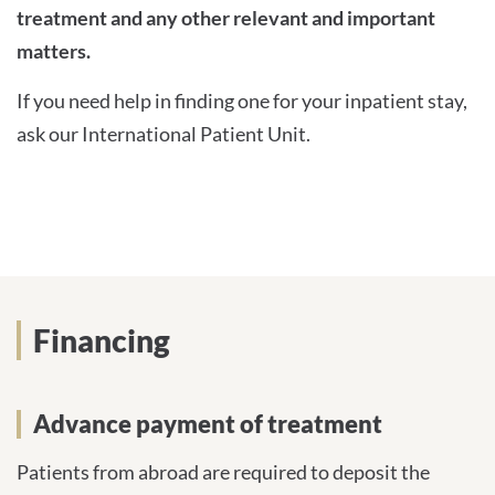
treatment and any other relevant and important
matters.
If you need help in finding one for your inpatient stay,
ask our International Patient Unit.
Financing
Advance payment of treatment
Patients from abroad are required to deposit the