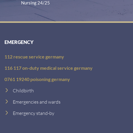
Nursing 24/25
EMERGENCY
112 rescue service germany
116 117 on-duty medical service germany
0761 19240 poisoning germany
Childbirth
Emergencies and wards
Emergency stand-by