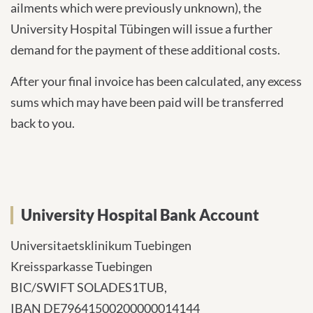
ailments which were previously unknown), the
University Hospital Tübingen will issue a further
demand for the payment of these additional costs.
After your final invoice has been calculated, any excess
sums which may have been paid will be transferred
back to you.
University Hospital Bank Account
Universitaetsklinikum Tuebingen
Kreissparkasse Tuebingen
BIC/SWIFT SOLADES1TUB,
IBAN DE79641500200000014144