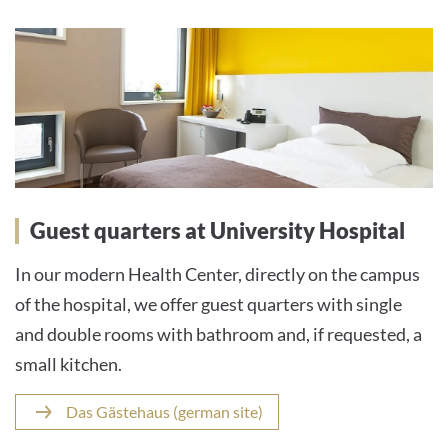
Guest quarters at University Hospital
In our modern Health Center, directly on the campus
of the hospital, we offer guest quarters with single
and double rooms with bathroom and, if requested, a
small kitchen.
Das Gästehaus (german site)