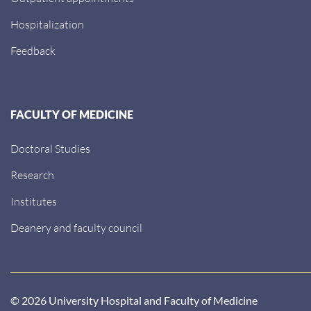
Hospitalization
Feedback
FACULTY OF MEDICINE
Doctoral Studies
Research
Institutes
Deanery and faculty council
© 2026 University Hospital and Faculty of Medicine