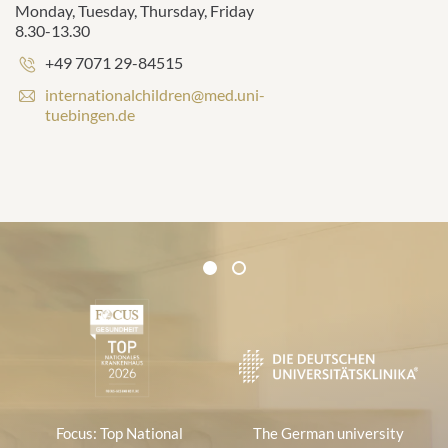
Monday, Tuesday, Thursday, Friday
8.30-13.30
Phone
+49 7071 29-84515
number:
E
internationalchildren@med.uni-
-
tuebingen.de
m
a
i
l
a
d
d
Certificates and Associations
r
1
2
1
e
s
s
:
Focus: Top National
The German university