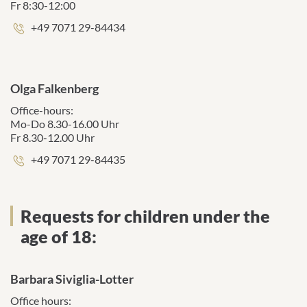
Fr 8:30-12:00
Phone
+49 7071 29-84434
number:
Olga Falkenberg
Office-hours:
Mo-Do 8.30-16.00 Uhr
Fr 8.30-12.00 Uhr
Phone
+49 7071 29-84435
number:
Requests for children under the
age of 18:
Barbara Siviglia-Lotter
Office hours: