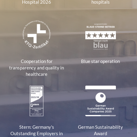
Hospital 2026
hospitals
Cooperation for
Blue star operation
transparency and quality in
healthcare
Stern: Germany's
German Sustainability
Outstanding Employers in
Award