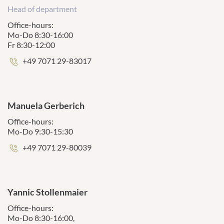
Head of department
Office-hours:
Mo-Do 8:30-16:00
Fr 8:30-12:00
Phone
+49 7071 29-83017
number:
Manuela Gerberich
Office-hours:
Mo-Do 9:30-15:30
Phone
+49 7071 29-80039
number:
Yannic Stollenmaier
Office-hours:
Mo-Do 8:30-16:00,