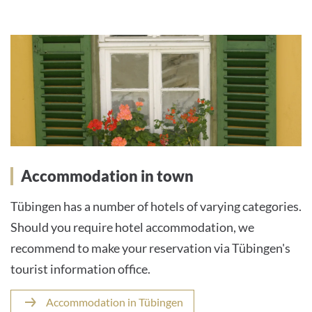
Accommodation in town
Tübingen has a number of hotels of varying categories.
Should you require hotel accommodation, we
recommend to make your reservation via Tübingen's
tourist information office.
Accommodation in Tübingen