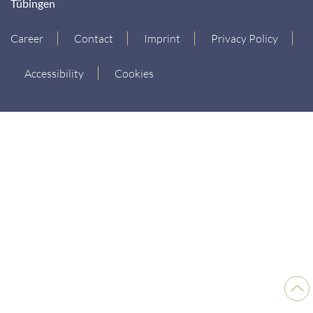
Tübingen
Career
Contact
Imprint
Privacy Policy
Accessibility
Cookies
Back
to
top