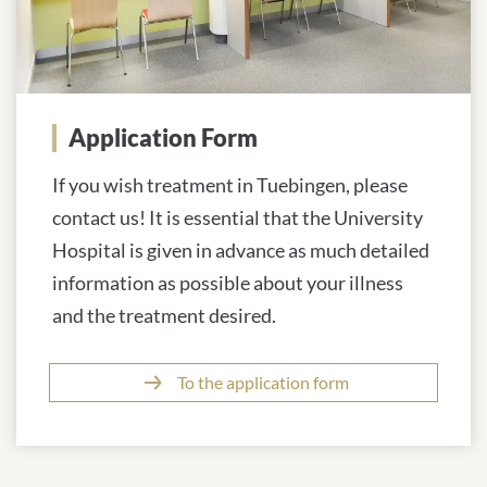
Application Form
If you wish treatment in Tuebingen, please
contact us! It is essential that the University
Hospital is given in advance as much detailed
information as possible about your illness
and the treatment desired.
To the application form