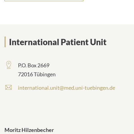
International Patient Unit
P.O. Box 2669
72016 Tübingen
international.unit@med.uni-tuebingen.de
Moritz Hilzenbecher