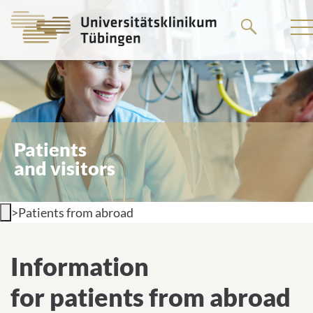
Go
to
the
main
content
Patients
and visitors
>
Patients from abroad
Information for patients from
Information
abroad
for patients from abroad