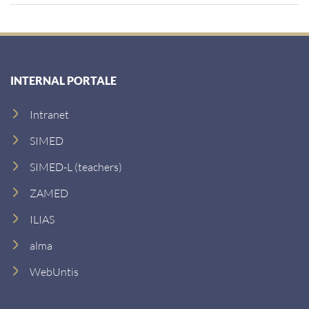
INTERNAL PORTALE
Intranet
SIMED
SIMED-L (teachers)
ZAMED
ILIAS
alma
WebUntis