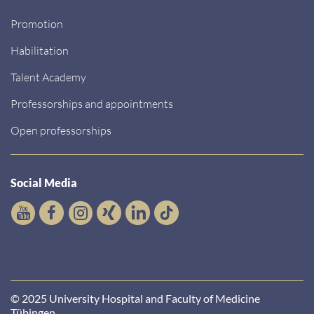
Promotion
Habilitation
Talent Academy
Professorships and appointments
Open professorships
Social Media
© 2025 University Hospital and Faculty of Medicine
Tübingen