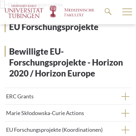
Go
>
EU Forschungsprojekte
to
the
EU Forschungsprojekte
main
content
Bewilligte EU-
Forschungsprojekte - Horizon
2020 / Horizon Europe
ERC Grants
Marie Skłodowska-Curie Actions
EU Forschungsprojekte (Koordinationen)