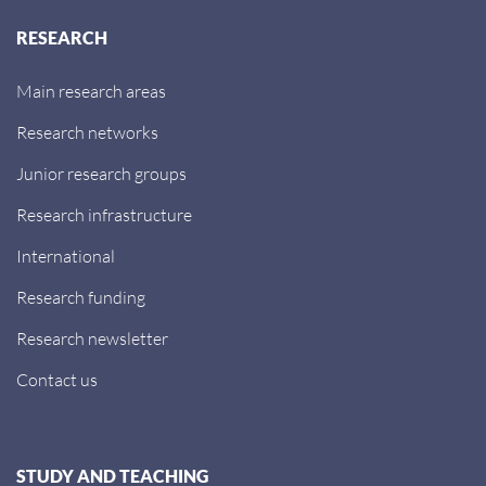
RESEARCH
Main research areas
Research networks
Junior research groups
Research infrastructure
International
Research funding
Research newsletter
Contact us
STUDY AND TEACHING