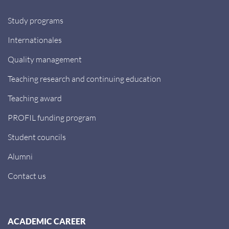
Study programs
Internationales
Quality management
Teaching research and continuing education
Teaching award
PROFIL funding program
Student councils
Alumni
Contact us
ACADEMIC CAREER