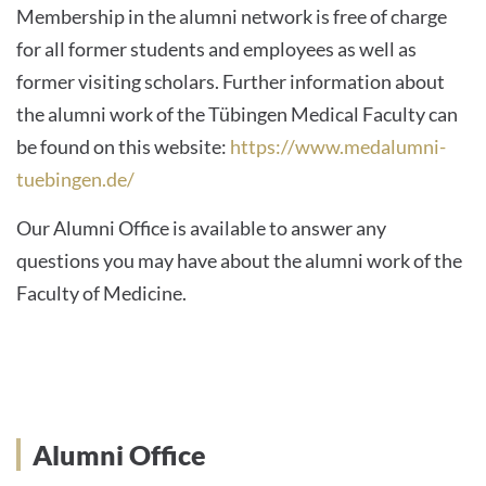
Membership in the alumni network is free of charge
for all former students and employees as well as
former visiting scholars. Further information about
the alumni work of the Tübingen Medical Faculty can
be found on this website:
https://www.medalumni-
tuebingen.de/
Our Alumni Office is available to answer any
questions you may have about the alumni work of the
Faculty of Medicine.
Alumni Office