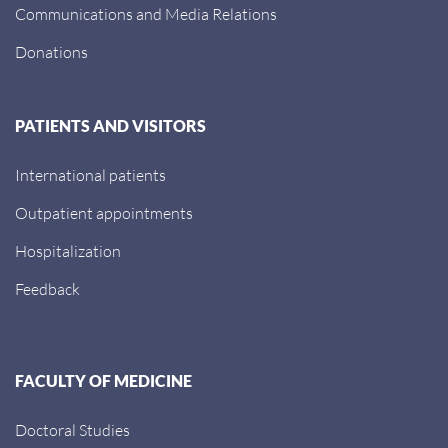
Communications and Media Relations
Donations
PATIENTS AND VISITORS
International patients
Outpatient appointments
Hospitalization
Feedback
FACULTY OF MEDICINE
Doctoral Studies