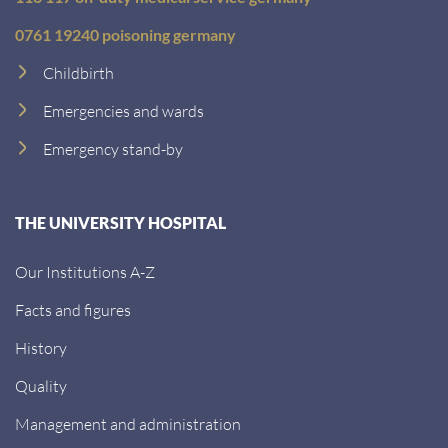
0761 19240 poisoning germany
Childbirth
Emergencies and wards
Emergency stand-by
THE UNIVERSITY HOSPITAL
Our Institutions A-Z
Facts and figures
History
Quality
Management and administration