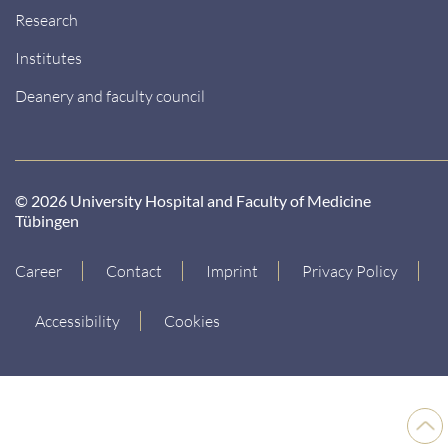
Research
Institutes
Deanery and faculty council
© 2026 University Hospital and Faculty of Medicine
Tübingen
Career
Contact
Imprint
Privacy Policy
Accessibility
Cookies
Back
to