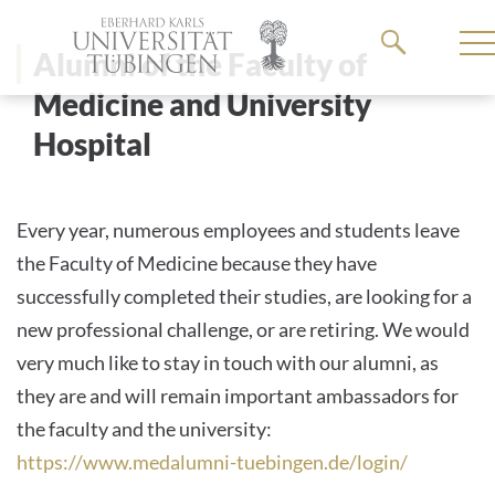
Go
to
Alumni of the Faculty of
the
Medicine and University
main
Hospital
content
Every year, numerous employees and students leave
the Faculty of Medicine because they have
successfully completed their studies, are looking for a
new professional challenge, or are retiring. We would
very much like to stay in touch with our alumni, as
they are and will remain important ambassadors for
the faculty and the university:
https://www.medalumni-tuebingen.de/login/