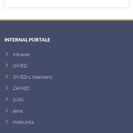
INTERNAL PORTALE
Intranet
SIMED
SIMED-L (teachers)
ZAMED
ILIAS
alma
WebUntis