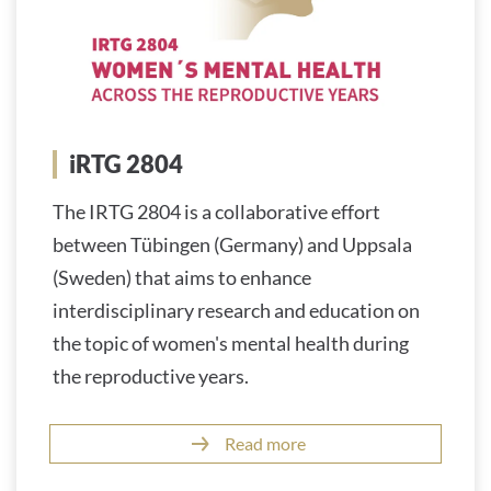
iRTG 2804
The IRTG 2804 is a collaborative effort
between Tübingen (Germany) and Uppsala
(Sweden) that aims to enhance
interdisciplinary research and education on
the topic of women's mental health during
the reproductive years.
Read more