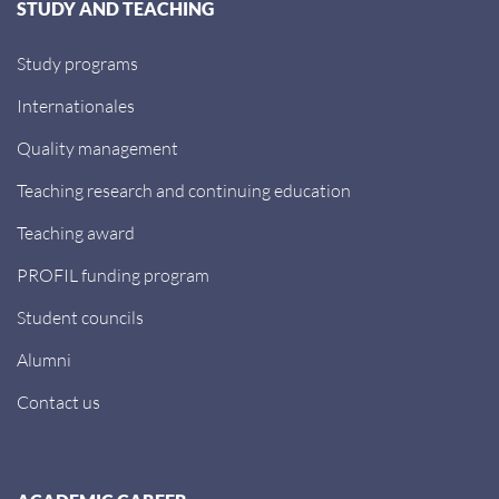
STUDY AND TEACHING
Study programs
Internationales
Quality management
Teaching research and continuing education
Teaching award
PROFIL funding program
Student councils
Alumni
Contact us