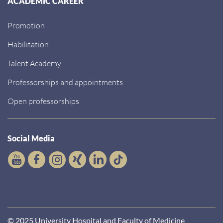
ACADEMIC CAREER
Promotion
Habilitation
Talent Academy
Professorships and appointments
Open professorships
Social Media
© 2025 University Hospital and Faculty of Medicine