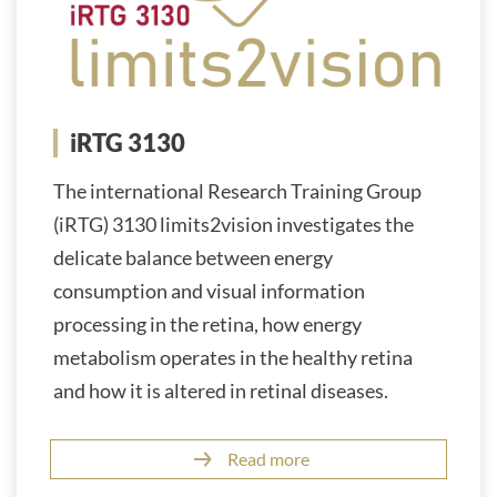
iRTG 3130
The international Research Training Group
(iRTG) 3130 limits2vision investigates the
delicate balance between energy
consumption and visual information
processing in the retina, how energy
metabolism operates in the healthy retina
and how it is altered in retinal diseases.
Read more