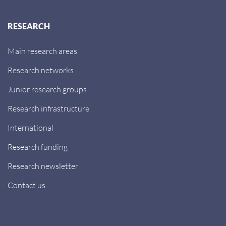
RESEARCH
Main research areas
Research networks
Junior research groups
Research infrastructure
International
Research funding
Research newsletter
Contact us