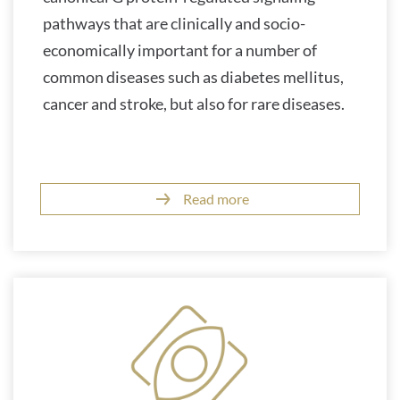
pathways that are clinically and socio-
economically important for a number of
common diseases such as diabetes mellitus,
cancer and stroke, but also for rare diseases.
Read more