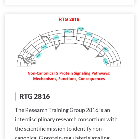
RTG 2816
The Research Training Group 2816 is an
interdisciplinary research consortium with
the scientific mission to identify non-
canonical G protein-regulated signaling