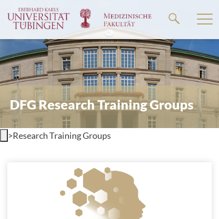
Go
to
the
main
content
DFG Research Training Groups
>
Research Training Groups