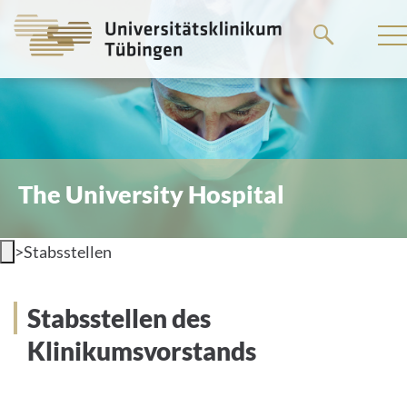
Go
to
the
main
content
The University Hospital
>
Stabsstellen
Stabsstellen des
Klinikumsvorstands