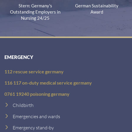
Stern: Germany's
German Sustainability
Outstanding Employers in
Award
Nursing 24/25
EMERGENCY
112 rescue service germany
116 117 on-duty medical service germany
0761 19240 poisoning germany
Childbirth
Emergencies and wards
Emergency stand-by