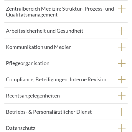
Zentralbereich Medizin: Struktur-,Prozess- und
Qualitätsmanagement
Arbeitssicherheit und Gesundheit
Kommunikation und Medien
Pflegeorganisation
Compliance, Beteiligungen, Interne Revision
Rechtsangelegenheiten
Betriebs- & Personalärztlicher Dienst
Datenschutz