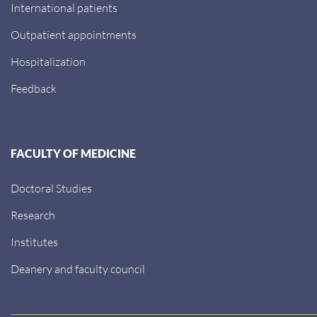
International patients
Outpatient appointments
Hospitalization
Feedback
FACULTY OF MEDICINE
Doctoral Studies
Research
Institutes
Deanery and faculty council