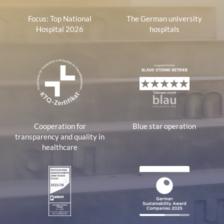
Focus: Top National
The German university
Hospital 2026
hospitals
Cooperation for
Blue star operation
transparency and quality in
healthcare