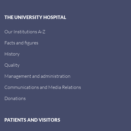
THE UNIVERSITY HOSPITAL
Our Institutions A-Z
Facts and figures
History
Quality
Management and administration
Communications and Media Relations
Donations
PATIENTS AND VISITORS