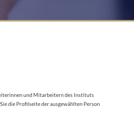
eiterinnen und Mitarbeitern des Instituts
ie die Profilseite der ausgewählten Person