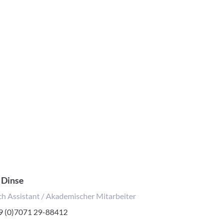
 Dinse
h Assistant / Akademischer Mitarbeiter
one
9 (0)7071 29-88412
mber: