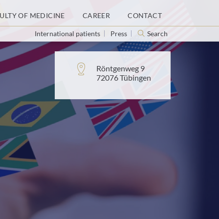
ULTY OF MEDICINE
CAREER
CONTACT
International patients
Press
Search
Address:
Röntgenweg 9
72076 Tübingen