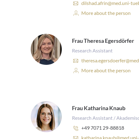
E
dilshad.afrin@med.uni-tue
-
Personal
More about the person
m
Profile:
a
i
l
a
Frau Theresa Egersdörfer
d
Research Assistant
d
r
E
theresa.egersdoerfer@med
e
-
Personal
More about the person
s
m
Profile:
s
a
:
i
l
a
d
Frau Katharina Knaub
d
r
Research Assistant / Akademisc
e
Phone
+49 7071 29-88818
s
number:
s
E
katharina.knaub@med.uni-