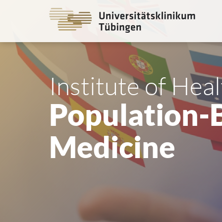
Go
to
the
main
cont
Institute of Hea
Population-
Medicine