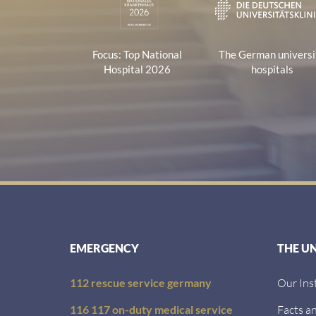
Focus: Top National
The German universi
Hospital 2026
hospitals
EMERGENCY
THE U
112 rescue service germany
Our Ins
116 117 on-duty medical service
Facts an