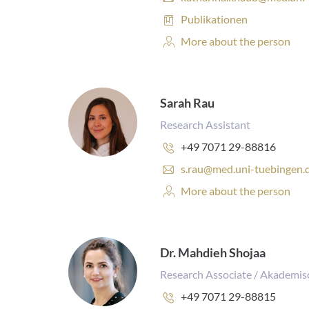
:
-
Publications:
Publikationen
m
a
Personal
More about the person
i
Profile:
l
a
d
Sarah Rau
d
r
Research Assistant
e
Phone
+49 7071 29-88816
s
number:
s
E
s.rau@med.uni-tuebingen.
:
-
Personal
More about the person
m
Profile:
a
i
l
a
Dr. Mahdieh Shojaa
d
Research Associate / Akademis
d
r
Phone
+49 7071 29-88815
e