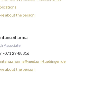
lications:
blications
rsonal
re about the person
file:
antanu Sharma
ch Associate
one
9 7071 29-88816
mber:
antanu.sharma@med.uni-tuebingen.de
rsonal
re about the person
file: