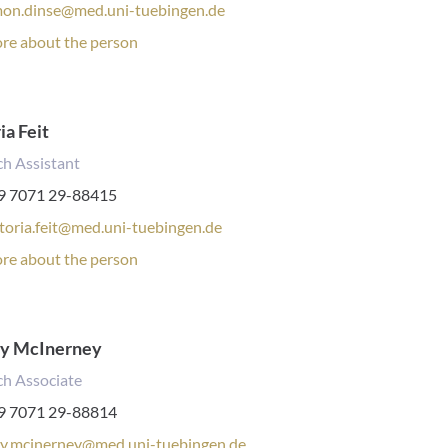
mon.dinse@med.uni-tuebingen.de
rsonal
re about the person
file:
ia Feit
h Assistant
one
9 7071 29-88415
mber:
ktoria.feit@med.uni-tuebingen.de
rsonal
re about the person
file:
y McInerney
ch Associate
one
9 7071 29-88814
mber:
y.mcinerney@med.uni-tuebingen.de