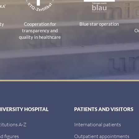
ty
Cooperation for
Blue star operation
transparency and
Ou
quality in healthcare
NIVERSITY HOSPITAL
PATIENTS AND VISITORS
titutions A-Z
International patients
d figures
Outpatient appointments