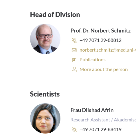
Head of Division
Prof. Dr. Norbert Schmitz
Phone
+49 7071 29-88812
number:
E
norbert.schmitz@med.uni-
-
Publications:
Publications
m
a
Personal
More about the person
i
Profile:
l
a
d
Scientists
d
r
Frau Dilshad Afrin
e
s
Research Assistant / Akademisc
s
:
Phone
+49 7071 29-88419
number: