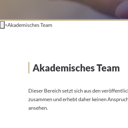
>
Akademisches Team
Akademisches Team
Dieser Bereich setzt sich aus den veröffentl
zusammen und erhebt daher keinen Anspruch a
ansehen.