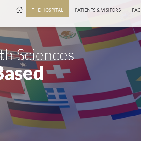
THE HOSPITAL
PATIENTS & VISITORS
FAC
ent
lth Sciences
Based