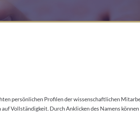
ichten persönlichen Profilen der wissenschaftlichen Mitarb
uf Vollständigkeit. Durch Anklicken des Namens können S