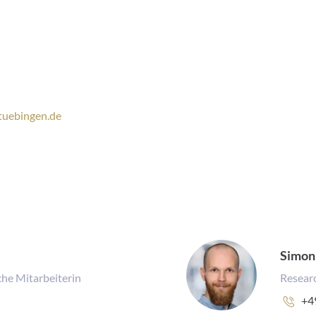
tuebingen.de
Simon
he Mitarbeiterin
Researc
Ph
+4
nu