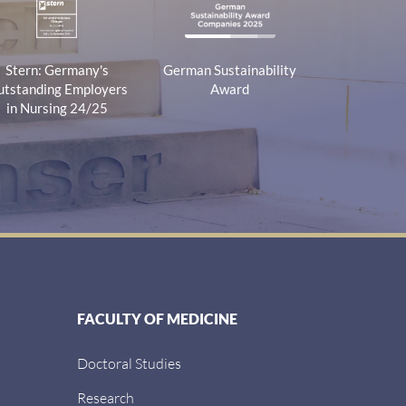
Stern: Germany's
German Sustainability
tstanding Employers
Award
in Nursing 24/25
FACULTY OF MEDICINE
Doctoral Studies
Research