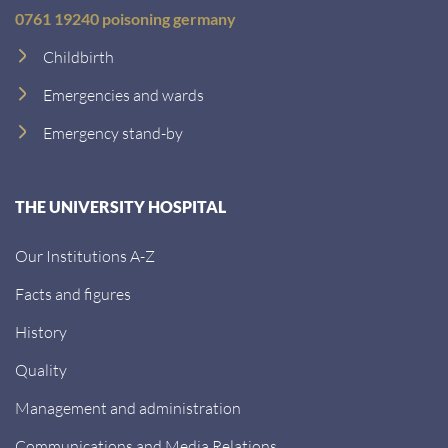
0761 19240 poisoning germany
Childbirth
Emergencies and wards
Emergency stand-by
THE UNIVERSITY HOSPITAL
Our Institutions A-Z
Facts and figures
History
Quality
Management and administration
Communications and Media Relations