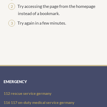
Try accessing the page from the homepage
instead of a bookmark.
Try again in a few minutes.
EMERGENCY
112 rescue service germany
116 117 on-duty medical service germany