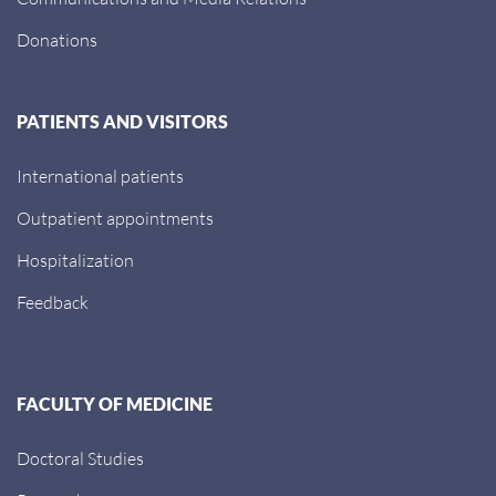
Donations
PATIENTS AND VISITORS
International patients
Outpatient appointments
Hospitalization
Feedback
FACULTY OF MEDICINE
Doctoral Studies