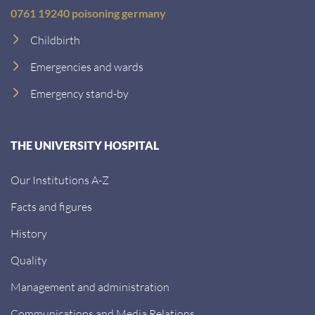
0761 19240 poisoning germany
Childbirth
Emergencies and wards
Emergency stand-by
THE UNIVERSITY HOSPITAL
Our Institutions A-Z
Facts and figures
History
Quality
Management and administration
Communications and Media Relations