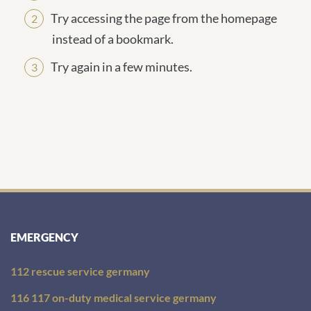
Try accessing the page from the homepage
instead of a bookmark.
Try again in a few minutes.
EMERGENCY
112 rescue service germany
116 117 on-duty medical service germany