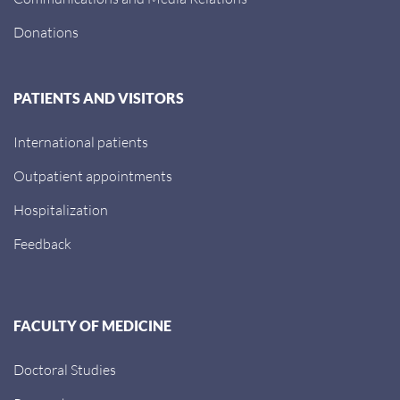
Donations
PATIENTS AND VISITORS
International patients
Outpatient appointments
Hospitalization
Feedback
FACULTY OF MEDICINE
Doctoral Studies