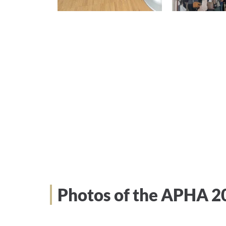
Photos of the APHA 2