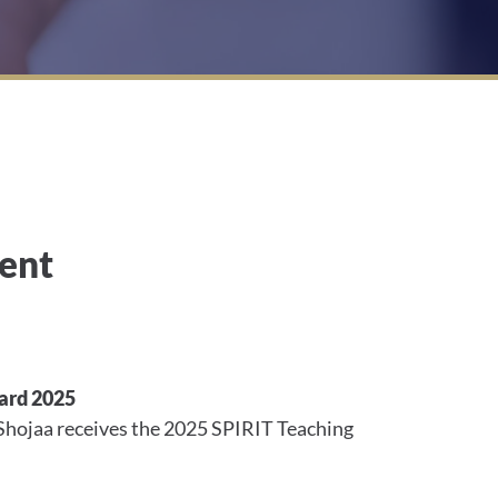
ent
ard 2025
Shojaa receives the 2025 SPIRIT Teaching