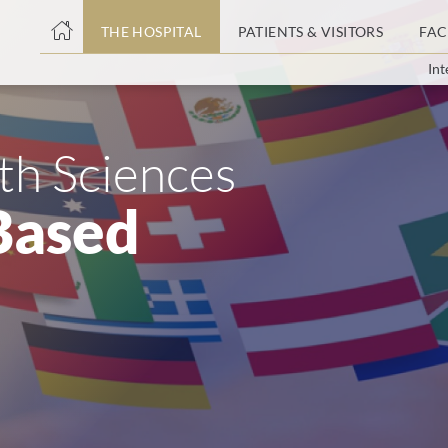
THE HOSPITAL
PATIENTS & VISITORS
FAC
Int
ent
lth Sciences
Based