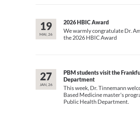
2026 HBIC Award
19
We warmly congratulate Dr. A
MAI, 26
the 2026 HBIC Award
PBM students visit the Frankfu
27
Department
JAN, 26
This week, Dr. Tinnemann welc
Based Medicine master's progra
Public Health Department.