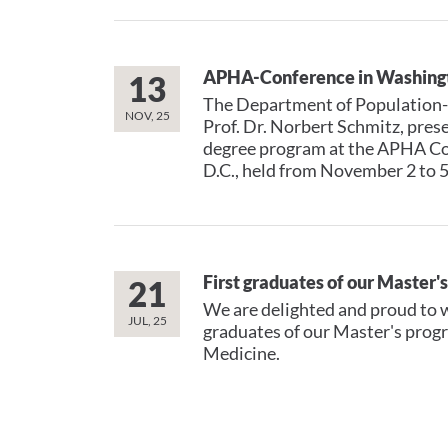
APHA-Conference in Washingt
13
The Department of Population-
NOV, 25
Prof. Dr. Norbert Schmitz, prese
degree program at the APHA Co
D.C., held from November 2 to 5
First graduates of our Master'
21
We are delighted and proud to w
JUL, 25
graduates of our Master's prog
Medicine.