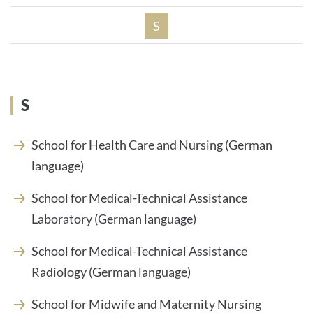
S
S
School for Health Care and Nursing (German
language)
School for Medical-Technical Assistance
Laboratory (German language)
School for Medical-Technical Assistance
Radiology (German language)
School for Midwife and Maternity Nursing