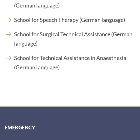
(German language)
School for Speech Therapy (German language)
School for Surgical Technical Assistance (German
language)
School for Technical Assistance in Anaesthesia
(German language)
EMERGENCY