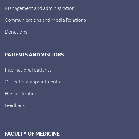
Management and administration
Communications and Media Relations
Donations
PATIENTS AND VISITORS
International patients
Outpatient appointments
Hospitalization
Feedback
FACULTY OF MEDICINE