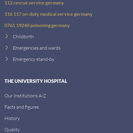
112 rescue service germany
116 117 on-duty medical service germany
0761 19240 poisoning germany
Childbirth
Emergencies and wards
Emergency stand-by
THE UNIVERSITY HOSPITAL
Our Institutions A-Z
Facts and figures
History
Quality