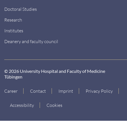
Doctoral Studies
Research
Institutes
Deanery and faculty council
© 2026 University Hospital and Faculty of Medicine
Tübingen
Career
Contact
Imprint
Privacy Policy
Accessibility
Cookies