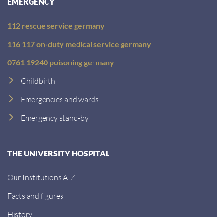
EMERGENCY
112 rescue service germany
116 117 on-duty medical service germany
0761 19240 poisoning germany
Childbirth
Emergencies and wards
Emergency stand-by
THE UNIVERSITY HOSPITAL
Our Institutions A-Z
Facts and figures
History