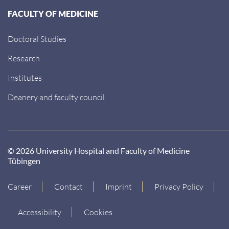
FACULTY OF MEDICINE
Doctoral Studies
Research
Institutes
Deanery and faculty council
© 2026 University Hospital and Faculty of Medicine
Tübingen
Career
Contact
Imprint
Privacy Policy
Accessibility
Cookies