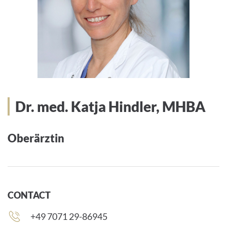
Dr. med. Katja Hindler, MHBA
Oberärztin
CONTACT
Phone
+49 7071 29-86945