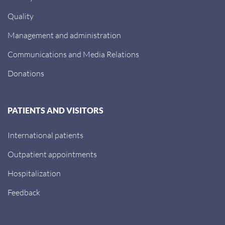
Quality
Management and administration
Communications and Media Relations
Donations
PATIENTS AND VISITORS
International patients
Outpatient appointments
Hospitalization
Feedback