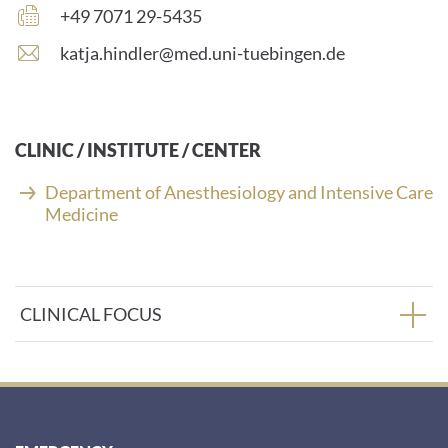
number:
Fax
+49 7071 29-5435
number:
E
katja.hindler@med.uni-tuebingen.de
-
m
a
i
CLINIC / INSTITUTE / CENTER
l
a
Department of Anesthesiology and Intensive Care
d
Medicine
d
r
e
s
CLINICAL FOCUS
s
: