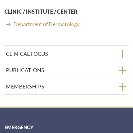
CLINIC / INSTITUTE / CENTER
Department of Dermatology
CLINICAL FOCUS
PUBLICATIONS
MEMBERSHIPS
EMERGENCY