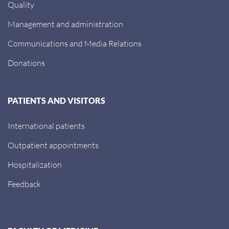
Quality
Management and administration
Communications and Media Relations
Donations
PATIENTS AND VISITORS
International patients
Outpatient appointments
Hospitalization
Feedback