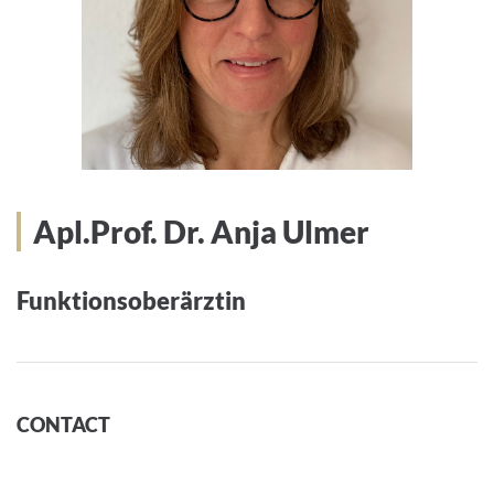
Apl.Prof. Dr. Anja Ulmer
Funktionsoberärztin
CONTACT