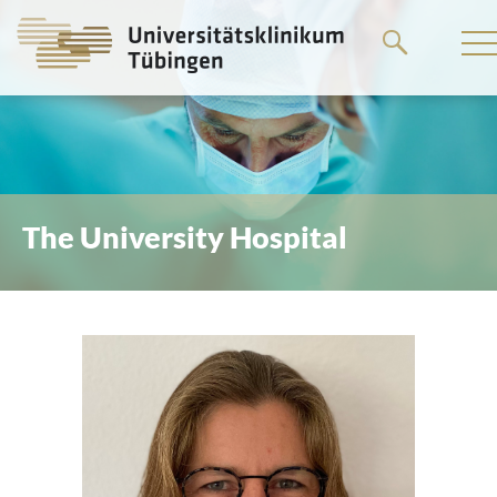
Go
to
the
main
content
The University Hospital