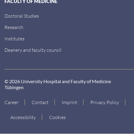
FACULTY OF MEDICINE
Doctoral Studies
Research
Institutes
Deanery and faculty council
© 2026 University Hospital and Faculty of Medicine
Tübingen
Career
Contact
Imprint
Privacy Policy
Accessibility
Cookies