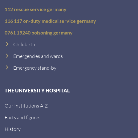
112 rescue service germany
116 117 on-duty medical service germany
0761 19240 poisoning germany
Childbirth
Emergencies and wards
Emergency stand-by
THE UNIVERSITY HOSPITAL
Our Institutions A-Z
Facts and figures
History