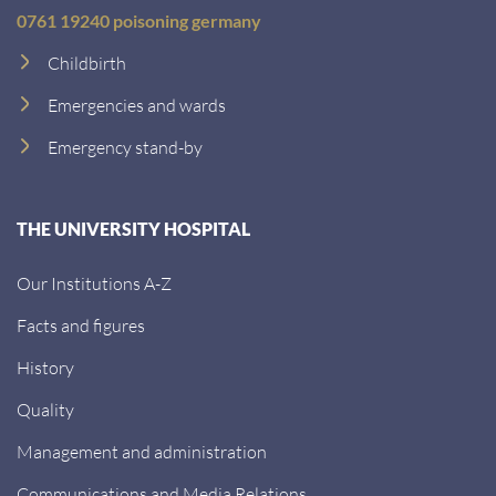
0761 19240 poisoning germany
Childbirth
Emergencies and wards
Emergency stand-by
THE UNIVERSITY HOSPITAL
Our Institutions A-Z
Facts and figures
History
Quality
Management and administration
Communications and Media Relations