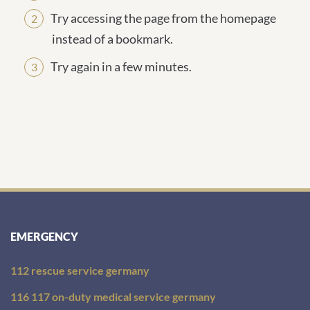
Try accessing the page from the homepage
instead of a bookmark.
Try again in a few minutes.
EMERGENCY
112 rescue service germany
116 117 on-duty medical service germany