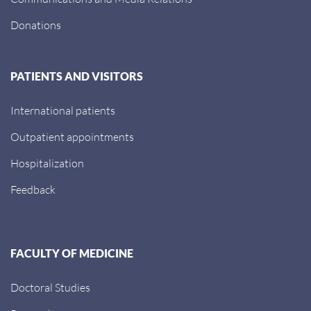
Donations
PATIENTS AND VISITORS
International patients
Outpatient appointments
Hospitalization
Feedback
FACULTY OF MEDICINE
Doctoral Studies