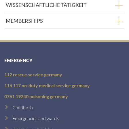
WISSENSCHAFTLICHE TÄTIGKEIT
MEMBERSHIPS
EMERGENCY
112 rescue service germany
116 117 on-duty medical service germany
0761 19240 poisoning germany
Childbirth
Emergencies and wards