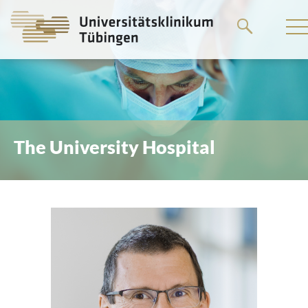
Go
to
the
main
content
The University Hospital