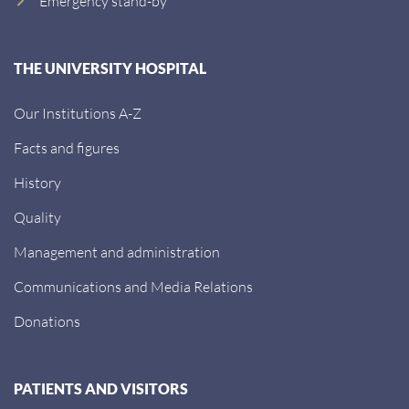
Emergency stand-by
THE UNIVERSITY HOSPITAL
Our Institutions A-Z
Facts and figures
History
Quality
Management and administration
Communications and Media Relations
Donations
PATIENTS AND VISITORS