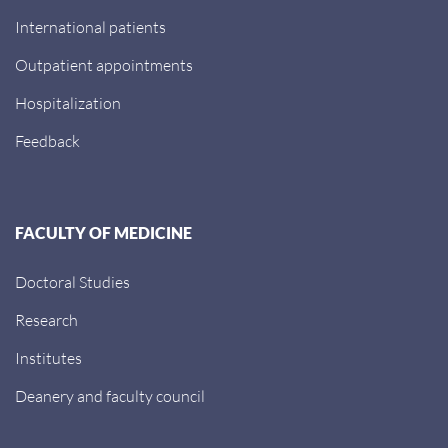
International patients
Outpatient appointments
Hospitalization
Feedback
FACULTY OF MEDICINE
Doctoral Studies
Research
Institutes
Deanery and faculty council