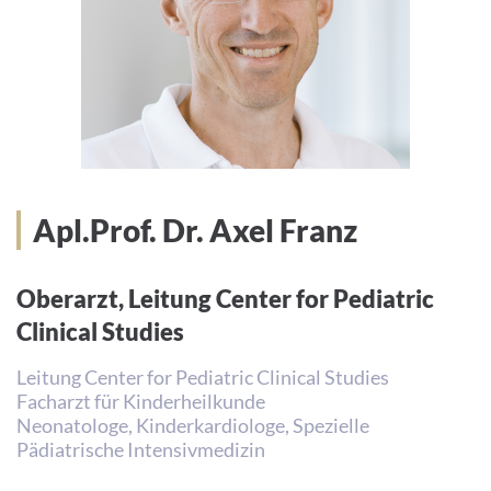
Apl.Prof. Dr. Axel Franz
Oberarzt, Leitung Center for Pediatric
Clinical Studies
Leitung Center for Pediatric Clinical Studies
Facharzt für Kinderheilkunde
Neonatologe, Kinderkardiologe, Spezielle
Pädiatrische Intensivmedizin