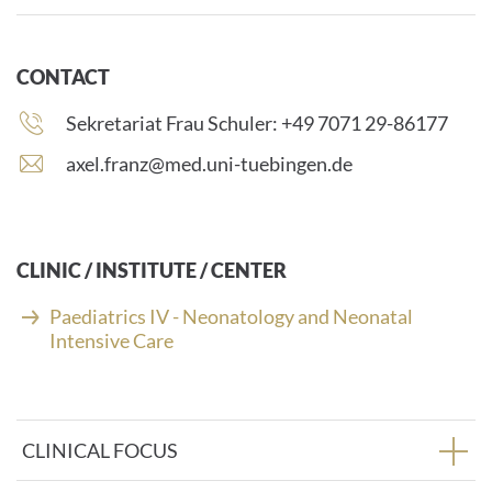
CONTACT
Phone
Sekretariat Frau Schuler: +49 7071 29-86177
number:
E
axel.franz@med.uni-tuebingen.de
-
m
a
i
CLINIC / INSTITUTE / CENTER
l
a
Paediatrics IV - Neonatology and Neonatal
d
Intensive Care
d
r
e
s
CLINICAL FOCUS
s
: