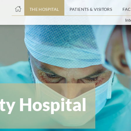
THE HOSPITAL
PATIENTS & VISITORS
FAC
Int
ent
ty Hospital