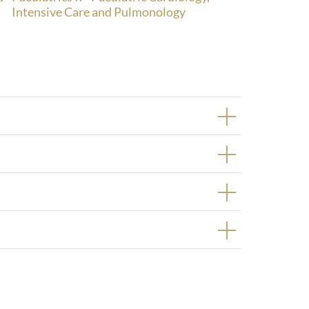
Intensive Care and Pulmonology