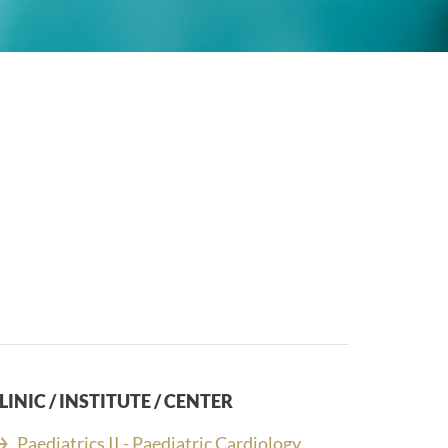
LINIC / INSTITUTE / CENTER
Paediatrics II - Paediatric Cardiology,