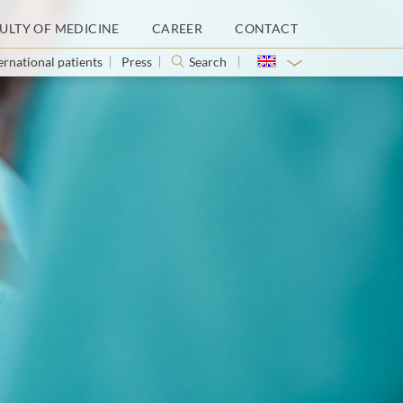
ULTY OF MEDICINE
CAREER
CONTACT
ernational patients
Press
Search