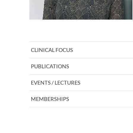
CLINICAL FOCUS
PUBLICATIONS
EVENTS / LECTURES
MEMBERSHIPS