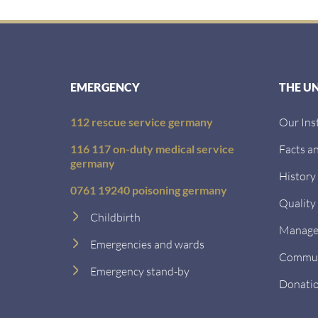
EMERGENCY
THE U
112 rescue service germany
Our Ins
116 117 on-duty medical service
Facts an
germany
History
0761 19240 poisoning germany
Quality
Childbirth
Managem
Emergencies and wards
Communi
Emergency stand-by
Donati