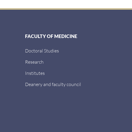
FACULTY OF MEDICINE
Doctoral Studies
Research
Institutes
Deanery and faculty council