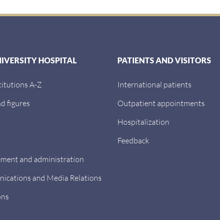
NIVERSITY HOSPITAL
PATIENTS AND VISITORS
titutions A-Z
International patients
d figures
Outpatient appointments
Hospitalization
Feedback
ent and administration
cations and Media Relations
ons