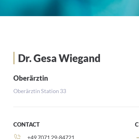
Dr. Gesa Wiegand
Oberärztin
Oberärztin Station 33
CONTACT
C
Phone
+49 7071 29-84721