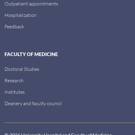
Outpatient appointments
Hospitalization
Feedback
FACULTY OF MEDICINE
Doctoral Studies
Research
Institutes
Deanery and faculty council
© 2026 University Hospital and Faculty of Medicine