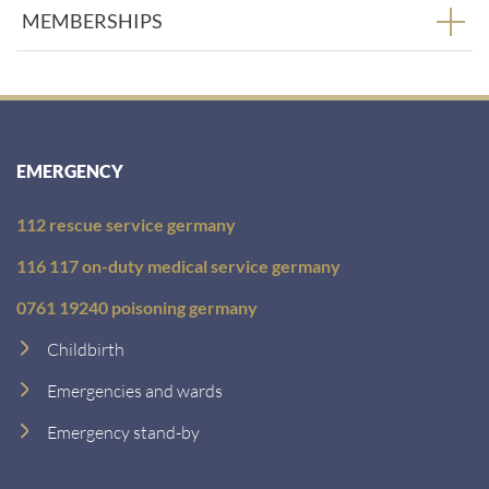
MEMBERSHIPS
EMERGENCY
112 rescue service germany
116 117 on-duty medical service germany
0761 19240 poisoning germany
Childbirth
Emergencies and wards
Emergency stand-by