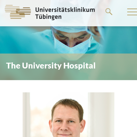
Go
to
the
main
content
The University Hospital