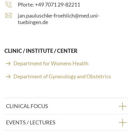
Phone
Pforte: +49 7071 29-82211
number:
E
jan.pauluschke-froehlich@med.uni-
-
tuebingen.de
m
a
i
l
CLINIC / INSTITUTE / CENTER
a
d
Department for Womens Health
d
r
Department of Gynecology and Obstetrics
e
s
s
:
CLINICAL FOCUS
EVENTS / LECTURES