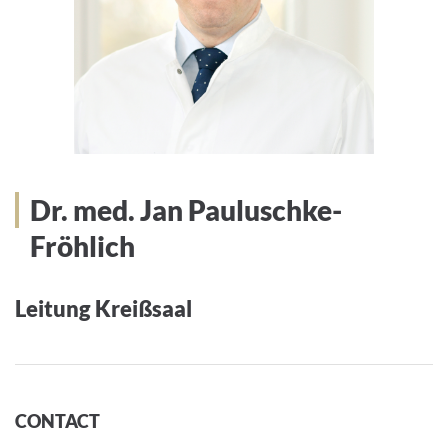
Dr. med. Jan Pauluschke-
Fröhlich
Leitung Kreißsaal
CONTACT