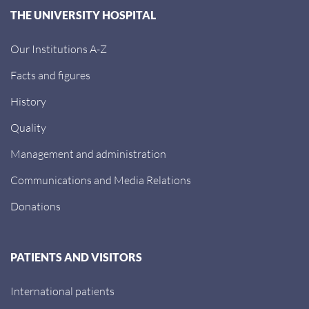
THE UNIVERSITY HOSPITAL
Our Institutions A-Z
Facts and figures
History
Quality
Management and administration
Communications and Media Relations
Donations
PATIENTS AND VISITORS
International patients