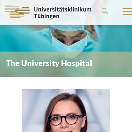
Go
to
the
main
content
The University Hospital