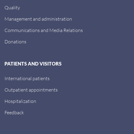
Quality
Management and administration
Communications and Media Relations
Donations
PATIENTS AND VISITORS
International patients
Outpatient appointments
Hospitalization
Feedback