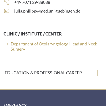
Phone
+49 7071 29-88088
number:
E
julia.philipp@med.uni-tuebingen.de
-
m
a
i
CLINIC / INSTITUTE / CENTER
l
a
Department of Otolaryngology, Head and Neck
d
Surgery
d
r
e
s
EDUCATION & PROFESSIONAL CAREER
s
:
EMERGENCY