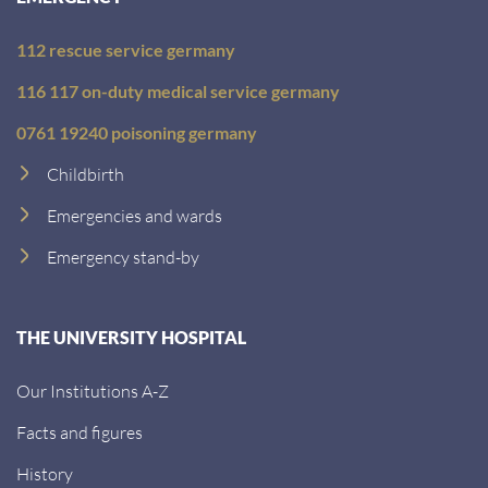
112 rescue service germany
116 117 on-duty medical service germany
0761 19240 poisoning germany
Childbirth
Emergencies and wards
Emergency stand-by
THE UNIVERSITY HOSPITAL
Our Institutions A-Z
Facts and figures
History