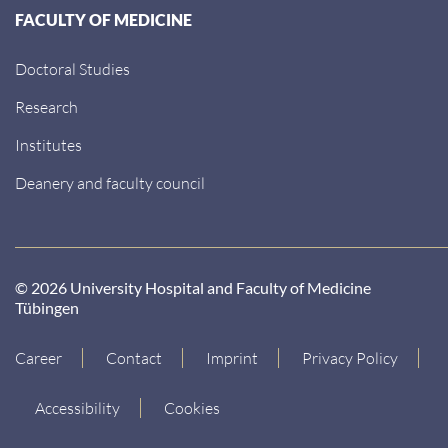
FACULTY OF MEDICINE
Doctoral Studies
Research
Institutes
Deanery and faculty council
© 2026 University Hospital and Faculty of Medicine
Tübingen
Career
Contact
Imprint
Privacy Policy
Accessibility
Cookies