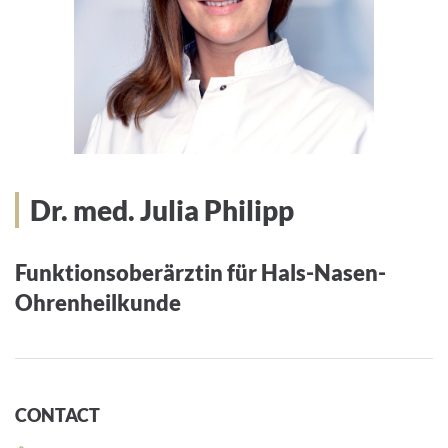
Dr. med. Julia Philipp
Funktionsoberärztin für Hals-Nasen-
Ohrenheilkunde
CONTACT