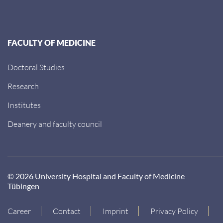
FACULTY OF MEDICINE
Doctoral Studies
Research
Institutes
Deanery and faculty council
© 2026 University Hospital and Faculty of Medicine
Tübingen
Career
Contact
Imprint
Privacy Policy