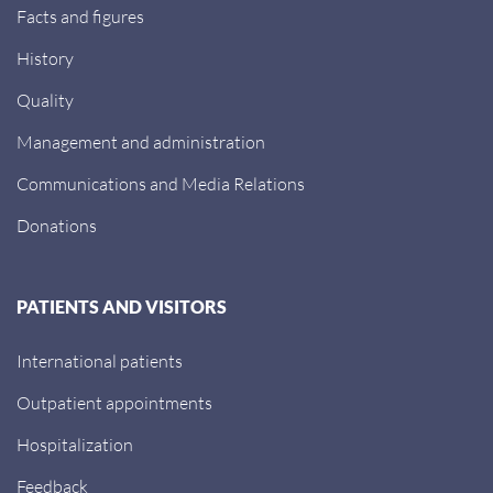
Facts and figures
History
Quality
Management and administration
Communications and Media Relations
Donations
PATIENTS AND VISITORS
International patients
Outpatient appointments
Hospitalization
Feedback