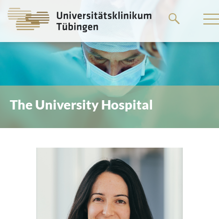
Go
to
the
main
content
The University Hospital