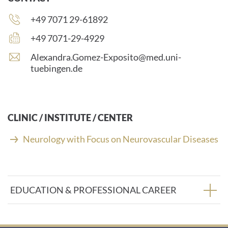
Phone
+49 7071 29-61892
number:
Fax
+49 7071-29-4929
number:
E
Alexandra.Gomez-Exposito@med.uni-
-
tuebingen.de
m
a
i
l
CLINIC / INSTITUTE / CENTER
a
d
Neurology with Focus on Neurovascular Diseases
d
r
e
s
EDUCATION & PROFESSIONAL CAREER
s
: