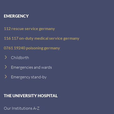
EMERGENCY
112 rescue service germany
116 117 on-duty medical service germany
0761 19240 poisoning germany
Childbirth
Emergencies and wards
Emergency stand-by
THE UNIVERSITY HOSPITAL
Our Institutions A-Z