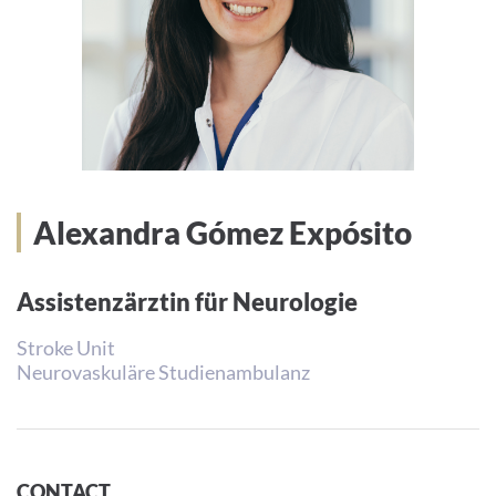
Alexandra Gómez Expósito
Assistenzärztin für Neurologie
Stroke Unit
Neurovaskuläre Studienambulanz
CONTACT