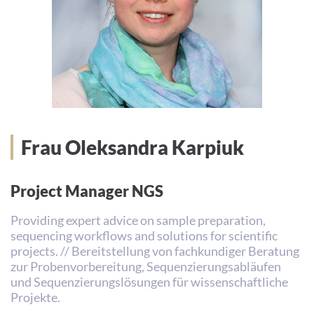
Frau Oleksandra Karpiuk
Project Manager NGS
Providing expert advice on sample preparation,
sequencing workflows and solutions for scientific
projects. // Bereitstellung von fachkundiger Beratung
zur Probenvorbereitung, Sequenzierungsabläufen
und Sequenzierungslösungen für wissenschaftliche
Projekte.