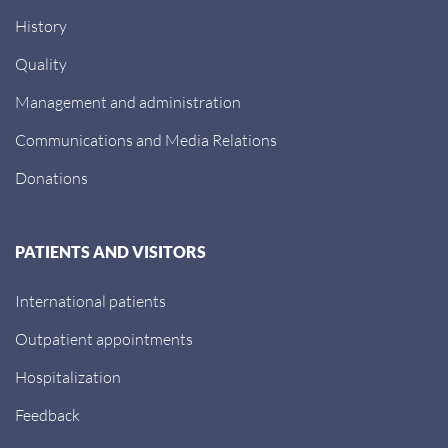
History
Quality
Management and administration
Communications and Media Relations
Donations
PATIENTS AND VISITORS
International patients
Outpatient appointments
Hospitalization
Feedback