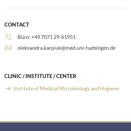
CONTACT
Phone
Büro: +49 7071 29-61951
number:
E
oleksandra.karpiuk@med.uni-tuebingen.de
-
m
a
i
CLINIC / INSTITUTE / CENTER
l
a
Institute of Medical Microbiology and Hygiene
d
d
r
e
s
s