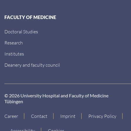
FACULTY OF MEDICINE
Doctoral Studies
Research
Institutes
Deanery and faculty council
© 2026 University Hospital and Faculty of Medicine
Tübingen
Career
Contact
Imprint
Privacy Policy
Accessibility
Cookies