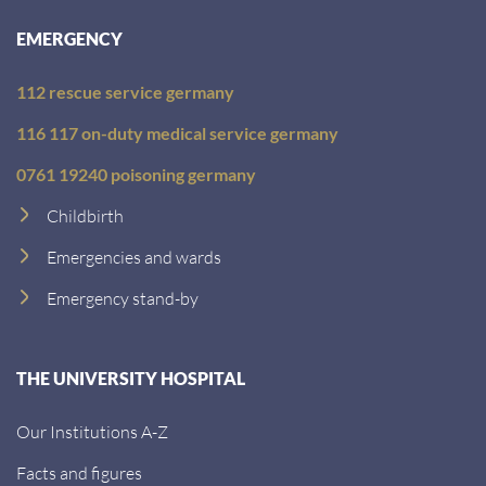
:
EMERGENCY
112 rescue service germany
116 117 on-duty medical service germany
0761 19240 poisoning germany
Childbirth
Emergencies and wards
Emergency stand-by
THE UNIVERSITY HOSPITAL
Our Institutions A-Z
Facts and figures