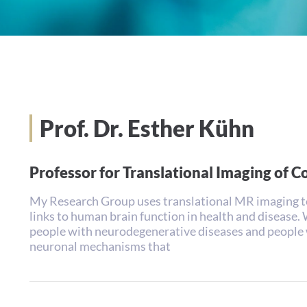
Prof. Dr. Esther Kühn
Professor for Translational Imaging of C
My Research Group uses translational MR imaging t
links to human brain function in health and disease.
people with neurodegenerative diseases and people 
neuronal mechanisms that