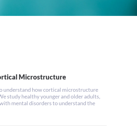
ortical Microstructure
o understand how cortical microstructure
 We study healthy younger and older adults,
with mental disorders to understand the