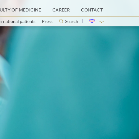
ULTY OF MEDICINE
CAREER
CONTACT
ernational patients
Press
Search