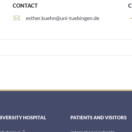
CONTACT
C
E
esther.kuehn@uni-tuebingen.de
-
m
a
i
l
a
d
d
r
e
s
s
:
NIVERSITY HOSPITAL
PATIENTS AND VISITORS
titutions A-Z
International patients