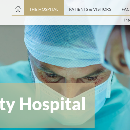
THE HOSPITAL
PATIENTS & VISITORS
FAC
Int
ent
ty Hospital