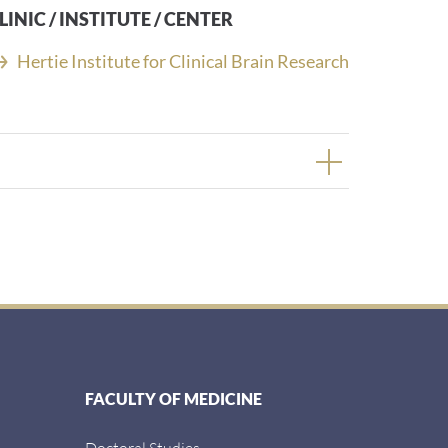
LINIC / INSTITUTE / CENTER
Hertie Institute for Clinical Brain Research
FACULTY OF MEDICINE
Doctoral Studies