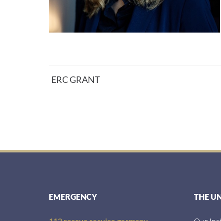
ERC GRANT
EMERGENCY
THE U
112 rescue service germany
Our Ins