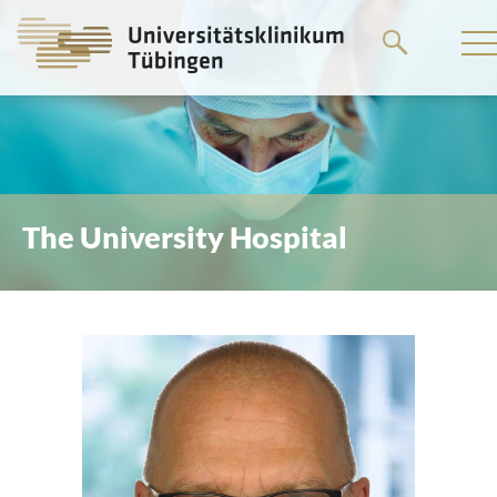
Go
to
the
main
content
The University Hospital