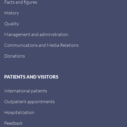
Facts and figures
History
Quality
Management and administration
Communications and Media Relations
Donations
PATIENTS AND VISITORS
International patients
Outpatient appointments
Hospitalization
Feedback