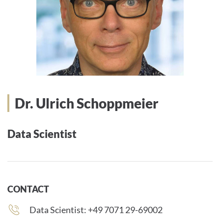
Dr. Ulrich Schoppmeier
Data Scientist
CONTACT
Phone
Data Scientist: +49 7071 29-69002