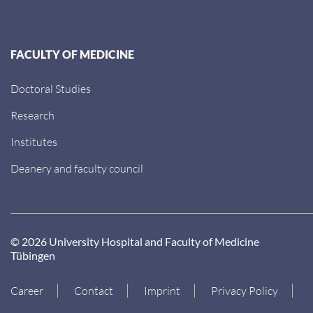
FACULTY OF MEDICINE
Doctoral Studies
Research
Institutes
Deanery and faculty council
© 2026 University Hospital and Faculty of Medicine
Tübingen
Career
Contact
Imprint
Privacy Policy