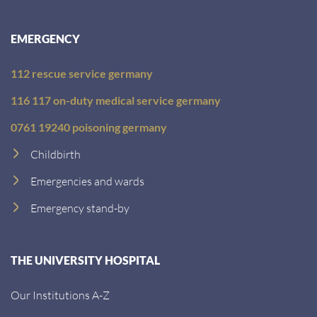
EMERGENCY
112 rescue service germany
116 117 on-duty medical service germany
0761 19240 poisoning germany
Childbirth
Emergencies and wards
Emergency stand-by
THE UNIVERSITY HOSPITAL
Our Institutions A-Z