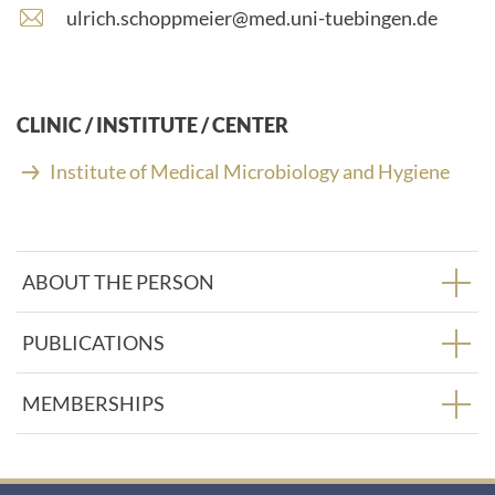
number:
E
ulrich.schoppmeier@med.uni-tuebingen.de
-
m
a
i
CLINIC / INSTITUTE / CENTER
l
a
Institute of Medical Microbiology and Hygiene
d
d
r
e
ABOUT THE PERSON
s
s
:
PUBLICATIONS
MEMBERSHIPS