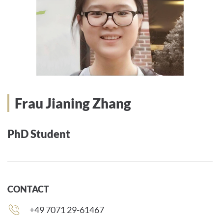
Frau Jianing Zhang
PhD Student
CONTACT
Phone
+49 7071 29-61467