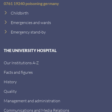
0761 19240 poisoning germany
Childbirth
Emergencies and wards
Emergency stand-by
THE UNIVERSITY HOSPITAL
Our Institutions A-Z
Facts and figures
History
Quality
Management and administration
Communications and Media Relations