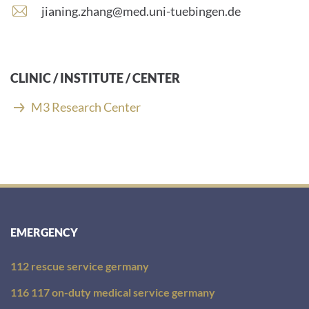
number:
E
jianing.zhang@med.uni-tuebingen.de
-
m
a
i
CLINIC / INSTITUTE / CENTER
l
a
M3 Research Center
d
d
r
e
s
s
:
EMERGENCY
112 rescue service germany
116 117 on-duty medical service germany