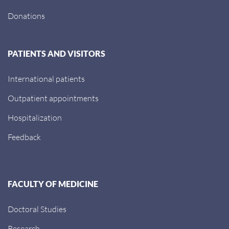
Donations
PATIENTS AND VISITORS
International patients
Outpatient appointments
Hospitalization
Feedback
FACULTY OF MEDICINE
Doctoral Studies
Research