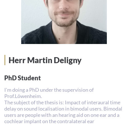
Herr Martin Deligny
PhD Student
I'm doing a PhD under the supervision of
Prof.Löwenheim.
The subject of the thesis is: Impact of interaural time
delay on sound localisation in bimodal users. Bimodal
users are people with an hearing aid on one ear and a
cochlear implant on the contralateral ear