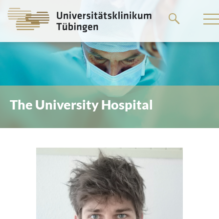
Go
to
the
main
content
The University Hospital