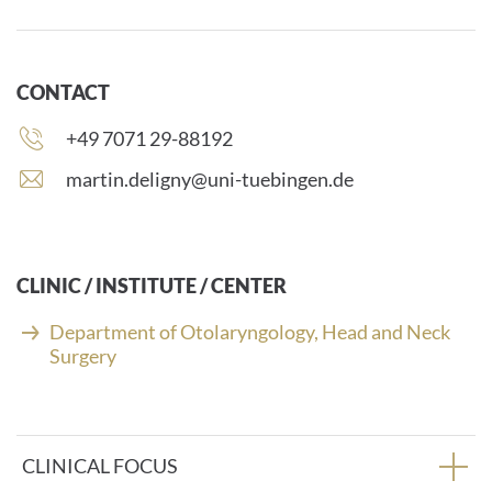
CONTACT
Phone
+49 7071 29-88192
number:
E
martin.deligny@uni-tuebingen.de
-
m
a
i
CLINIC / INSTITUTE / CENTER
l
a
Department of Otolaryngology, Head and Neck
d
Surgery
d
r
e
s
CLINICAL FOCUS
s