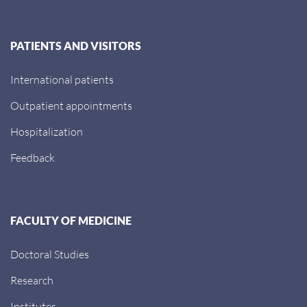
PATIENTS AND VISITORS
International patients
Outpatient appointments
Hospitalization
Feedback
FACULTY OF MEDICINE
Doctoral Studies
Research
Institutes