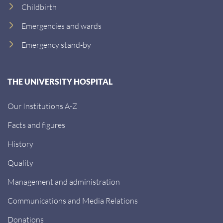
Childbirth
Emergencies and wards
Emergency stand-by
THE UNIVERSITY HOSPITAL
Our Institutions A-Z
Facts and figures
History
Quality
Management and administration
Communications and Media Relations
Donations