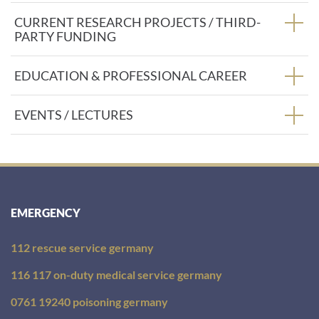
:
CURRENT RESEARCH PROJECTS / THIRD-
PARTY FUNDING
EDUCATION & PROFESSIONAL CAREER
EVENTS / LECTURES
EMERGENCY
112 rescue service germany
116 117 on-duty medical service germany
0761 19240 poisoning germany