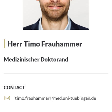
Herr Timo Frauhammer
Medizinischer Doktorand
CONTACT
E
timo.frauhammer@med.uni-tuebingen.de
-
m