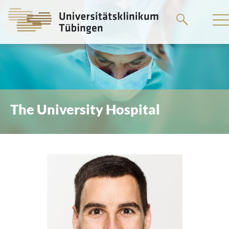
Go
to
the
main
content
The University Hospital