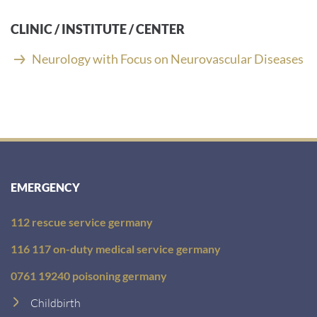
a
i
CLINIC / INSTITUTE / CENTER
l
a
Neurology with Focus on Neurovascular Diseases
d
d
r
e
s
s
:
EMERGENCY
112 rescue service germany
116 117 on-duty medical service germany
0761 19240 poisoning germany
Childbirth