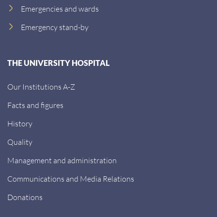
Emergencies and wards
Emergency stand-by
THE UNIVERSITY HOSPITAL
Our Institutions A-Z
Facts and figures
History
Quality
Management and administration
Communications and Media Relations
Donations