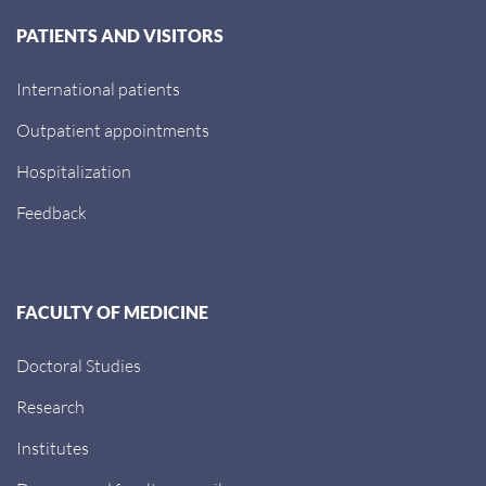
PATIENTS AND VISITORS
International patients
Outpatient appointments
Hospitalization
Feedback
FACULTY OF MEDICINE
Doctoral Studies
Research
Institutes