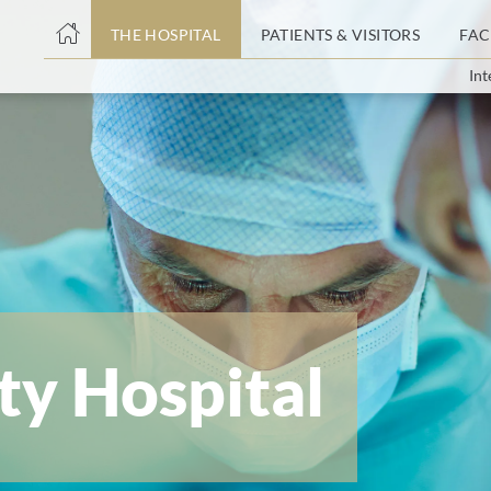
THE HOSPITAL
PATIENTS & VISITORS
FAC
Int
ent
ty Hospital