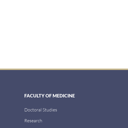
FACULTY OF MEDICINE
Doctoral Studies
Research