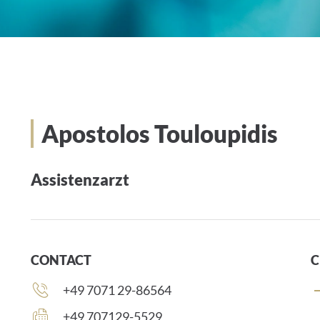
Apostolos Touloupidis
Assistenzarzt
CONTACT
C
Phone
+49 7071 29-86564
number:
Fax
+49 707129-5529