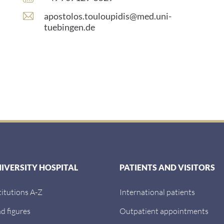
number:
E
apostolos.touloupidis@med.uni-
-
tuebingen.de
m
a
i
l
a
d
d
r
e
s
s
:
NIVERSITY HOSPITAL
PATIENTS AND VISITORS
titutions A-Z
International patients
d figures
Outpatient appointments