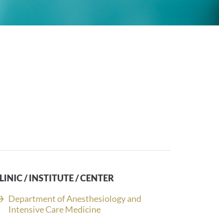
LINIC / INSTITUTE / CENTER
Department of Anesthesiology and
Intensive Care Medicine