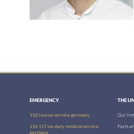
EMERGENCY
THE U
112 rescue service germany
Our Ins
116 117 on-duty medical service
Facts an
germany