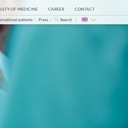
ULTY OF MEDICINE
CAREER
CONTACT
ernational patients
Press
Search