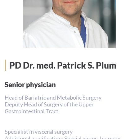
PD Dr. med. Patrick S. Plum
Senior physician
Head of Bariatric and Metabolic Surgery
Deputy Head of Surgery of the Upper
Gastrointestinal Tract
Specialist in visceral surgery
Additional qualification: Special visceral surgery