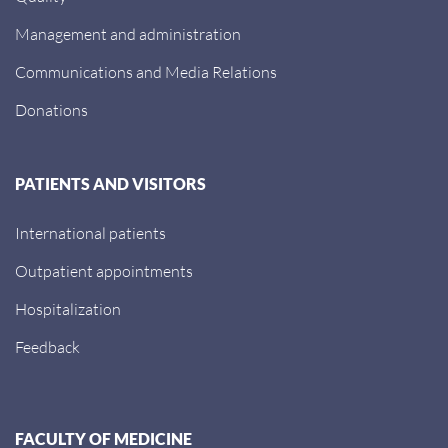
Management and administration
Communications and Media Relations
Donations
PATIENTS AND VISITORS
International patients
Outpatient appointments
Hospitalization
Feedback
FACULTY OF MEDICINE