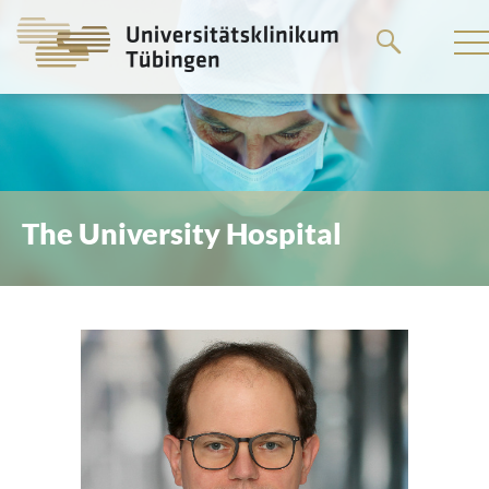
Go
to
the
main
content
The University Hospital