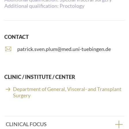
Additional qualification: Proctology
CONTACT
E
patrick.sven.plum@med.uni-tuebingen.de
-
m
a
i
CLINIC / INSTITUTE / CENTER
l
a
Department of General, Visceral- and Transplant
d
Surgery
d
r
e
s
CLINICAL FOCUS
s