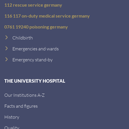
112 rescue service germany
116 117 on-duty medical service germany
0761 19240 poisoning germany
Childbirth
Emergencies and wards
Emergency stand-by
THE UNIVERSITY HOSPITAL
Our Institutions A-Z
Facts and figures
History
Quality