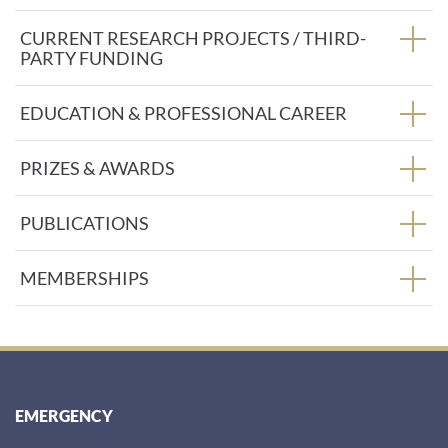
:
CURRENT RESEARCH PROJECTS / THIRD-
PARTY FUNDING
EDUCATION & PROFESSIONAL CAREER
PRIZES & AWARDS
PUBLICATIONS
MEMBERSHIPS
EMERGENCY