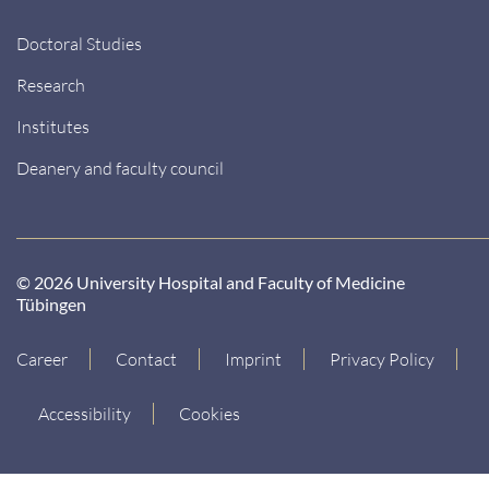
Doctoral Studies
Research
Institutes
Deanery and faculty council
© 2026 University Hospital and Faculty of Medicine
Tübingen
Career
Contact
Imprint
Privacy Policy
Accessibility
Cookies