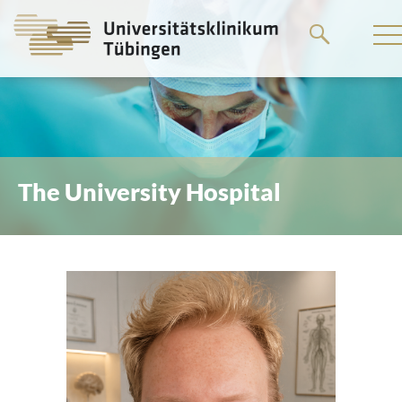
Go
to
the
main
content
The University Hospital