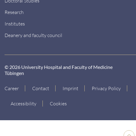
Doctoral Studies
Research
Institutes
Deanery and faculty council
© 2026 University Hospital and Faculty of Medicine
Tübingen
Career
Contact
Imprint
Privacy Policy
Accessibility
Cookies
Back