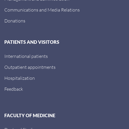
Communications and Media Relations
Donations
PATIENTS AND VISITORS
International patients
Outpatient appointments
Hospitalization
Feedback
FACULTY OF MEDICINE