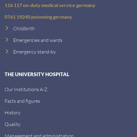
116 117 on-duty medical service germany
0761 19240 poisoning germany
Childbirth
Emergencies and wards
Emergency stand-by
THE UNIVERSITY HOSPITAL
Our Institutions A-Z
Facts and figures
History
Quality
Management and administration