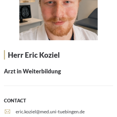
Herr Eric Koziel
Arzt in Weiterbildung
CONTACT
E
eric.koziel@med.uni-tuebingen.de