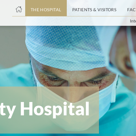
THE HOSPITAL
PATIENTS & VISITORS
FAC
Int
ent
ty Hospital