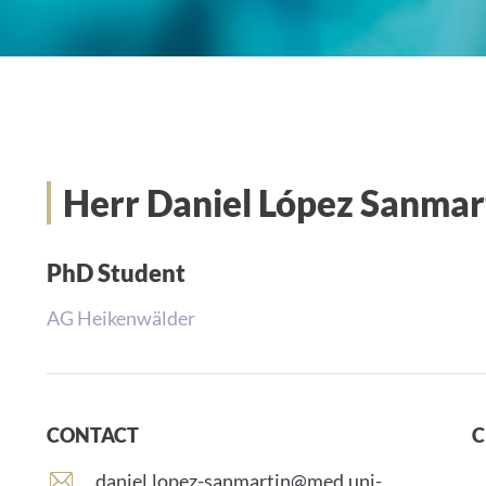
Herr Daniel López Sanmar
PhD Student
AG Heikenwälder
CONTACT
C
E
daniel.lopez-sanmartin@med.uni-