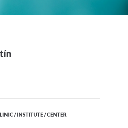
tín
LINIC / INSTITUTE / CENTER