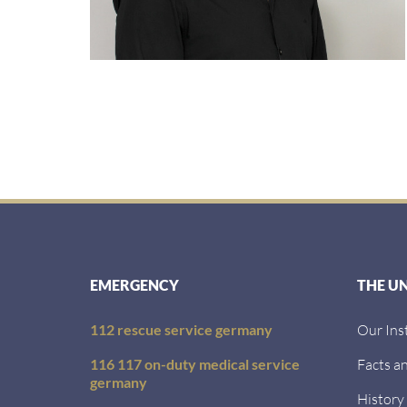
EMERGENCY
THE U
112 rescue service germany
Our Ins
116 117 on-duty medical service
Facts an
germany
History