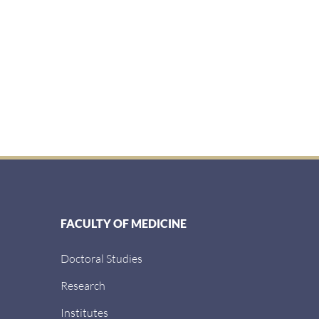
FACULTY OF MEDICINE
Doctoral Studies
Research
Institutes