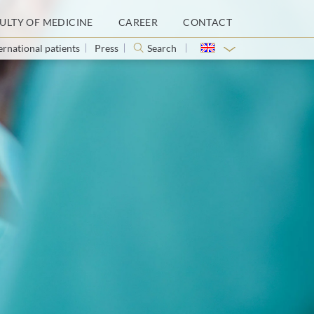
ULTY OF MEDICINE
CAREER
CONTACT
ernational patients
Press
Search