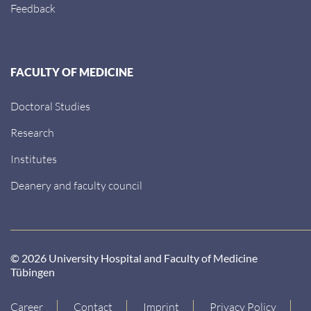
Feedback
FACULTY OF MEDICINE
Doctoral Studies
Research
Institutes
Deanery and faculty council
© 2026 University Hospital and Faculty of Medicine
Tübingen
Career
Contact
Imprint
Privacy Policy