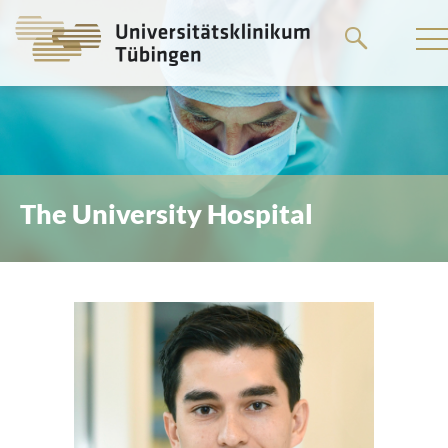
Go
to
the
main
content
The University Hospital