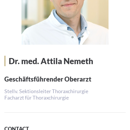
Dr. med. Attila Nemeth
Geschäftsführender Oberarzt
Stellv. Sektionsleiter Thoraxchirurgie
Facharzt für Thoraxchirurgie
CONTACT