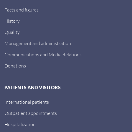
Facts and figures
History
Quality
Management and administration
Communications and Media Relations
Donations
PATIENTS AND VISITORS
International patients
Outpatient appointments
Hospitalization