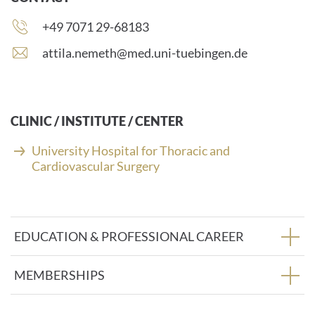
Phone
+49 7071 29-68183
number:
E
attila.nemeth@med.uni-tuebingen.de
-
m
a
i
CLINIC / INSTITUTE / CENTER
l
a
University Hospital for Thoracic and
d
Cardiovascular Surgery
d
r
e
s
EDUCATION & PROFESSIONAL CAREER
s
:
MEMBERSHIPS