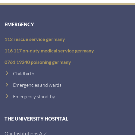
EMERGENCY
112 rescue service germany
116 117 on-duty medical service germany
0761 19240 poisoning germany
Childbirth
Emergencies and wards
Emergency stand-by
THE UNIVERSITY HOSPITAL
Our Institutions A-Z