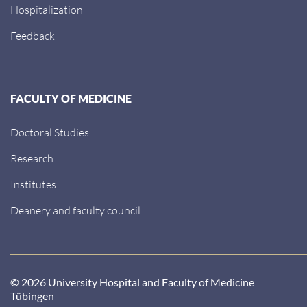
Hospitalization
Feedback
FACULTY OF MEDICINE
Doctoral Studies
Research
Institutes
Deanery and faculty council
© 2026 University Hospital and Faculty of Medicine
Tübingen