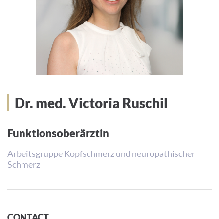
Dr. med. Victoria Ruschil
Funktionsoberärztin
Arbeitsgruppe Kopfschmerz und neuropathischer
Schmerz
CONTACT