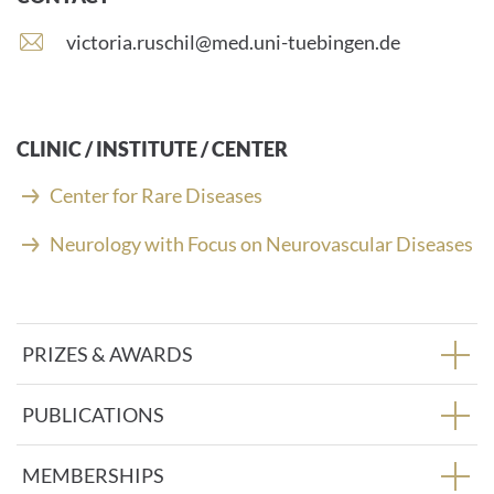
E
victoria.ruschil@med.uni-tuebingen.de
-
m
a
i
CLINIC / INSTITUTE / CENTER
l
a
Center for Rare Diseases
d
d
Neurology with Focus on Neurovascular Diseases
r
e
s
s
PRIZES & AWARDS
:
PUBLICATIONS
MEMBERSHIPS