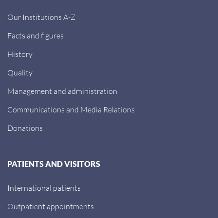
Our Institutions A-Z
Facts and figures
History
Quality
Management and administration
Communications and Media Relations
Donations
PATIENTS AND VISITORS
International patients
Outpatient appointments