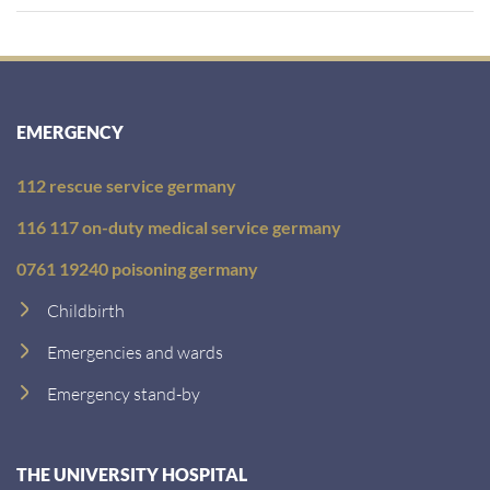
EMERGENCY
112 rescue service germany
116 117 on-duty medical service germany
0761 19240 poisoning germany
Childbirth
Emergencies and wards
Emergency stand-by
THE UNIVERSITY HOSPITAL