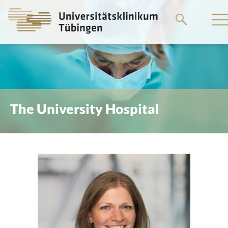
Go
to
the
main
content
The University Hospital