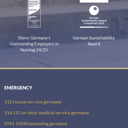
Stern: Germany's
German Sustainability
Outstanding Employers in
Award
Nursing 24/25
EMERGENCY
112 rescue service germany
116 117 on-duty medical service germany
0761 19240 poisoning germany