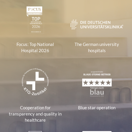
1
Focus: Top National
The German university
Hospital 2026
hospitals
Cooperation for
Blue star operation
transparency and quality in
healthcare