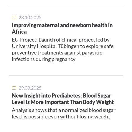
23.10.2025
Improving maternal and newborn health in
Africa
EU Project: Launch of clinical project led by
University Hospital Tübingen to explore safe
preventive treatments against parasitic
infections during pregnancy
29.09.2025
New Insight into Prediabetes: Blood Sugar
Level Is More Important Than Body Weight
Analysis shows that a normalized blood sugar
level is possible even without losing weight