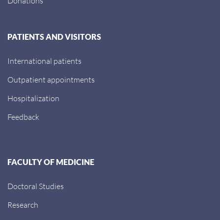
Donations
PATIENTS AND VISITORS
International patients
Outpatient appointments
Hospitalization
Feedback
FACULTY OF MEDICINE
Doctoral Studies
Research