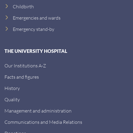
Childbirth
Emergencies and wards
Emergency stand-by
THE UNIVERSITY HOSPITAL
Our Institutions A-Z
Facts and figures
History
Quality
Management and administration
Communications and Media Relations