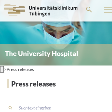
Go
to
the
main
content
The University Hospital
>
Press releases
Press releases