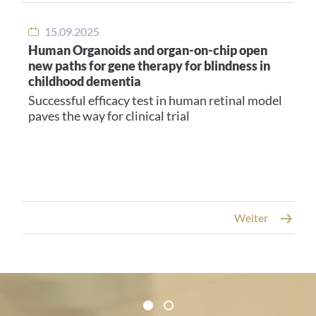
15.09.2025
Human Organoids and organ-on-chip open
new paths for gene therapy for blindness in
childhood dementia
Successful efficacy test in human retinal model
paves the way for clinical trial
Weiter
Certificates and Associations
1
2