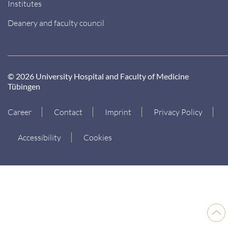
Institutes
Deanery and faculty council
© 2026 University Hospital and Faculty of Medicine
Tübingen
Career
Contact
Imprint
Privacy Policy
Accessibility
Cookies
Back
to