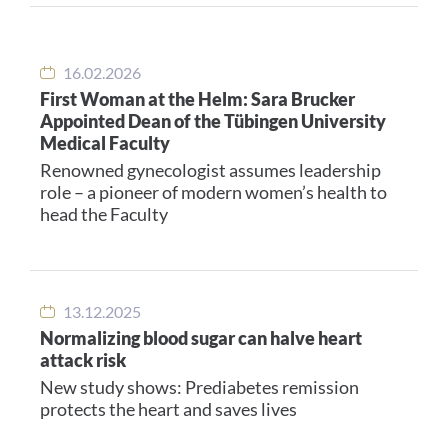
16.02.2026
First Woman at the Helm: Sara Brucker
Appointed Dean of the Tübingen University
Medical Faculty
Renowned gynecologist assumes leadership
role – a pioneer of modern women’s health to
head the Faculty
13.12.2025
Normalizing blood sugar can halve heart
attack risk
New study shows: Prediabetes remission
protects the heart and saves lives