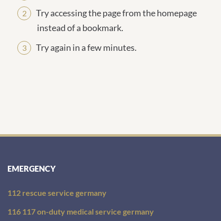
Try accessing the page from the homepage
instead of a bookmark.
Try again in a few minutes.
EMERGENCY
112 rescue service germany
116 117 on-duty medical service germany