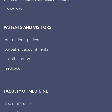
Donations
PATIENTS AND VISITORS
International patients
Outpatient appointments
Hospitalization
Feedback
FACULTY OF MEDICINE
Doctoral Studies