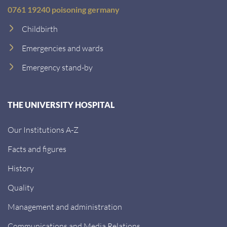
0761 19240 poisoning germany
Childbirth
Emergencies and wards
Emergency stand-by
THE UNIVERSITY HOSPITAL
Our Institutions A-Z
Facts and figures
History
Quality
Management and administration
Communications and Media Relations