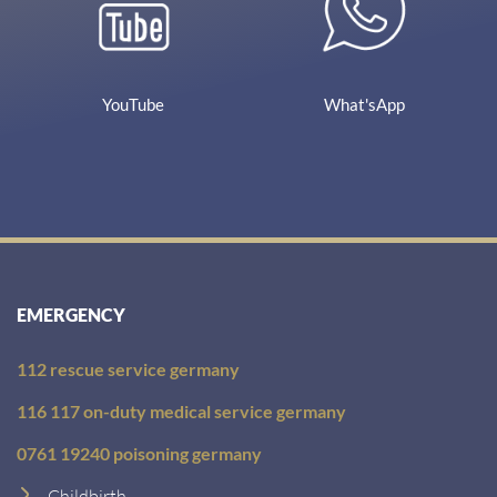
YouTube
What'sApp
EMERGENCY
112 rescue service germany
116 117 on-duty medical service germany
0761 19240 poisoning germany
Childbirth