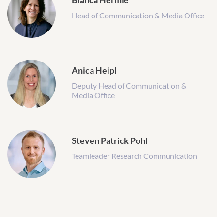
Bianca Hermle
Head of Communication & Media Office
Anica Heipl
Deputy Head of Communication &
Media Office
Steven Patrick Pohl
Teamleader Research Communication