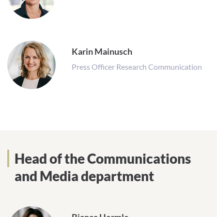
Karin Mainusch
Press Officer Research Communication
Head of the Communications
and Media department