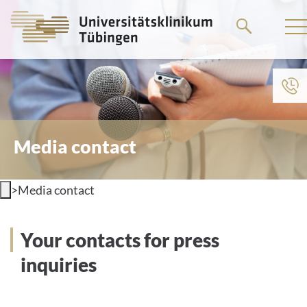
Go
to
the
main
content
Media contact
>
Media contact
Your contacts for press
inquiries