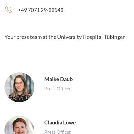
+49 7071 29-88548
Your press team at the University Hospital Tübingen
Maike Daub
Press Officer
Claudia Löwe
Press Officer