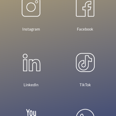
Instagram
Facebook
LinkedIn
TikTok