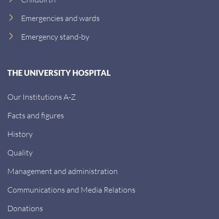
Emergencies and wards
Emergency stand-by
THE UNIVERSITY HOSPITAL
Our Institutions A-Z
Facts and figures
History
Quality
Management and administration
Communications and Media Relations
Donations