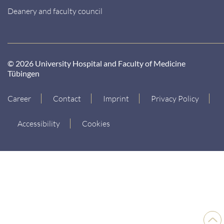
Deanery and faculty council
© 2026 University Hospital and Faculty of Medicine
Tübingen
Career
Contact
Imprint
Privacy Policy
Accessibility
Cookies
Back