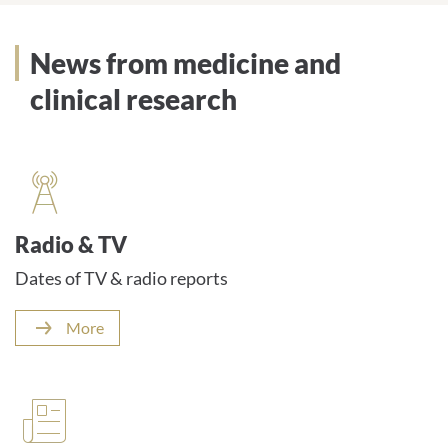
News from medicine and
clinical research
Radio & TV
Dates of TV & radio reports
More