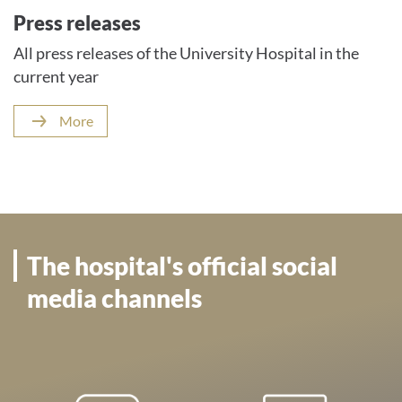
Press releases
All press releases of the University Hospital in the
current year
More
The hospital's official social
media channels