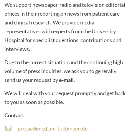
We support newspaper, radio and television editorial
offices in their reporting on news from patient care
and clinical research. We provide media
representatives with experts from the University
Hospital for specialist questions, contributions and
interviews.
Due to the current situation and the continuing high
volume of press inquiries, we ask you to generally
send us your request by
e-mail
.
We will deal with your request promptly and get back
to you as soon as possible.
Contact:
presse@med.uni-tuebingen.de