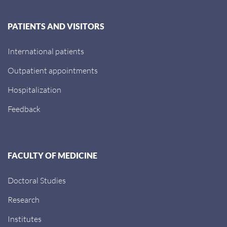
PATIENTS AND VISITORS
International patients
Outpatient appointments
Hospitalization
Feedback
FACULTY OF MEDICINE
Doctoral Studies
Research
Institutes