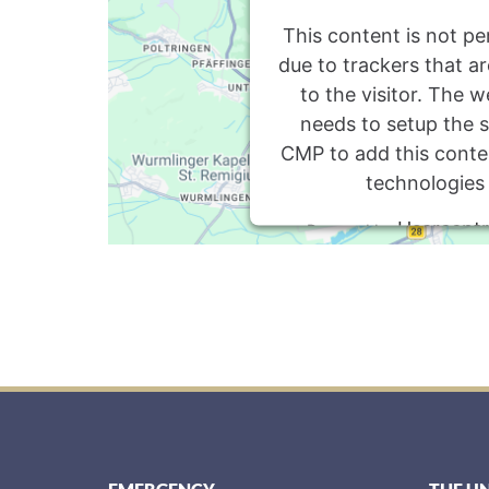
This content is not pe
due to trackers that a
to the visitor. The 
needs to setup the si
CMP to add this content
technologies
Usercentr
Powered by
Management P