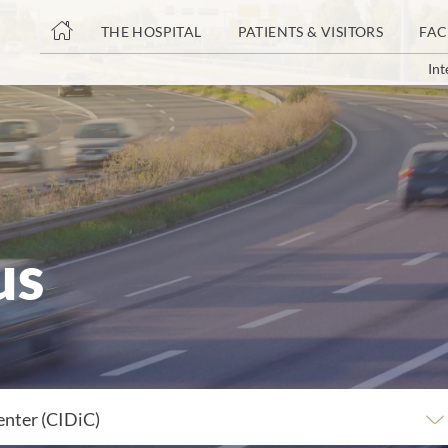
THE HOSPITAL
PATIENTS & VISITORS
FAC
Int
ent
us
enter (CIDiC)