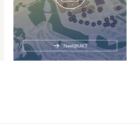
Navi@UKT