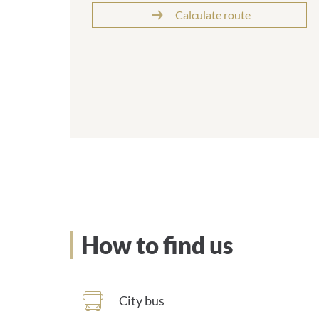
Calculate route
How to find us
City bus