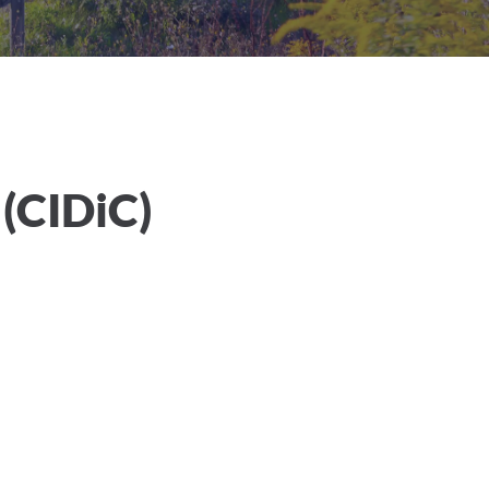
 (CIDiC)