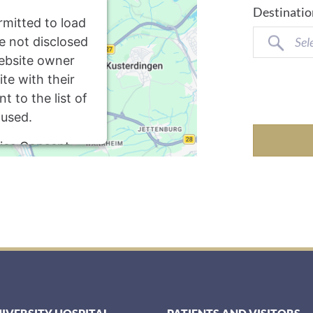
Destinatio
rmitted to load
re not disclosed
Sel
website owner
te with their
 to the list of
 used.
ics Consent
latform