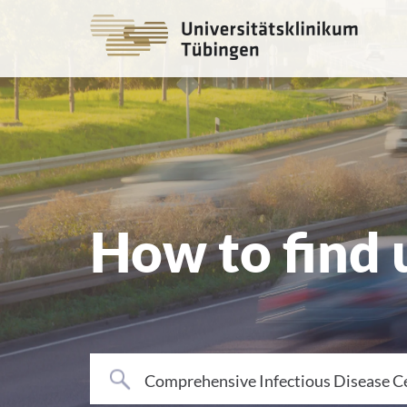
Go
to
the
main
cont
How to find 
Comprehensive Infectious Disease C