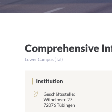
Comprehensive Inf
Lower Campus (Tal)
Institution
Geschäftsstelle:
Wilhelmstr. 27
72076 Tübingen