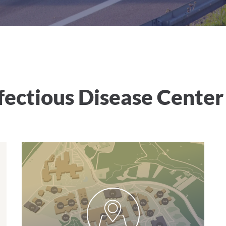
ectious Disease Center
Parking at the clinic