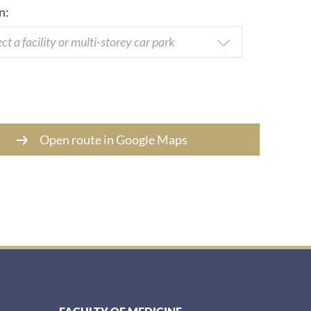
n:
ect a facility or multi-storey car park
Open route in Google Maps