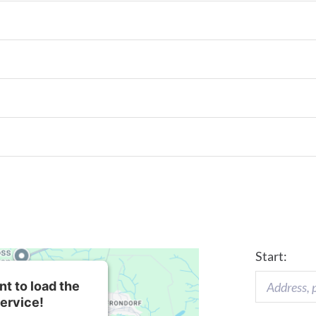
Start:
t to load the
ervice!