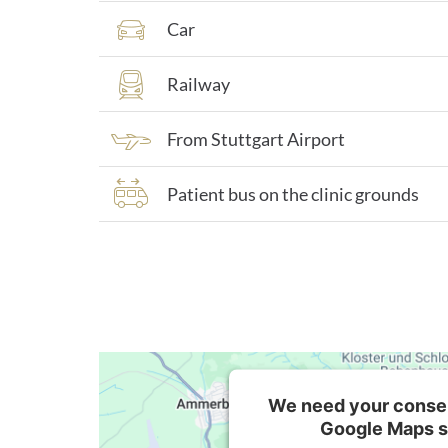
Car
Railway
From Stuttgart Airport
Patient bus on the clinic grounds
We need your consen
Google Maps s