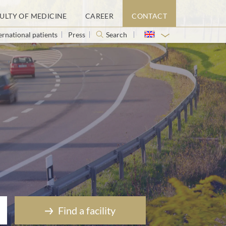
ULTY OF MEDICINE
CAREER
CONTACT
ernational patients
Press
Search
Find a facility