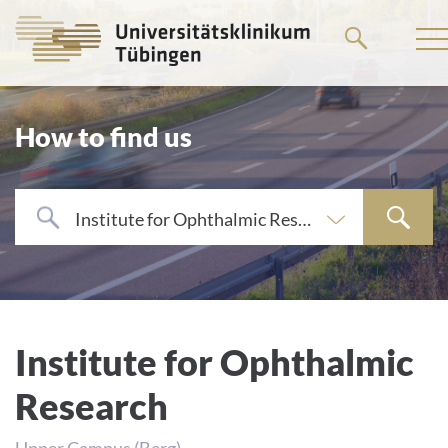
Go
to
the
main
How to find us
content
Institute for Ophthalmic Research
Institute for Ophthalmic
Research