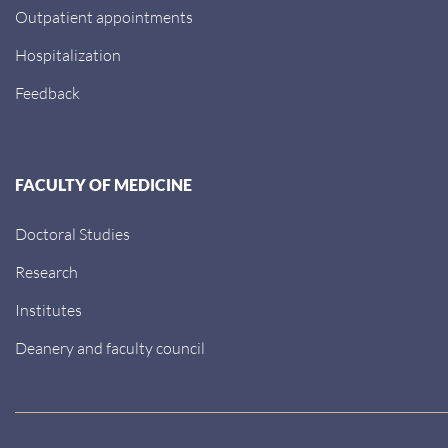
Outpatient appointments
Hospitalization
Feedback
FACULTY OF MEDICINE
Doctoral Studies
Research
Institutes
Deanery and faculty council