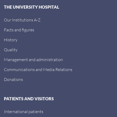
THE UNIVERSITY HOSPITAL
Our Institutions A-Z
Facts and figures
History
Quality
Management and administration
Communications and Media Relations
Donations
PATIENTS AND VISITORS
International patients