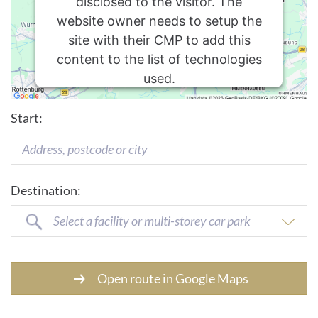
disclosed to the visitor. The
website owner needs to setup the
site with their CMP to add this
content to the list of technologies
used.
Usercentrics Consent
Powered by
Start:
Management Platform
Destination:
Select a facility or multi-storey car park
Open route in Google Maps