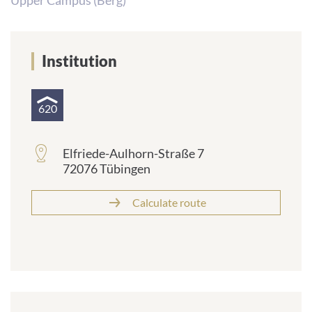
Upper Campus (Berg)
Institution
620
Elfriede-Aulhorn-Straße 7
72076 Tübingen
Calculate route