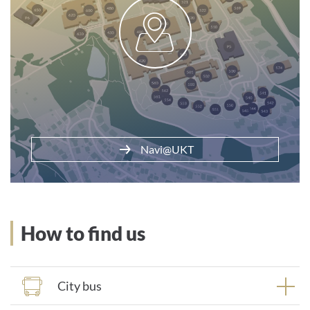
Parking at the clinic
Navi@UKT
How to find us
City bus