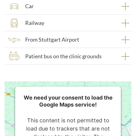
Car
Railway
From Stuttgart Airport
Patient bus on the clinic grounds
We need your consent to load the
Google Maps service!
This content is not permitted to
load due to trackers that are not