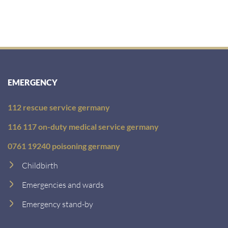
EMERGENCY
112 rescue service germany
116 117 on-duty medical service germany
0761 19240 poisoning germany
Childbirth
Emergencies and wards
Emergency stand-by