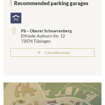
Recommended parking garages
P6
P6 – Oberer Schnarrenberg
Elfriede-Aulhorn-Str. 12
72076 Tübingen
Calculate route