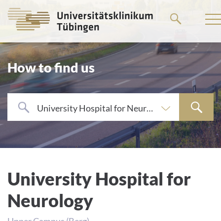
Go
to
the
main
How to find us
content
University Hospital for Neurology
University Hospital for
Neurology