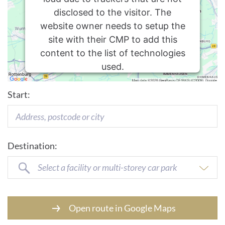
disclosed to the visitor. The
website owner needs to setup the
site with their CMP to add this
content to the list of technologies
used.
Usercentrics Consent
Powered by
Start:
Management Platform
Destination:
Select a facility or multi-storey car park
Open route in Google Maps