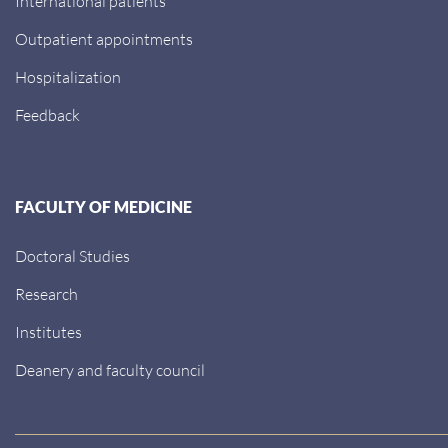
International patients
Outpatient appointments
Hospitalization
Feedback
FACULTY OF MEDICINE
Doctoral Studies
Research
Institutes
Deanery and faculty council