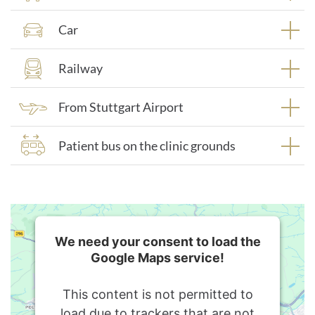
Car
Railway
From Stuttgart Airport
Patient bus on the clinic grounds
We need your consent to load the
Google Maps service!
This content is not permitted to
load due to trackers that are not