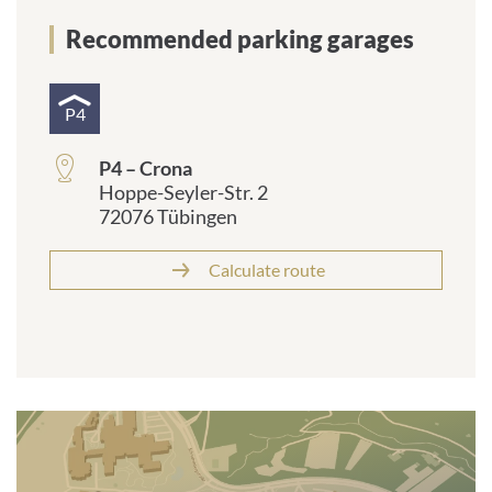
Recommended parking garages
P4
P4 – Crona
Hoppe-Seyler-Str. 2
72076 Tübingen
Calculate route