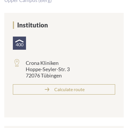
Upper Campus (Berg)
Institution
400
Crona Kliniken
Hoppe-Seyler-Str. 3
72076 Tübingen
Calculate route