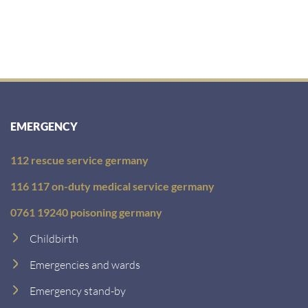
EMERGENCY
112 rescue service germany
116 117 on-duty medical service germany
0761 19240 poisoning germany
Childbirth
Emergencies and wards
Emergency stand-by