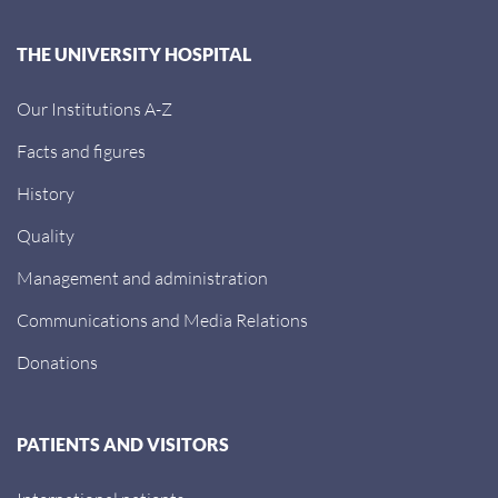
THE UNIVERSITY HOSPITAL
Our Institutions A-Z
Facts and figures
History
Quality
Management and administration
Communications and Media Relations
Donations
PATIENTS AND VISITORS