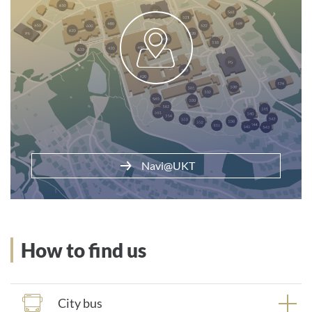
Parking at the clinic
Navi@UKT
How to find us
City bus