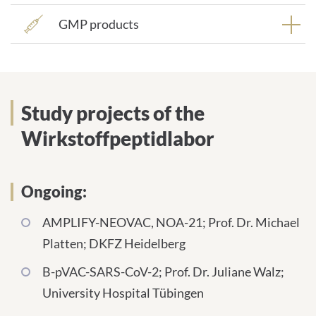
GMP products
Study projects of the
Wirkstoffpeptidlabor
Ongoing:
AMPLIFY-NEOVAC, NOA-21; Prof. Dr. Michael
Platten; DKFZ Heidelberg
B-pVAC-SARS-CoV-2; Prof. Dr. Juliane Walz;
University Hospital Tübingen