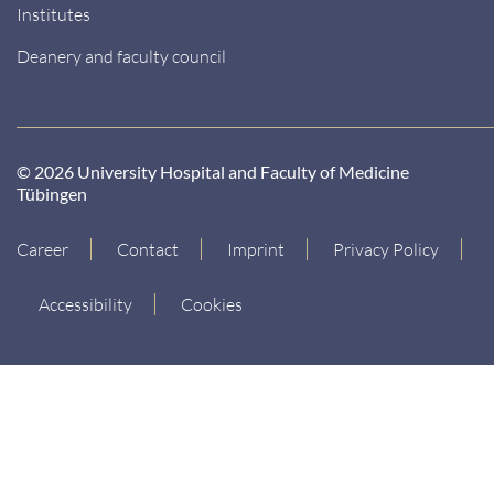
Institutes
Deanery and faculty council
© 2026 University Hospital and Faculty of Medicine
Tübingen
Career
Contact
Imprint
Privacy Policy
Accessibility
Cookies