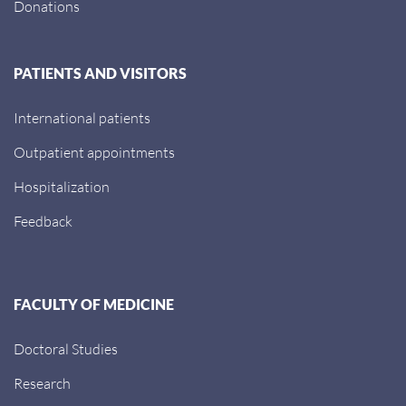
Donations
PATIENTS AND VISITORS
International patients
Outpatient appointments
Hospitalization
Feedback
FACULTY OF MEDICINE
Doctoral Studies
Research