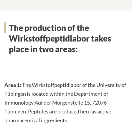
Services
The production of the
Wirkstoffpeptidlabor takes
place in two areas:
Area 1:
The Wirkstoffpeptidlabor of the University of
Tübingen is located within the Department of
Immunology Auf der Morgenstelle 15, 72076
Tübingen. Peptides are produced here as active
pharmaceutical ingredients.