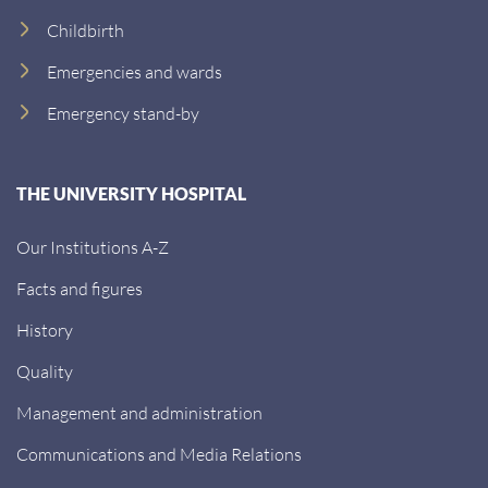
Childbirth
Emergencies and wards
Emergency stand-by
THE UNIVERSITY HOSPITAL
Our Institutions A-Z
Facts and figures
History
Quality
Management and administration
Communications and Media Relations