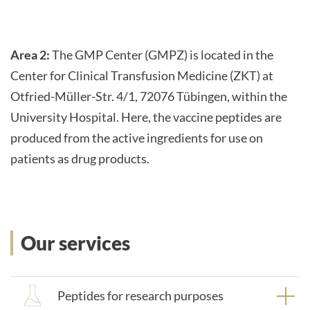
Area 2:
The GMP Center (GMPZ) is located in the
Center for Clinical Transfusion Medicine (ZKT) at
Otfried-Müller-Str. 4/1, 72076 Tübingen, within the
University Hospital. Here, the vaccine peptides are
produced from the active ingredients for use on
patients as drug products.
Our services
Peptides for research purposes