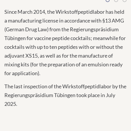
1
2
3
Since March 2014, the Wirkstoffpeptidlabor has held
a manufacturing license in accordance with §13 AMG
(German Drug Law) from the Regierungspräsidium
Tübingen for vaccine peptide cocktails; meanwhile for
cocktails with up to ten peptides with or without the
adjuvant XS15, as well as for the manufacture of
mixing kits (for the preparation of an emulsion ready
for application).
The last inspection of the Wirkstoffpeptidlabor by the
Regierungspräsidium Tübingen took place in July
2025.