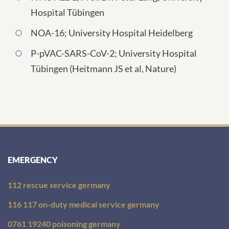
Hospital Tübingen
NOA-16; University Hospital Heidelberg
P-pVAC-SARS-CoV-2; University Hospital
Tübingen (Heitmann JS et al, Nature)
EMERGENCY
112 rescue service germany
116 117 on-duty medical service germany
0761 19240 poisoning germany