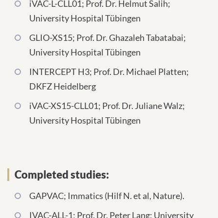
iVAC-L-CLL01; Prof. Dr. Helmut Salih;
University Hospital Tübingen
GLIO-XS15; Prof. Dr. Ghazaleh Tabatabai;
University Hospital Tübingen
INTERCEPT H3; Prof. Dr. Michael Platten;
DKFZ Heidelberg
iVAC-XS15-CLL01; Prof. Dr. Juliane Walz;
University Hospital Tübingen
Completed studies:
GAPVAC; Immatics (Hilf N. et al, Nature).
IVAC-ALL-1; Prof. Dr. Peter Lang; University