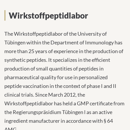
Wirkstoffpeptidlabor
INTERNATIONALE PATIENTEN
Wirkstoffpeptidlabor
PRESSE
The Wirkstoffpeptidlabor of the University of
Tübingen within the Department of Immunology has
more than 25 years of experience in the production of
synthetic peptides. It specializes in the efficient
English
production of small quantities of peptides in
Impressum
pharmaceutical quality for use in personalized
peptide vaccination in the context of phase I and II
Datenschutz
clinical trials. Since March 2012, the
Wirkstoffpeptidlabor has held a GMP certificate from
the Regierungspräsidium Tübingen l as an active
ingredient manufacturer in accordance with § 64
AMG.