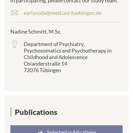
in participating, please contact our study team.
earlysoda@med.uni-tuebingen.de
E
-
m
Nadine Schmitt, M.Sc.
a
i
Department of Psychiatry,
frontend.sr-
l
Psychosomatics and Psychotherapy in
only_#
a
Childhood and Adolescence
{element.icon}:
d
Osianderstraße 14
d
72076 Tübingen
r
e
s
s
:
Publications
Selected publications