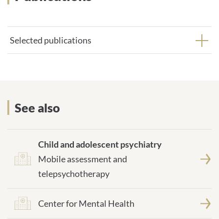
Selected publications
More on the topic
See also
Child and adolescent psychiatry
Mobile assessment and
telepsychotherapy
Center for Mental Health