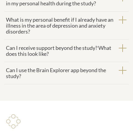
in my personal health during the study?
What is my personal benefit if I already have an
illness in the area of depression and anxiety
disorders?
Can I receive support beyond the study? What
does this look like?
Can I use the Brain Explorer app beyond the
study?
Study management