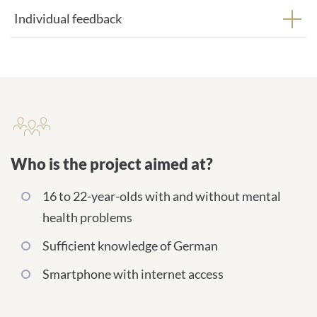
Individual feedback
Who is the project aimed at?
Who is the project aimed at?
16 to 22-year-olds with and without mental
health problems
Sufficient knowledge of German
Smartphone with internet access