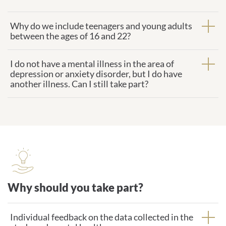
Why do we include teenagers and young adults
between the ages of 16 and 22?
I do not have a mental illness in the area of
depression or anxiety disorder, but I do have
another illness. Can I still take part?
Why should you take part?
Why should you take part?
Individual feedback on the data collected in the