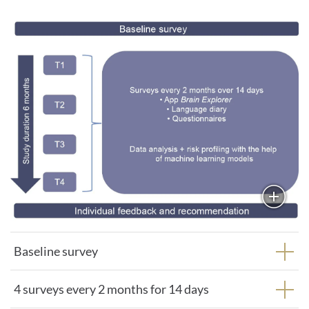
Baseline survey
4 surveys every 2 months for 14 days