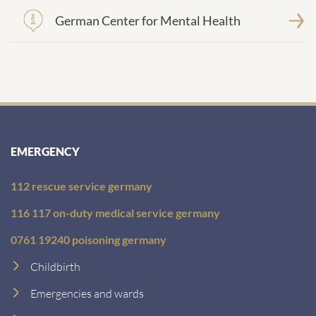
German Center for Mental Health
EMERGENCY
112 rescue service germany
116 117 on-duty medical service germany
0761 19240 poisoning germany
Childbirth
Emergencies and wards