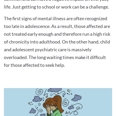
life. Just getting to school or work can be a challenge.
The first signs of mental illness are often recognized
too late in adolescence. As a result, those affected are
not treated early enough and therefore run a high risk
of chronicity into adulthood. On the other hand, child
and adolescent psychiatric care is massively
overloaded. The long waiting times make it difficult
for those affected to seek help.