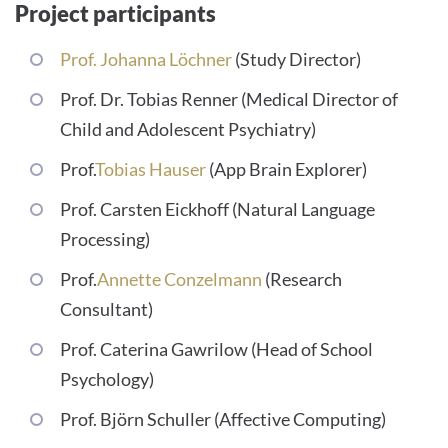
Project participants
Prof. Johanna Löchner
(Study Director)
Prof. Dr. Tobias Renner (Medical Director of
Child and Adolescent Psychiatry)
Prof.
Tobias Hauser
(App Brain Explorer)
Prof. Carsten Eickhoff (Natural Language
Processing)
Prof.
Annette Conzelmann
(Research
Consultant)
Prof. Caterina Gawrilow (Head of School
Psychology)
Prof. Björn Schuller (Affective Computing)