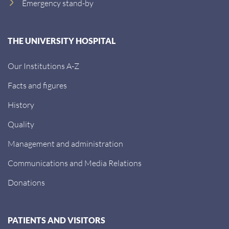
Emergency stand-by
THE UNIVERSITY HOSPITAL
Our Institutions A-Z
Facts and figures
History
Quality
Management and administration
Communications and Media Relations
Donations
PATIENTS AND VISITORS