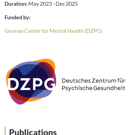
Duration:
May 2023 - Dec 2025
Funded by:
German Center for Mental Health (DZPG)
Publications