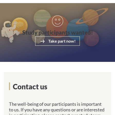
Take part now!
Study participants wanted!
Take part now!
Get in touch with us
Contact us
The well-being of our participants is important
to us. If you have any questions or are interested