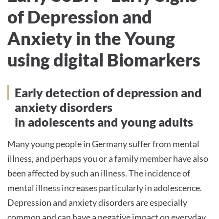
of Depression and
Anxiety in the Young
using digital Biomarkers
Early detection of depression and
anxiety disorders
in adolescents and young adults
Many young people in Germany suffer from mental
illness, and perhaps you or a family member have also
been affected by such an illness. The incidence of
mental illness increases particularly in adolescence.
Depression and anxiety disorders are especially
common and can have a negative impact on everyday