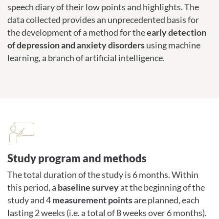
speech diary of their low points and highlights. The
data collected provides an unprecedented basis for
the development of a method for the
early detection
of depression and anxiety disorders
using machine
learning, a branch of artificial intelligence.
Study program and methods
Study program and methods
The total duration of the study is 6 months. Within
this period, a
baseline survey
at the beginning of the
study and 4
measurement points
are planned, each
lasting 2 weeks (i.e. a total of 8 weeks over 6 months).