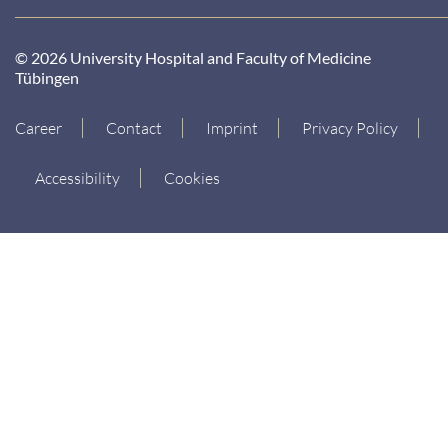
© 2026 University Hospital and Faculty of Medicine
Tübingen
Career
Contact
Imprint
Privacy Policy
Accessibility
Cookies