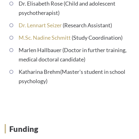
Dr. Elisabeth Rose (Child and adolescent
psychotherapist)
Dr. Lennart Seizer
(Research Assistant)
M.Sc. Nadine Schmitt
(Study Coordination)
Marlen Hallbauer (Doctor in further training,
medical doctoral candidate)
Katharina Brehm(Master's student in school
psychology)
Promotion
Funding