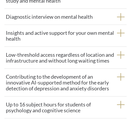
study and mental health
Diagnostic interview on mental health
Insights and active support for your own mental
health
Low-threshold access regardless of location and
infrastructure and without long waiting times
Contributing to the development of an
innovative AI-supported method for the early
detection of depression and anxiety disorders
Up to 16 subject hours for students of
psychology and cognitive science