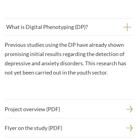
What is Digital Phenotyping (DP)?
Previous studies using the DP have already shown
promising initial results regarding the detection of
depressive and anxiety disorders. This research has
not yet been carried out in the youth sector.
Project overview (PDF)
Flyer on the study (PDF)