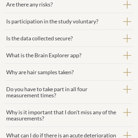
Are there any risks?
Is participation in the study voluntary?
Is the data collected secure?
What is the Brain Explorer app?
Why are hair samples taken?
Do you have to take part in all four
measurement times?
Why is it important that I don't miss any of the
measurements?
What can I do if there is an acute deterioration