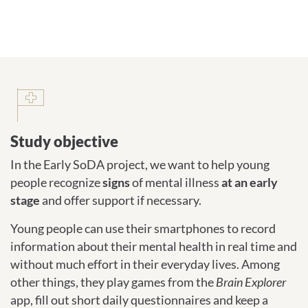
Study objective
Study objective
In the Early SoDA project, we want to help young
people recognize
signs
of mental illness
at an early
stage
and offer support if necessary.
Young people can use their smartphones to record
information about their mental health in real time and
without much effort in their everyday lives. Among
other things, they play games from the
Brain Explorer
app, fill out short daily questionnaires and keep a