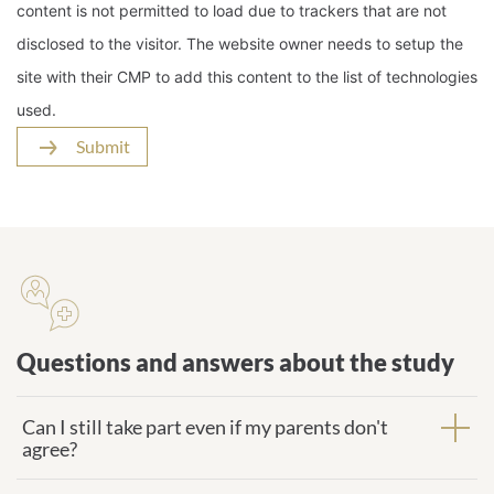
content is not permitted to load due to trackers that are not
disclosed to the visitor. The website owner needs to setup the
site with their CMP to add this content to the list of technologies
used.
Submit
Questions and answers about the
study
Questions and answers about the study
Can I still take part even if my parents don't
agree?