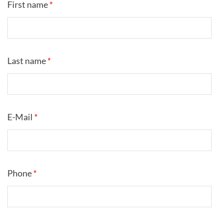
First name
*
Last name
*
E-Mail
*
Phone
*