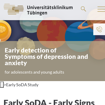
Go
to
the
main
content
Early detection of
Symptoms of depression and
anxiety
for adolescents and young adults
>
Early SoDA Study
Overview
Early SoDA - Early Signs