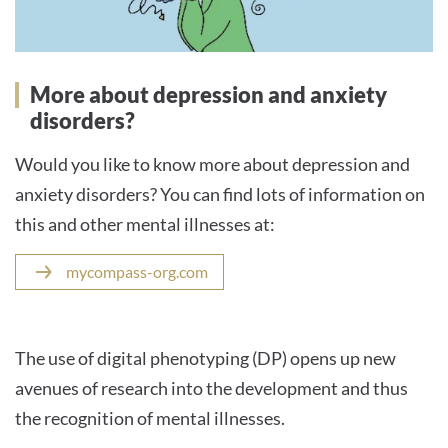
More about depression and anxiety
disorders?
Would you like to know more about depression and
anxiety disorders? You can find lots of information on
this and other mental illnesses at:
mycompass-org.com
The use of digital phenotyping (DP) opens up new
avenues of research into the development and thus
the recognition of mental illnesses.