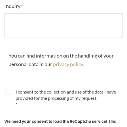
Inquiry
*
You can find information on the handling of your
personal data in our
privacy policy.
I consent to the collection and use of the data I have
provided for the processing of my request.
*
We need your consent to load the ReCaptcha service!
This