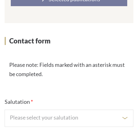
Contact form
Please note: Fields marked with an asterisk must
be completed.
Salutation
*
Please select your salutation