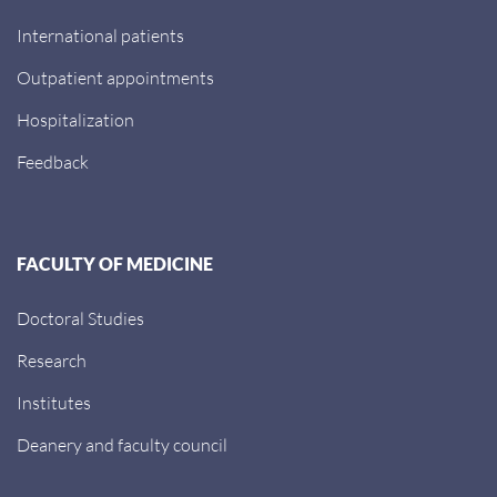
International patients
Outpatient appointments
Hospitalization
Feedback
FACULTY OF MEDICINE
Doctoral Studies
Research
Institutes
Deanery and faculty council