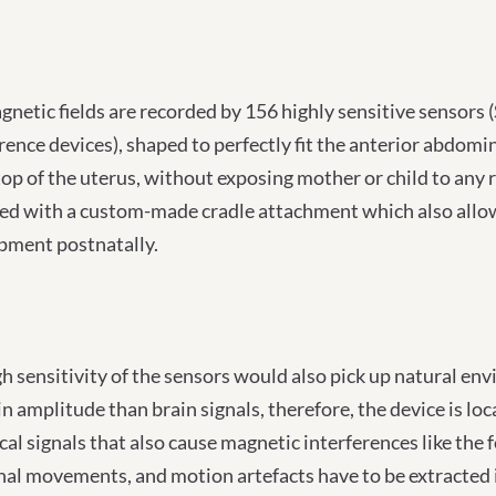
gnetic fields are recorded by 156 highly sensitive senso
rence devices), shaped to perfectly fit the anterior abdom
top of the uterus, without exposing mother or child to any 
d with a custom-made cradle attachment which also allows 
pment postnatally.
h sensitivity of the sensors would also pick up natural en
in amplitude than brain signals, therefore, the device is lo
cal signals that also cause magnetic interferences like the 
nal movements, and motion artefacts have to be extracted i