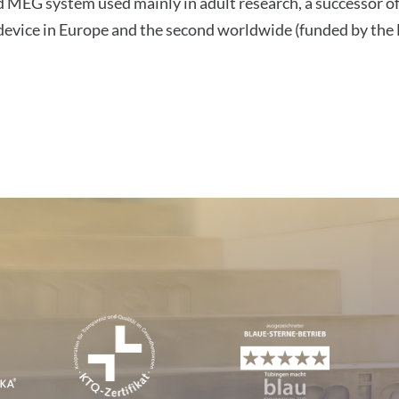
ad MEG system used mainly in adult research, a successor o
G device in Europe and the second worldwide (funded by t
tions