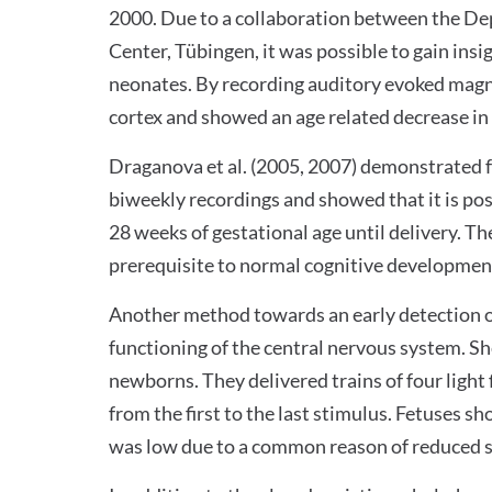
2000. Due to a collaboration between the De
Center, Tübingen, it was possible to gain ins
neonates. By recording auditory evoked magnet
cortex and showed an age related decrease in
Draganova et al. (2005, 2007) demonstrated 
biweekly recordings and showed that it is pos
28 weeks of gestational age until delivery. Th
prerequisite to normal cognitive development 
Another method towards an early detection of
functioning of the central nervous system. Sh
newborns. They delivered trains of four light
from the first to the last stimulus. Fetuses 
was low due to a common reason of reduced sig