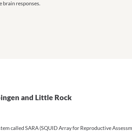
e brain responses.
 Tübingen und Little Rock
ingen and Little Rock
tem called SARA (SQUID Array for Reproductive Assessment)