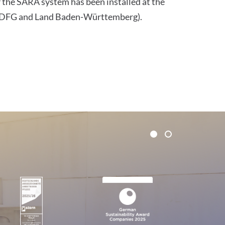
f the SARA system has been installed at the
he DFG and Land Baden-Württemberg).
1
2