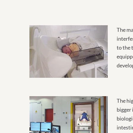
The ma
interfe
to the 
equippe
develo
The hig
bigger 
biologi
intesti