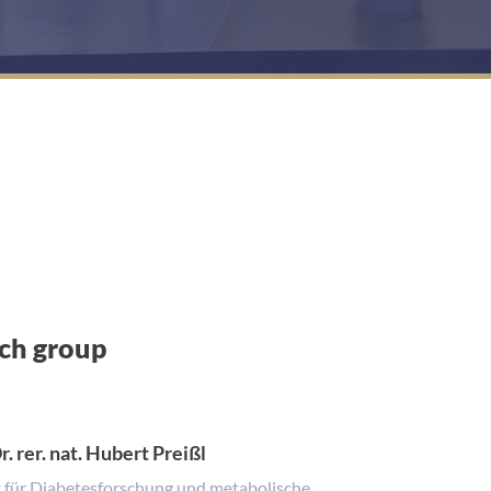
rch group
r. rer. nat. Hubert Preißl
t für Diabetesforschung und metabolische