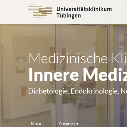
Go
to
the
main
cont
Medizinische Kli
Innere Mediz
Diabetologie, Endokrinologie, 
Klinik
Zuweiser