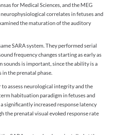
ansas for Medical Sciences, and the MEG
g neurophysiological correlates in fetuses and
 examined the maturation of the auditory
e same SARA system. They performed serial
sound frequency changes starting as early as
 sounds is important, since the ability is a
 in the prenatal phase.
to assess neurological integrity and the
t-term habituation paradigm in fetuses and
a significantly increased response latency
ugh the prenatal visual evoked response rate