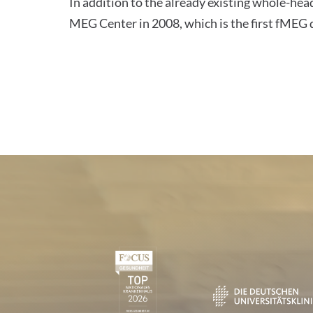
In addition to the already existing whole-he
MEG Center in 2008, which is the first fME
Certificates and Associa
1