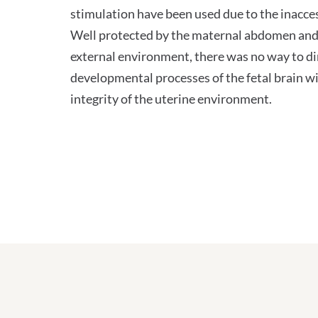
stimulation have been used due to the inaccess
Well protected by the maternal abdomen and
external environment, there was no way to dir
developmental processes of the fetal brain w
integrity of the uterine environment.