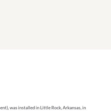
, was installed in Little Rock, Arkansas, in