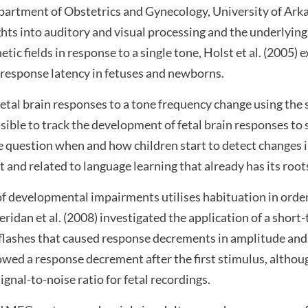
partment of Obstetrics and Gynecology, University of Ark
ights into auditory and visual processing and the underlyin
ic fields in response to a single tone, Holst et al. (2005)
 response latency in fetuses and newborns.
fetal brain responses to a tone frequency change using th
sible to track the development of fetal brain responses to 
e question when and how children start to detect changes in
and related to language learning that already has its roots
 developmental impairments utilises habituation in order 
eridan et al. (2008) investigated the application of a shor
 flashes that caused response decrements in amplitude and 
showed a response decrement after the first stimulus, altho
nal-to-noise ratio for fetal recordings.