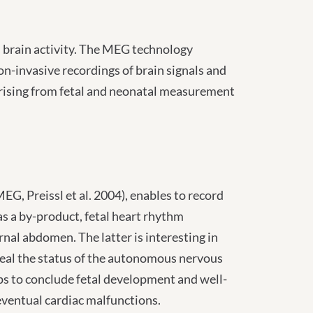
ss brain activity. The MEG technology
n-invasive recordings of brain signals and
arising from fetal and neonatal measurement
G, Preissl et al. 2004), enables to record
 as a by-product, fetal heart rhythm
nal abdomen. The latter is interesting in
reveal the status of the autonomous nervous
elps to conclude fetal development and well-
eventual cardiac malfunctions.