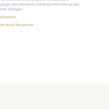
kungen des Helmholtz Zentrum München an der
ität Tübingen
lications:
blications
rsonal
re about the person
file: