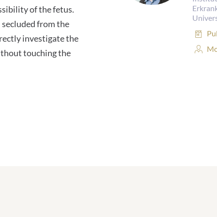
Erkran
ibility of the fetus.
Univers
 secluded from the
Pub
Pu
ectly investigate the
Pe
Mo
ithout touching the
Pro