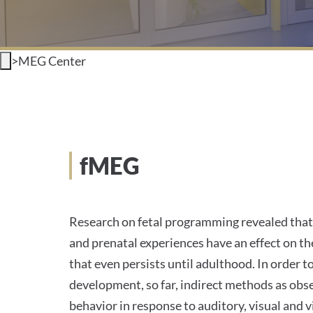
>
MEG Center
fMEG
Research on fetal programming revealed that 
and prenatal experiences have an effect on th
that even persists until adulthood. In order t
development, so far, indirect methods as obse
behavior in response to auditory, visual and 