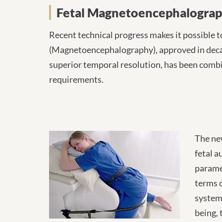
Fetal Magnetoencephal
Fetal Magnetoencephalogra
Recent technical progress makes it possible to
(Magnetoencephalography), approved in decade
superior temporal resolution, has been combi
requirements.
The new
fetal a
paramet
terms o
system 
being, 