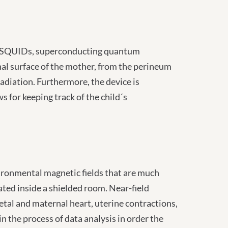
rs (SQUIDs, superconducting quantum
inal surface of the mother, from the perineum
radiation. Furthermore, the device is
for keeping track of the child´s
vironmental magnetic fields that are much
cated inside a shielded room. Near-field
fetal and maternal heart, uterine contractions,
n the process of data analysis in order the