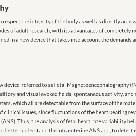
ography
phy
 respect the integrity of the body as well as directly acce
s of adult research, with its advantages of completely no
ned in a new device that takes into account the demands 
 device, referred to as Fetal Magnetoencephalography (fME
uditory and visual evoked fields, spontaneous activity, and
ers, which all are detectable from the surface of the mater
f clinical issues, since fluctuations of the heart beating 
(ANS). Thus, the analysis of fetal heart rate variability h
to better understand the intra-uterine ANS and, to detect 