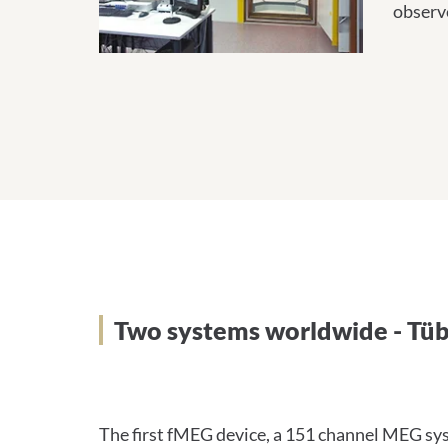
observ
Zwei Systeme weltweit –
Two systems worldwide - Tüb
The first fMEG device, a 151 channel MEG sys