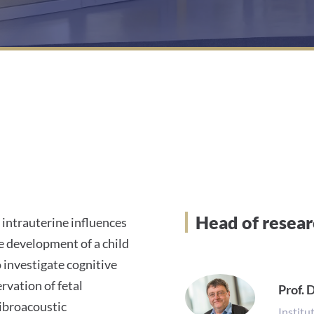
Head of resea
intrauterine influences
e development of a child
o investigate cognitive
rvation of fetal
Prof. D
vibroacoustic
Institu