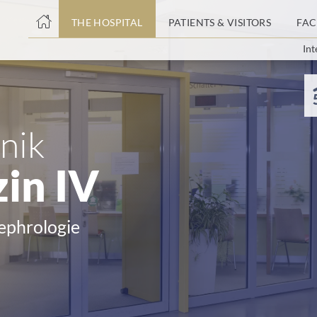
THE HOSPITAL
PATIENTS & VISITORS
FAC
Int
ent
nik
in IV
Nephrologie