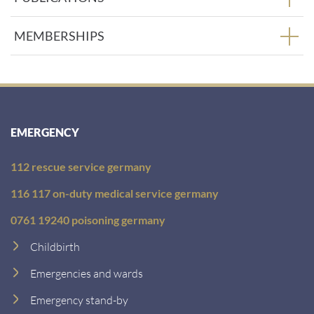
MEMBERSHIPS
EMERGENCY
112 rescue service germany
116 117 on-duty medical service germany
0761 19240 poisoning germany
Childbirth
Emergencies and wards
Emergency stand-by