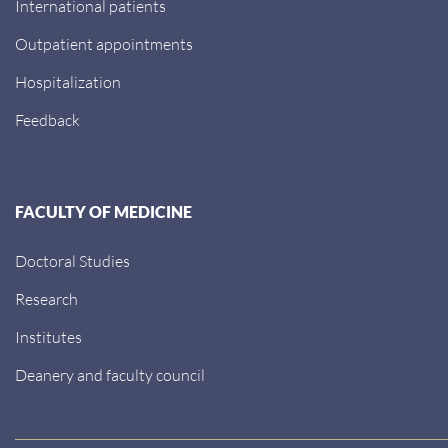
International patients
Outpatient appointments
Hospitalization
Feedback
FACULTY OF MEDICINE
Doctoral Studies
Research
Institutes
Deanery and faculty council