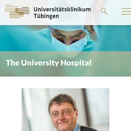
Go
to
the
main
content
The University Hospital