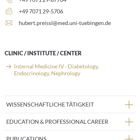
number:
Fax
+49 7071 29-5706
number:
E
hubert.preissl@med.uni-tuebingen.de
-
m
a
i
CLINIC / INSTITUTE / CENTER
l
a
Internal Medicine IV - Diabetology,
d
Endocrinology, Nephrology
d
r
e
s
WISSENSCHAFTLICHE TÄTIGKEIT
s
:
EDUCATION & PROFESSIONAL CAREER
PUBLICATIONS