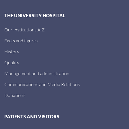
THE UNIVERSITY HOSPITAL
Our Institutions A-Z
Facts and figures
History
Quality
Management and administration
Communications and Media Relations
Donations
PATIENTS AND VISITORS