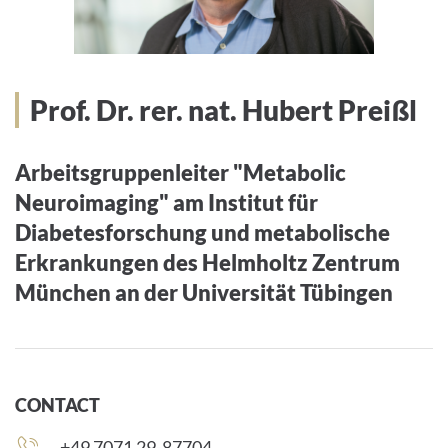
Prof. Dr. rer. nat. Hubert Preißl
Arbeitsgruppenleiter "Metabolic
Neuroimaging" am Institut für
Diabetesforschung und metabolische
Erkrankungen des Helmholtz Zentrum
München an der Universität Tübingen
CONTACT
Phone
+49 7071 29-87704